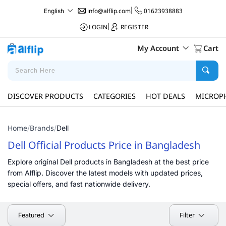
info@alflip.com
|
01623938883
English
LOGIN
|
REGISTER
My Account
Cart
DISCOVER PRODUCTS
CATEGORIES
HOT DEALS
MICROP
Home
Brands
/
/
Dell
Dell Official Products Price in Bangladesh
Explore original Dell products in Bangladesh at the best price
from Alflip. Discover the latest models with updated prices,
special offers, and fast nationwide delivery.
Filter
Featured