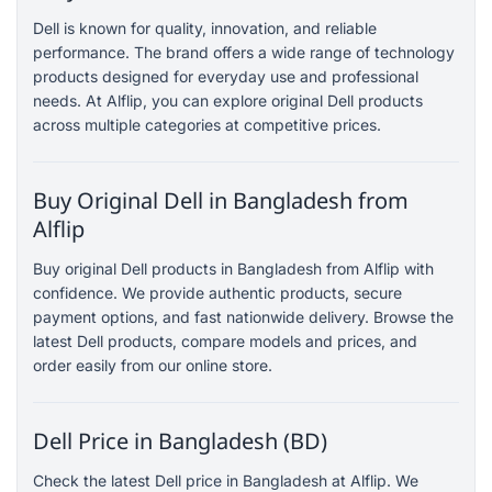
Dell is known for quality, innovation, and reliable
performance. The brand offers a wide range of technology
products designed for everyday use and professional
needs. At Alflip, you can explore original Dell products
across multiple categories at competitive prices.
Buy Original Dell in Bangladesh from
Alflip
Buy original Dell products in Bangladesh from Alflip with
confidence. We provide authentic products, secure
payment options, and fast nationwide delivery. Browse the
latest Dell products, compare models and prices, and
order easily from our online store.
Dell Price in Bangladesh (BD)
Check the latest Dell price in Bangladesh at Alflip. We