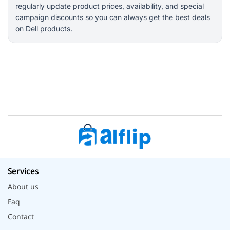
regularly update product prices, availability, and special
campaign discounts so you can always get the best deals
on Dell products.
Services
About us
Faq
Contact