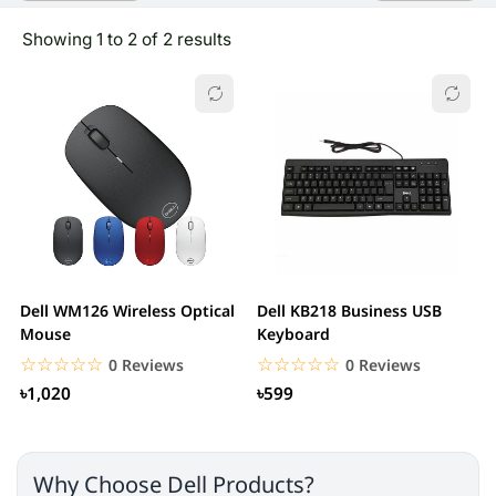
Showing 1 to 2 of 2 results
Dell WM126 Wireless Optical
Dell KB218 Business USB
Mouse
Keyboard
☆☆☆☆☆
★★★★★
☆☆☆☆☆
★★★★★
0 Reviews
0 Reviews
৳1,020
৳599
Why Choose Dell Products?