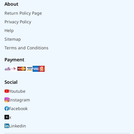
About
Return Policy Page
Privacy Policy
Help
Sitemap
Terms and Conditions
Payment
Social
Youtube
Instagram
Facebook
x
Linkedin