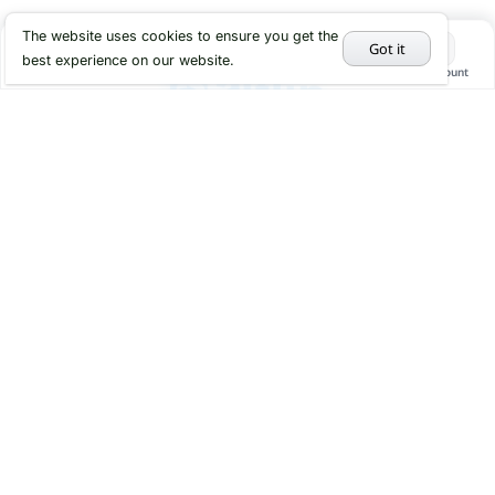
The website uses cookies to ensure you get the
Got it
best experience on our website.
Home
Categories
Cart
My Account
Hot Deals
Services
About us
Faq
Contact
About
Return Policy Page
Privacy Policy
Help
Sitemap
Terms and Conditions