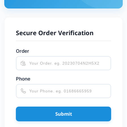
Secure Order Verification
Order
Phone
Submit