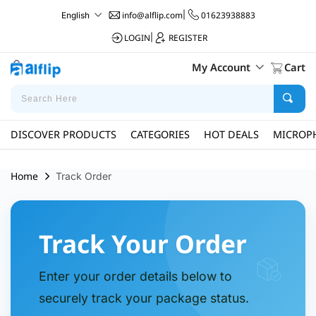
info@alflip.com
|
01623938883
English
LOGIN
|
REGISTER
My Account
Cart
DISCOVER PRODUCTS
CATEGORIES
HOT DEALS
MICROP
Home
Track Order
Track Your Order
Enter your order details below to
securely track your package status.