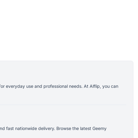
or everyday use and professional needs. At Alflip, you can
nd fast nationwide delivery. Browse the latest Geemy