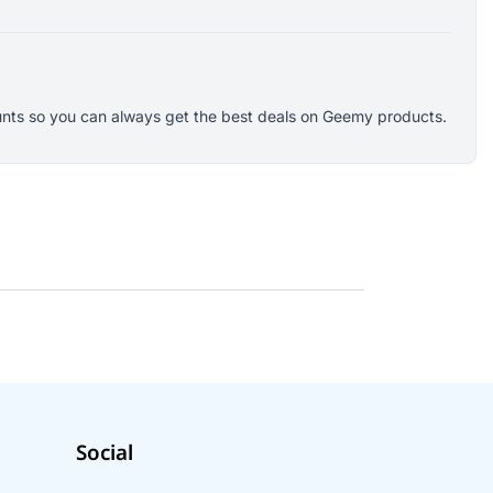
counts so you can always get the best deals on Geemy products.
Social