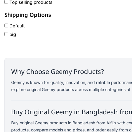
Oneplus
Top selling products
Anker
Shipping Options
remax
Default
joyroom
big
Wavefun
HP
Geepas
QCY
Panasonic
Why Choose Geemy Products?
JBL
Geemy is known for quality, innovation, and reliable performa
Lenovo
explore original Geemy products across multiple categories at 
cheerlux
Acer
Buy Original Geemy in Bangladesh from
UGREEN
DJI
Buy original Geemy products in Bangladesh from Alflip with c
Insta 360
products, compare models and prices, and order easily from ou