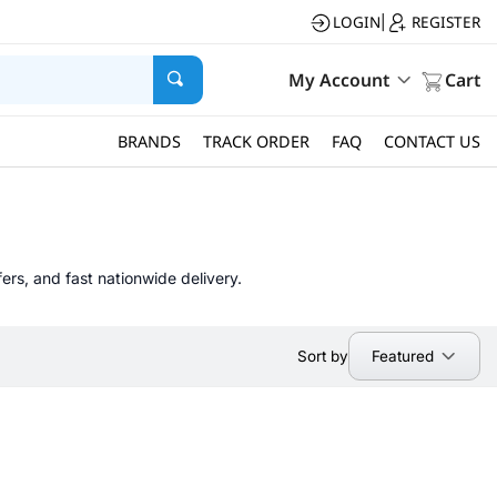
LOGIN
REGISTER
|
My Account
Cart
BRANDS
TRACK ORDER
FAQ
CONTACT US
ers, and fast nationwide delivery.
Featured
Sort by