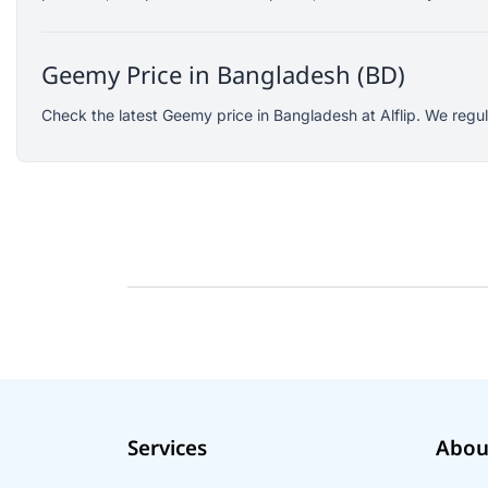
SJCAM
GoPro
Geemy Price in Bangladesh (BD)
EKEN
WiWU
Check the latest Geemy price in Bangladesh at Alflip. We regu
Digipod
OLAX
LDNIO
Havit
WGP
Huawei
Uiisii
Plextone
Huntkey
Maono
Services
Abou
Microwear