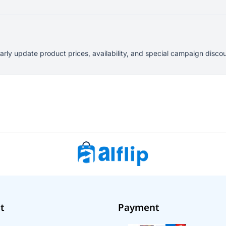
larly update product prices, availability, and special campaign dis
t
Payment