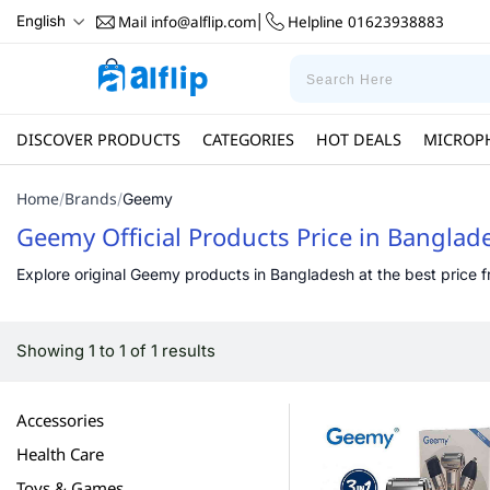
Mail
info@alflip.com
Helpline
01623938883
English
|
DISCOVER PRODUCTS
CATEGORIES
HOT DEALS
MICROP
Home
Brands
/
/
Geemy
Geemy Official Products Price in Banglad
Explore original Geemy products in Bangladesh at the best price fr
Showing 1 to 1 of 1 results
Accessories
Health Care
Toys & Games