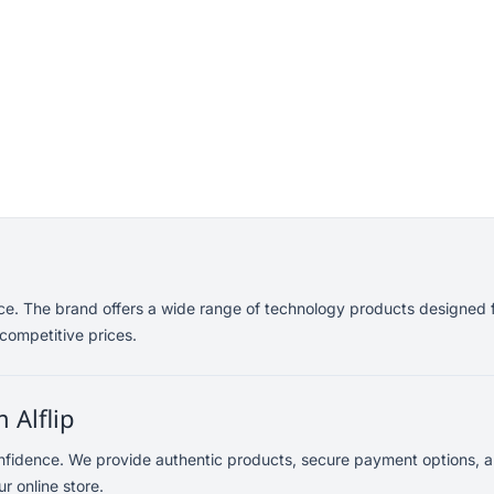
nce. The brand offers a wide range of technology products designed f
competitive prices.
 Alflip
onfidence. We provide authentic products, secure payment options, a
r online store.