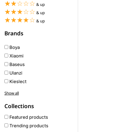
☆☆☆☆☆
★★★★★
& up
☆☆☆☆☆
★★★★★
& up
☆☆☆☆☆
★★★★★
& up
Brands
Boya
Xiaomi
Baseus
Ulanzi
Kieslect
Awei
Show all
Haylou
Collections
COLMI
hoco
Featured products
realme
Trending products