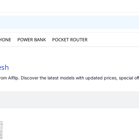
HONE
POWER BANK
POCKET ROUTER
esh
om Alflip. Discover the latest models with updated prices, special off