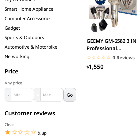
Smart Home Appliance
Computer Accessories
Gadget
Sports & Outdoors
GEEMY GM-6582 3 IN
Automotive & Motorbike
Professional
Rechargeable T
Networking
☆☆☆☆☆
★★★★★
0 Reviews
৳1,550
Price
Any price
Go
৳
৳
Customer reviews
Clear
☆☆☆☆☆
★★★★★
& up