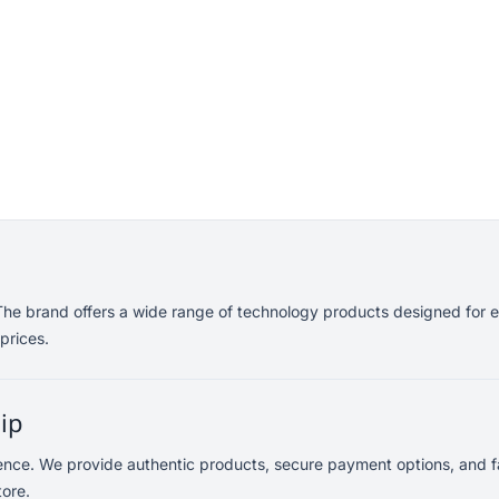
. The brand offers a wide range of technology products designed for 
prices.
lip
dence. We provide authentic products, secure payment options, and fa
tore.