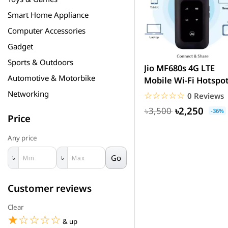
Smart Home Appliance
Computer Accessories
Gadget
Sports & Outdoors
Jio MF680s 4G LTE
Automotive & Motorbike
Mobile Wi-Fi Hotspo
Router Price in
Networking
☆☆☆☆☆
★★★★★
0 Reviews
Bangladesh
৳2,250
৳3,500
-36%
Price
Any price
Go
৳
৳
Customer reviews
Clear
☆☆☆☆☆
★★★★★
& up