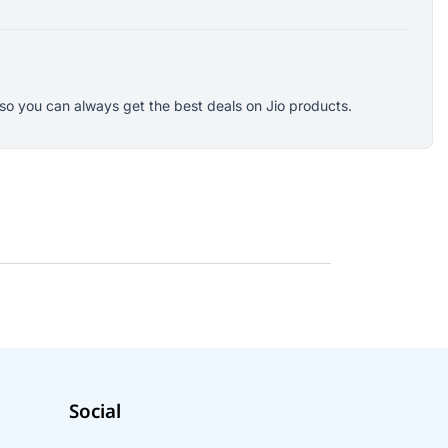
s so you can always get the best deals on Jio products.
Social