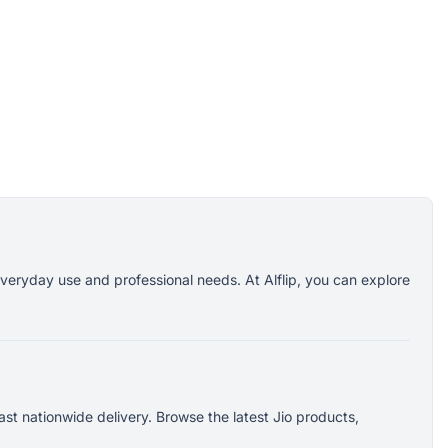
everyday use and professional needs. At Alflip, you can explore
st nationwide delivery. Browse the latest Jio products,