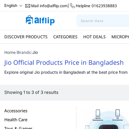
Mail
info@alflip.com
Helpline
01623938883
English
|
DISCOVER PRODUCTS
CATEGORIES
HOT DEALS
MICROP
Home
Brands
/
/
Jio
Jio Official Products Price in Bangladesh
Explore original Jio products in Bangladesh at the best price from 
Showing 1 to 3 of 3 results
Accessories
Health Care
Toys & Games