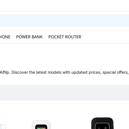
HONE
POWER BANK
POCKET ROUTER
Alflip. Discover the latest models with updated prices, special offers,