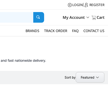
LOGIN
REGISTER
|
My Account
Cart
BRANDS
TRACK ORDER
FAQ
CONTACT US
 and fast nationwide delivery.
Featured
Sort by