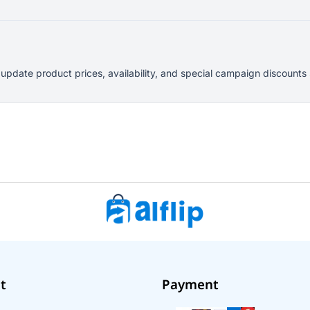
y update product prices, availability, and special campaign discount
t
Payment