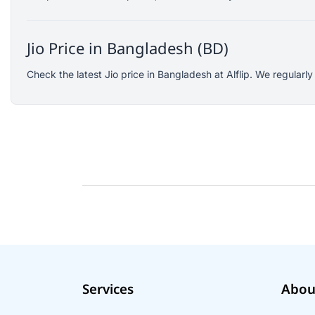
SJCAM
GoPro
Jio Price in Bangladesh (BD)
EKEN
WiWU
Check the latest Jio price in Bangladesh at Alflip. We regularl
Digipod
OLAX
LDNIO
Havit
WGP
Huawei
Uiisii
Plextone
Huntkey
Maono
Services
Abou
Microwear