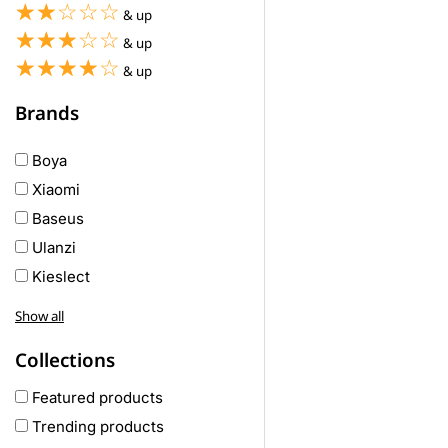
☆☆☆☆☆
★★★★★
& up
☆☆☆☆☆
★★★★★
& up
☆☆☆☆☆
★★★★★
& up
Brands
Boya
Xiaomi
Baseus
Ulanzi
Kieslect
Awei
Show all
Haylou
Collections
COLMI
hoco
Featured products
realme
Trending products