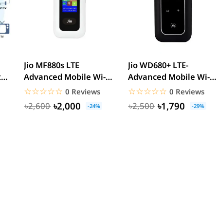
Jio MF880s LTE
Jio WD680+ LTE-
t
Advanced Mobile Wi-Fi
Advanced Mobile Wi-Fi
Hotspot Pocket Router
Hotspot Pocket Router
☆☆☆☆☆
★★★★★
☆☆☆☆☆
★★★★★
0 Reviews
0 Reviews
৳2,000
৳1,790
৳2,600
৳2,500
-24%
-29%