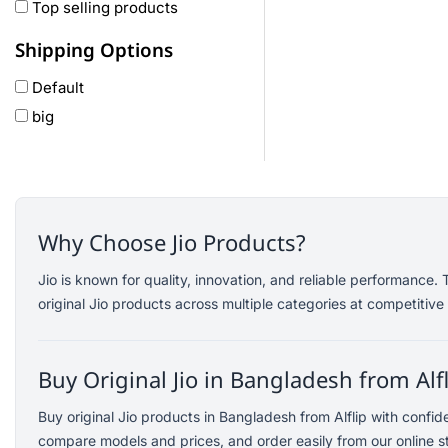
Oneplus
Top selling products
Anker
Shipping Options
remax
Default
joyroom
big
Wavefun
HP
Geepas
QCY
Panasonic
Why Choose Jio Products?
JBL
Jio is known for quality, innovation, and reliable performance
Lenovo
original Jio products across multiple categories at competitive 
cheerlux
Acer
Buy Original Jio in Bangladesh from Alf
UGREEN
DJI
Buy original Jio products in Bangladesh from Alflip with confi
Insta 360
compare models and prices, and order easily from our online s