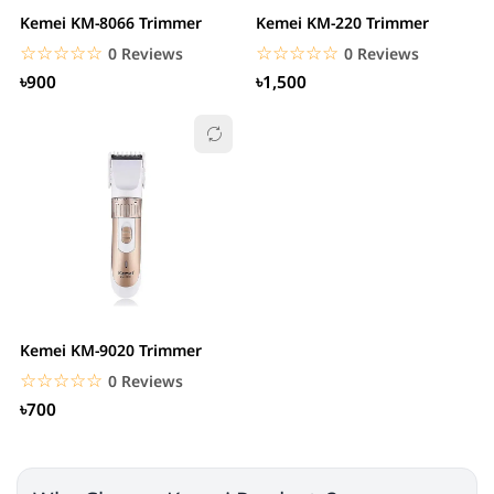
Kemei KM-8066 Trimmer
Kemei KM-220 Trimmer
☆☆☆☆☆
★★★★★
☆☆☆☆☆
★★★★★
0 Reviews
0 Reviews
৳900
৳1,500
Kemei KM-9020 Trimmer
☆☆☆☆☆
★★★★★
0 Reviews
৳700