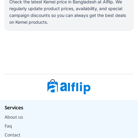
Check the latest Kemei price in Bangladesh at Alflip. We
regularly update product prices, availability, and special
campaign discounts so you can always get the best deals
on Kemei products.
Services
About us
Faq
Contact