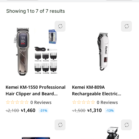
Showing 1 to 7 of 7 results
Kemei KM-1550 Professional
Kemei KM-809A
Hair Clipper and Beard
Rechargeable Electric
Trimmer Salon...
Trimmer
☆☆☆☆☆
★★★★★
☆☆☆☆☆
★★★★★
0 Reviews
0 Reviews
৳1,460
৳1,310
৳2,100
৳1,500
-31%
-13%