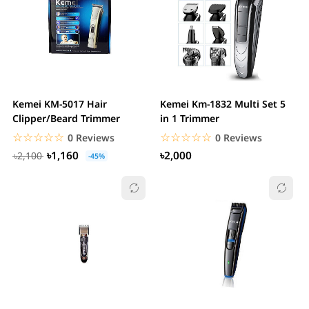
Kemei KM-5017 Hair
Kemei Km-1832 Multi Set 5
Clipper/Beard Trimmer
in 1 Trimmer
☆☆☆☆☆
★★★★★
☆☆☆☆☆
★★★★★
0 Reviews
0 Reviews
৳1,160
৳2,000
৳2,100
-45%