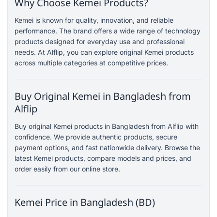
Why Choose Kemei Products?
Kemei is known for quality, innovation, and reliable
performance. The brand offers a wide range of technology
products designed for everyday use and professional
needs. At Alflip, you can explore original Kemei products
across multiple categories at competitive prices.
Buy Original Kemei in Bangladesh from
Alflip
Buy original Kemei products in Bangladesh from Alflip with
confidence. We provide authentic products, secure
payment options, and fast nationwide delivery. Browse the
latest Kemei products, compare models and prices, and
order easily from our online store.
Kemei Price in Bangladesh (BD)