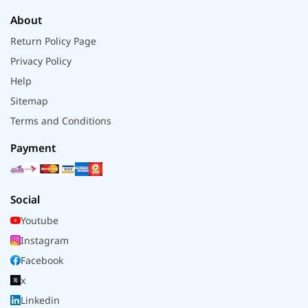
About
Return Policy Page
Privacy Policy
Help
Sitemap
Terms and Conditions
Payment
Social
Youtube
Instagram
Facebook
x
Linkedin