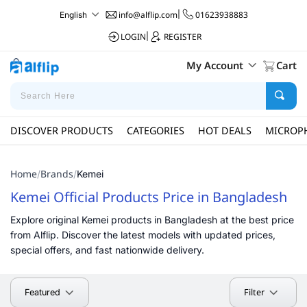
info@alflip.com
|
01623938883
English
LOGIN
|
REGISTER
My Account
Cart
DISCOVER PRODUCTS
CATEGORIES
HOT DEALS
MICROP
Home
Brands
/
/
Kemei
Kemei Official Products Price in Bangladesh
Explore original Kemei products in Bangladesh at the best price
from Alflip. Discover the latest models with updated prices,
special offers, and fast nationwide delivery.
Filter
Featured