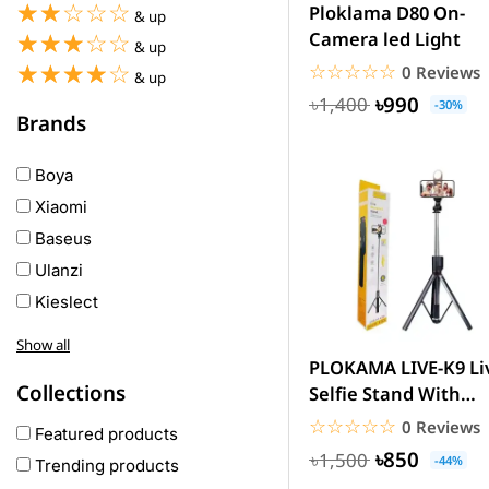
☆☆☆☆☆
★★★★★
Ploklama D80 On-
& up
Camera led Light
☆☆☆☆☆
★★★★★
& up
☆☆☆☆☆
★★★★★
☆☆☆☆☆
★★★★★
0 Reviews
& up
৳990
৳1,400
-30%
Brands
Boya
Xiaomi
Baseus
Ulanzi
Kieslect
Awei
Show all
Haylou
PLOKAMA LIVE-K9 Li
Collections
Selfie Stand With
COLMI
Rechargeable Light
☆☆☆☆☆
★★★★★
0 Reviews
hoco
Featured products
(5.7...
৳850
৳1,500
realme
-44%
Trending products