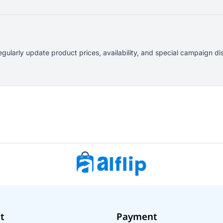
egularly update product prices, availability, and special campaign
t
Payment