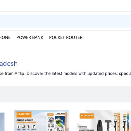
HONE
POWER BANK
POCKET ROUTER
ladesh
from Alflip. Discover the latest models with updated prices, special