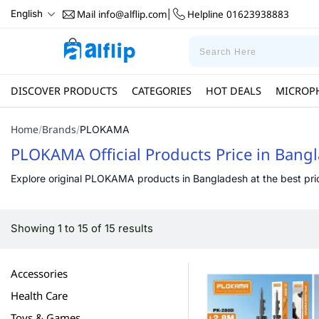
Mail
info@alflip.com
Helpline
01623938883
English
|
DISCOVER PRODUCTS
CATEGORIES
HOT DEALS
MICROP
Home
Brands
/
/
PLOKAMA
PLOKAMA Official Products Price in Bang
Explore original PLOKAMA products in Bangladesh at the best price 
Showing 1 to 15 of 15 results
Accessories
Health Care
Toys & Games