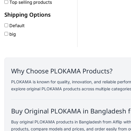
Oneplus
Top selling products
Anker
Shipping Options
remax
Default
joyroom
big
Wavefun
HP
Geepas
QCY
Panasonic
Why Choose PLOKAMA Products?
JBL
PLOKAMA is known for quality, innovation, and reliable perfor
Lenovo
explore original PLOKAMA products across multiple categories
cheerlux
Acer
Buy Original PLOKAMA in Bangladesh f
UGREEN
DJI
Buy original PLOKAMA products in Bangladesh from Alflip wit
Insta 360
products, compare models and prices, and order easily from ou