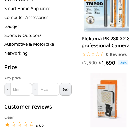
Smart Home Appliance
Computer Accessories
Gadget
Sports & Outdoors
Plokama PK-280D 2.
Automotive & Motorbike
professional Camer
Tripod stan
Networking
☆☆☆☆☆
★★★★★
0 Reviews
৳1,690
৳2,500
-33%
Price
Any price
Go
৳
৳
Customer reviews
Clear
☆☆☆☆☆
★★★★★
& up