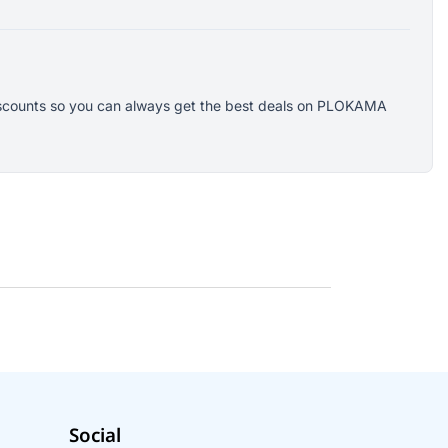
 discounts so you can always get the best deals on PLOKAMA
Social