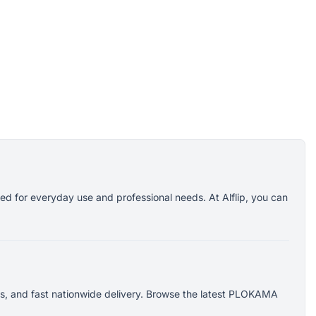
d for everyday use and professional needs. At Alflip, you can
s, and fast nationwide delivery. Browse the latest PLOKAMA