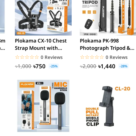
8m
Plokama CX-10 Chest
Plokama PK-998
a
Strap Mount with
Photograph Tripod &
mobile holder
Selfie Stick Multiple
☆☆☆☆☆
★★★★★
☆☆☆☆☆
★★★★★
0 Reviews
0 Reviews
Device...
৳750
৳1,440
৳1,000
৳2,000
-25%
-28%