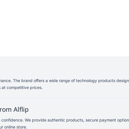
mance. The brand offers a wide range of technology products designe
 at competitive prices.
rom Alflip
h confidence. We provide authentic products, secure payment option
r online store.