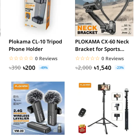
Plokama CL-10 Tripod
PLOKAMA CX-60 Neck
Phone Holder
Bracket for Sports
Camera and
☆☆☆☆☆
★★★★★
☆☆☆☆☆
★★★★★
0 Reviews
0 Reviews
Smartphone
৳200
৳1,540
৳390
৳2,000
-49%
-23%