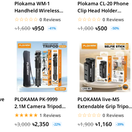
Plokama WM-1
Plokama CL-20 Phone
Handheld Wireless
Clip Head Holder
Microphone Stick (Mic
mount
☆☆☆☆☆
★★★★★
☆☆☆☆☆
★★★★★
0 Reviews
0 Reviews
Not...
৳950
৳500
৳1,600
৳1,000
-41%
-50%
ve
PLOKAMA PK-9999
PLOKAMA live-M5
2.1M Camera Tripod
Extendable Grip Tripod
with Mobile Phone
Mini Selfie Stick...
☆☆☆☆☆
★★★★★
☆☆☆☆☆
★★★★★
1 Reviews
0 Reviews
Holder
৳2,350
৳1,160
৳3,000
৳1,900
-22%
-39%