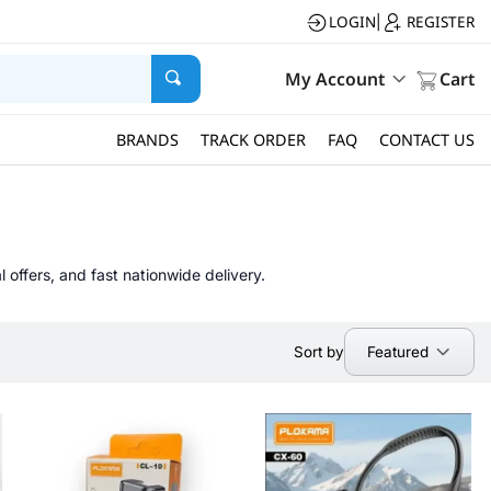
LOGIN
REGISTER
|
My Account
Cart
BRANDS
TRACK ORDER
FAQ
CONTACT US
 offers, and fast nationwide delivery.
Featured
Sort by