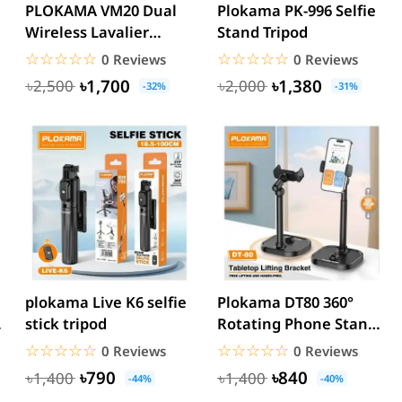
PLOKAMA VM20 Dual
Plokama PK-996 Selfie
Wireless Lavalier
Stand Tripod
Microphone for iPhone
☆☆☆☆☆
★★★★★
☆☆☆☆☆
★★★★★
0 Reviews
0 Reviews
&...
৳1,700
৳1,380
৳2,500
৳2,000
-32%
-31%
plokama Live K6 selfie
Plokama DT80 360°
stick tripod
Rotating Phone Stand
Holder
☆☆☆☆☆
★★★★★
☆☆☆☆☆
★★★★★
0 Reviews
0 Reviews
৳790
৳840
৳1,400
৳1,400
-44%
-40%