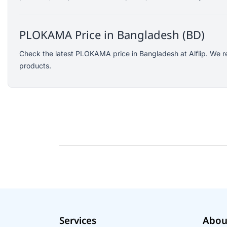
SJCAM
GoPro
PLOKAMA Price in Bangladesh (BD)
EKEN
WiWU
Check the latest PLOKAMA price in Bangladesh at Alflip. We r
products.
Digipod
OLAX
LDNIO
Havit
WGP
Huawei
Uiisii
Plextone
Huntkey
Maono
Microwear
Services
Abou