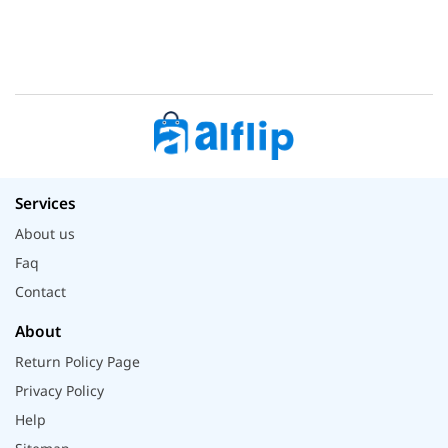
Services
About us
Faq
Contact
About
Return Policy Page
Privacy Policy
Help