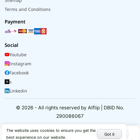
Sitemap
Terms and Conditions
Payment
Social
Youtube
Instagram
Facebook
x
Linkedin
© 2026 - All rights reserved by Alflip | DBID No.
290086067
The website uses cookies to ensure you get the
Got it
best experience on our website.