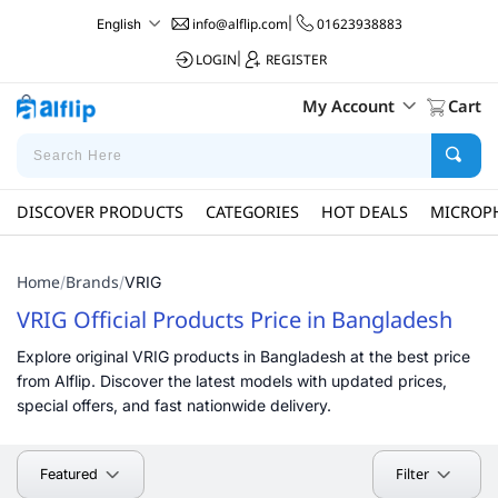
info@alflip.com
|
01623938883
English
LOGIN
|
REGISTER
My Account
Cart
DISCOVER PRODUCTS
CATEGORIES
HOT DEALS
MICROP
Home
Brands
/
/
VRIG
VRIG Official Products Price in Bangladesh
Explore original VRIG products in Bangladesh at the best price
from Alflip. Discover the latest models with updated prices,
special offers, and fast nationwide delivery.
Filter
Featured