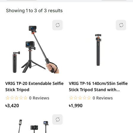
Showing 1 to 3 of 3 results
VRIG TP-20 Extendable Selfie
VRIG TP-16 140cm/55in Selfie
Stick Tripod
Stick Tripod Stand with
Flexible...
☆☆☆☆☆
★★★★★
☆☆☆☆☆
★★★★★
0 Reviews
0 Reviews
৳3,420
৳1,990