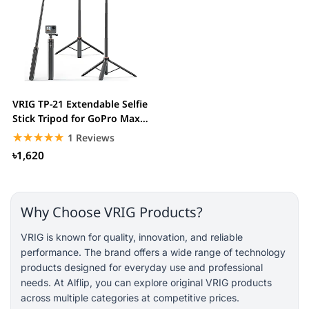
VRIG TP-21 Extendable Selfie
Stick Tripod for GoPro Max
Hero 10...
☆☆☆☆☆
★★★★★
1 Reviews
৳1,620
Why Choose VRIG Products?
VRIG is known for quality, innovation, and reliable
performance. The brand offers a wide range of technology
products designed for everyday use and professional
needs. At Alflip, you can explore original VRIG products
across multiple categories at competitive prices.