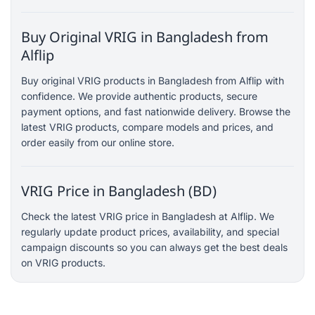
Buy Original VRIG in Bangladesh from
Alflip
Buy original VRIG products in Bangladesh from Alflip with
confidence. We provide authentic products, secure
payment options, and fast nationwide delivery. Browse the
latest VRIG products, compare models and prices, and
order easily from our online store.
VRIG Price in Bangladesh (BD)
Check the latest VRIG price in Bangladesh at Alflip. We
regularly update product prices, availability, and special
campaign discounts so you can always get the best deals
on VRIG products.