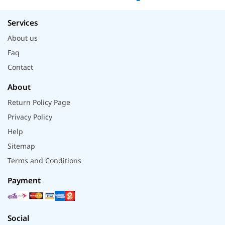
Services
About us
Faq
Contact
About
Return Policy Page
Privacy Policy
Help
Sitemap
Terms and Conditions
Payment
Social