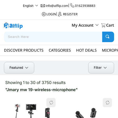
info@alflip.com
|
01623938883
English
LOGIN
|
REGISTER
My Account
Cart
DISCOVER PRODUCTS
CATEGORIES
HOT DEALS
MICROP
Filter
Featured
Showing 1 to 30 of 3750 results
"Jmary mw 19-wireless-microphone"