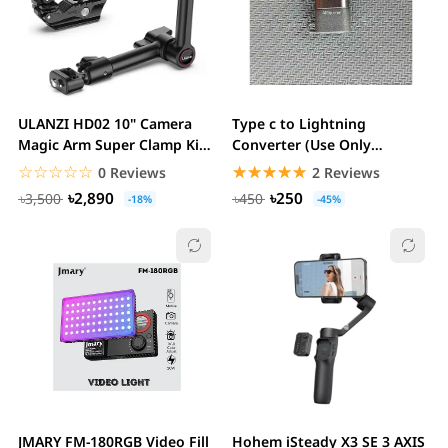
ULANZI HD02 10" Camera
Type c to Lightning
Magic Arm Super Clamp Kit
Converter (Use Only
with 360° Ball...
microphone)
☆☆☆☆☆
★★★★★
☆☆☆☆☆
★★★★★
0 Reviews
2 Reviews
৳2,890
৳250
৳3,500
৳450
-18%
-45%
JMARY FM-180RGB Video Fill
Hohem iSteady X3 SE 3 AXIS