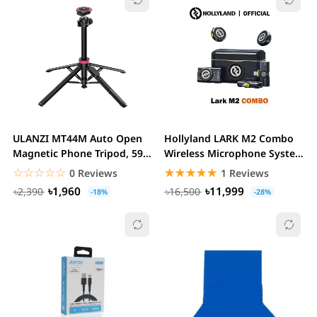
ULANZI MT44M Auto Open
Hollyland LARK M2 Combo
Magnetic Phone Tripod, 59"
Wireless Microphone System
Selfie Stick...
2.4 GHz
☆☆☆☆☆
★★★★★
☆☆☆☆☆
★★★★★
0 Reviews
1 Reviews
৳1,960
৳11,999
৳2,390
৳16,500
-18%
-28%