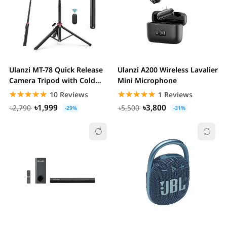
Ulanzi MT-78 Quick Release
Ulanzi A200 Wireless Lavalier
Camera Tripod with Cold
Mini Microphone
Shoe Mounting...
☆☆☆☆☆
★★★★★
☆☆☆☆☆
★★★★★
10 Reviews
1 Reviews
৳1,999
৳3,800
৳2,790
৳5,500
-29%
-31%