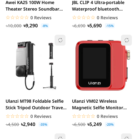
Awei KA25 100W Home
JBL CLIP 4 Ultra-portable
Theater Stereo Soundbar
Waterproof bluetooth
with Subwoofer
Speaker
☆☆☆☆☆
★★★★★
☆☆☆☆☆
★★★★★
0 Reviews
0 Reviews
৳9,290
৳5,690
৳10,000
৳6,690
-8%
-15%
Ulanzi MT98 Foldable Selfie
Ulanzi VM02 Wireless
Stick Tripod Outdoor Travel
Magnetic Selfie Monitor
Vlogging...
Screen
☆☆☆☆☆
★★★★★
☆☆☆☆☆
★★★★★
0 Reviews
0 Reviews
৳2,940
৳5,249
৳4,500
৳6,500
-35%
-20%