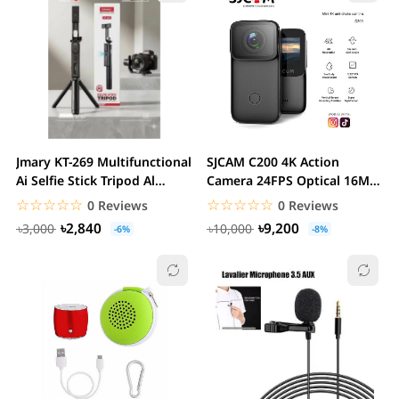
Jmary KT-269 Multifunctional
SJCAM C200 4K Action
Ai Selfie Stick Tripod Al
Camera 24FPS Optical 16MP
Sensor...
| Magnetic Body &...
☆☆☆☆☆
★★★★★
☆☆☆☆☆
★★★★★
0 Reviews
0 Reviews
৳2,840
৳9,200
৳3,000
৳10,000
-6%
-8%