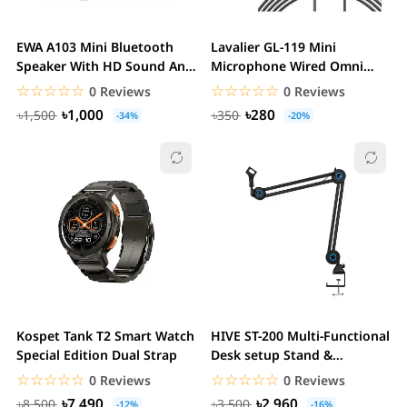
EWA A103 Mini Bluetooth
Lavalier GL-119 Mini
Speaker With HD Sound And
Microphone Wired Omni
Bass
Directional Mic 3.5mm...
☆☆☆☆☆
★★★★★
☆☆☆☆☆
★★★★★
0 Reviews
0 Reviews
৳1,000
৳280
৳1,500
৳350
-34%
-20%
Kospet Tank T2 Smart Watch
HIVE ST-200 Multi-Functional
Special Edition Dual Strap
Desk setup Stand &
Microphone Boom...
☆☆☆☆☆
★★★★★
☆☆☆☆☆
★★★★★
0 Reviews
0 Reviews
৳7,490
৳2,960
৳8,500
৳3,500
-12%
-16%