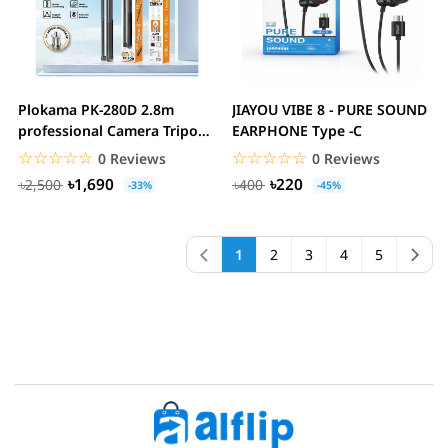
Plokama PK-280D 2.8m
JIAYOU VIBE 8 - PURE SOUND
professional Camera Tripod
EARPHONE Type -C
stan
☆☆☆☆☆
★★★★★
☆☆☆☆☆
★★★★★
0 Reviews
0 Reviews
৳1,690
৳220
৳2,500
৳400
-33%
-45%
1
2
3
4
5