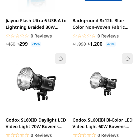
Jiayou Flash Ultra 6 USB-A to
Background 8x12ft Blue
Lightning Braided 30W
Color Non-Woven Fabric
fast...
Solid Screen Photo...
☆☆☆☆☆
★★★★★
☆☆☆☆☆
★★★★★
0 Reviews
0 Reviews
৳299
৳1,200
৳460
৳1,990
-35%
-40%
Godox SL60IID Daylight LED
Godox SL60IIBi Bi-Color LED
Video Light 70W Bowens
Video Light 60W Bowens
Mount Studio...
Mount Studio...
☆☆☆☆☆
★★★★★
☆☆☆☆☆
★★★★★
0 Reviews
0 Reviews