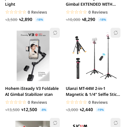
Light
Gimbal EXTENDED WITH
DETACHABLE REMOTE
☆☆☆☆☆
★★★★★
☆☆☆☆☆
★★★★★
0 Reviews
0 Reviews
৳2,890
৳8,290
৳3,500
৳10,000
-18%
-18%
Hohem iSteady V3 Foldable
Ulanzi MT-44M 2-in-1
AI Gimbal Stabilizer stan
Magnetic & 1/4" Selfie Stick
Tripod stan
☆☆☆☆☆
★★★★★
☆☆☆☆☆
★★★★★
0 Reviews
0 Reviews
৳12,500
৳2,440
৳13,500
৳3,000
-8%
-19%