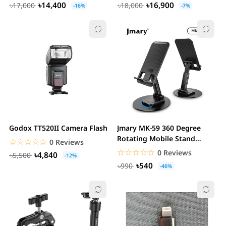
৳14,400
৳16,900
৳17,000
৳18,000
-16%
-7%
Godox TT520II Camera Flash
Jmary MK-59 360 Degree
Rotating Mobile Stand
☆☆☆☆☆
★★★★★
0 Reviews
Holder
☆☆☆☆☆
★★★★★
0 Reviews
৳4,840
৳5,500
-12%
৳540
৳990
-46%