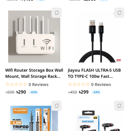
Wifi Router Storage Box Wall
Jiayou FLASH ULTRA-5 USB
Mount, Wall Storage Rack
TO TYPE-C 100w Fast
ABS...
Charging cable
☆☆☆☆☆
★★★★★
☆☆☆☆☆
★★★★★
0 Reviews
0 Reviews
৳290
৳299
৳500
৳450
-43%
-34%