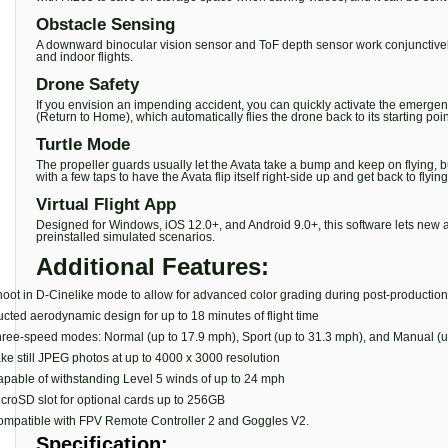
Obstacle Sensing
A downward binocular vision sensor and ToF depth sensor work conjunctively to 
and indoor flights.
Drone Safety
If you envision an impending accident, you can quickly activate the emergen
(Return to Home), which automatically flies the drone back to its starting point i
Turtle Mode
The propeller guards usually let the Avata take a bump and keep on flying, but
with a few taps to have the Avata flip itself right-side up and get back to flying
Virtual Flight App
Designed for Windows, iOS 12.0+, and Android 9.0+, this software lets new and
preinstalled simulated scenarios.
Additional Features:
oot in D-Cinelike mode to allow for advanced color grading during post-production
cted aerodynamic design for up to 18 minutes of flight time
ree-speed modes: Normal (up to 17.9 mph), Sport (up to 31.3 mph), and Manual (u
ke still JPEG photos at up to 4000 x 3000 resolution
pable of withstanding Level 5 winds of up to 24 mph
croSD slot for optional cards up to 256GB
mpatible with FPV Remote Controller 2 and Goggles V2.
Specification: