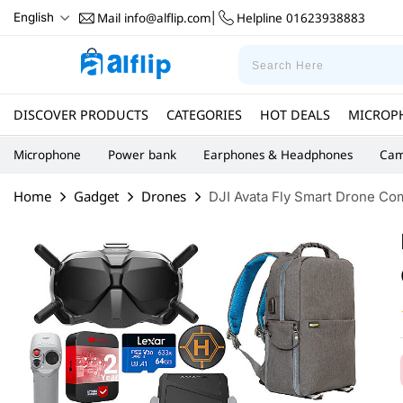
Mail
info@alflip.com
Helpline
01623938883
English
|
DISCOVER PRODUCTS
CATEGORIES
HOT DEALS
MICROP
Microphone
Power bank
Earphones & Headphones
Cam
Home
Gadget
Drones
DJI Avata Fly Smart Drone Com