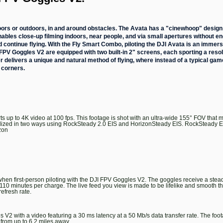
doors or outdoors, in and around obstacles. The Avata has a "cinewhoop" design
enables close-up filming indoors, near people, and via small apertures without 
d continue flying. With the Fly Smart Combo, piloting the DJI Avata is an immers
PV Goggles V2 are equipped with two built-in 2" screens, each sporting a resol
er delivers a unique and natural method of flying, where instead of a typical ga
 corners.
up to 4K video at 100 fps. This footage is shot with an ultra-wide 155° FOV that
tabilized in two ways using RockSteady 2.0 EIS and HorizonSteady EIS. RockSteady 
zon
hen first-person piloting with the DJI FPV Goggles V2. The goggles receive a stea
10 minutes per charge. The live feed you view is made to be lifelike and smooth tha
refresh rate.
 V2 with a video featuring a 30 ms latency at a 50 Mb/s data transfer rate. The fo
from up to 6.2 miles away.