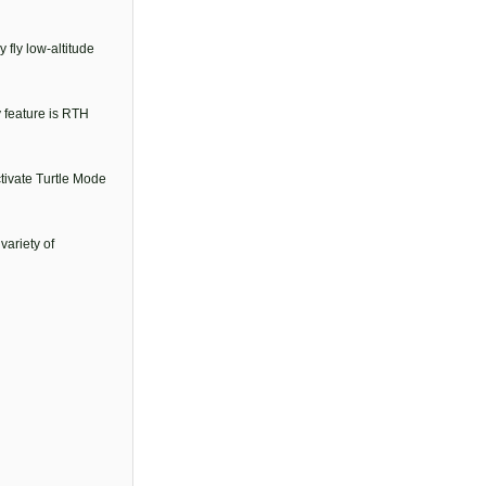
 fly low-altitude
y feature is RTH
ctivate Turtle Mode
variety of