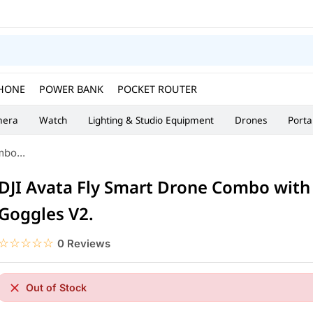
HONE
POWER BANK
POCKET ROUTER
era
Watch
Lighting & Studio Equipment
Drones
Porta
bo...
DJI Avata Fly Smart Drone Combo with
Goggles V2.
☆☆☆☆☆
★★★★★
0 Reviews
Out of Stock