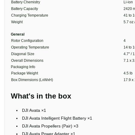
Battery Chemistry
Li-ion
Battery Capacity
2420 m
Charging Temperature
41 to 1
Weight
5.7 oz 
General
Rotor Configuration
4
Operating Temperature
14 to 1
Diagonal Size
4.7" /
Overall Dimensions
7.1 x 3
Packaging Info
Package Weight
4.5 lb
Box Dimensions (LxWxH)
17.9 x 
What's in the box
DJI Avata ×1
DJI Avata Intelligent Flight Battery ×1
DJI Avata Propellers (Pair) ×3
DJI Avata Power Adapter ×1