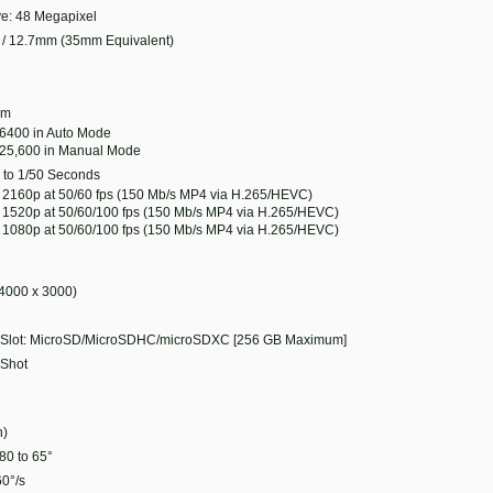
ive: 48 Megapixel
/ 12.7mm (35mm Equivalent)
6 m
 6400 in Auto Mode
 25,600 in Manual Mode
 to 1/50 Seconds
 2160p at 50/60 fps (150 Mb/s MP4 via H.265/HEVC)
 1520p at 50/60/100 fps (150 Mb/s MP4 via H.265/HEVC)
 1080p at 50/60/100 fps (150 Mb/s MP4 via H.265/HEVC)
4000 x 3000)
 Slot: MicroSD/MicroSDHC/microSDXC [256 GB Maximum]
 Shot
h)
-80 to 65°
60°/s