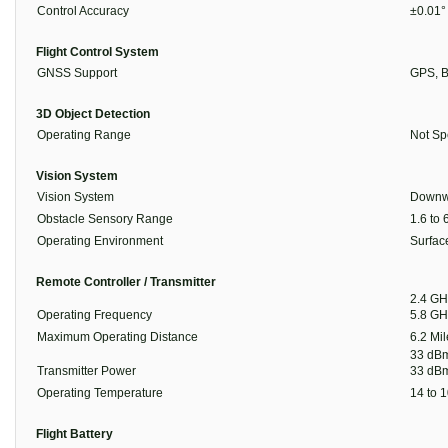
Control Accuracy
±0.01°
Flight Control System
GNSS Support
GPS, B
3D Object Detection
Operating Range
Not Sp
Vision System
Vision System
Downw
Obstacle Sensory Range
1.6 to 
Operating Environment
Surface
Remote Controller / Transmitter
2.4 GH
Operating Frequency
5.8 GH
Maximum Operating Distance
6.2 Mil
33 dBm
Transmitter Power
33 dBm
Operating Temperature
14 to 1
Flight Battery