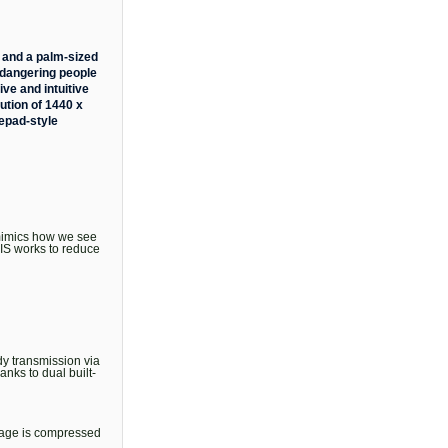
 and a palm-sized
endangering people
ive and intuitive
ution of 1440 x
mepad-style
 mimics how we see
EIS works to reduce
dy transmission via
nks to dual built-
otage is compressed