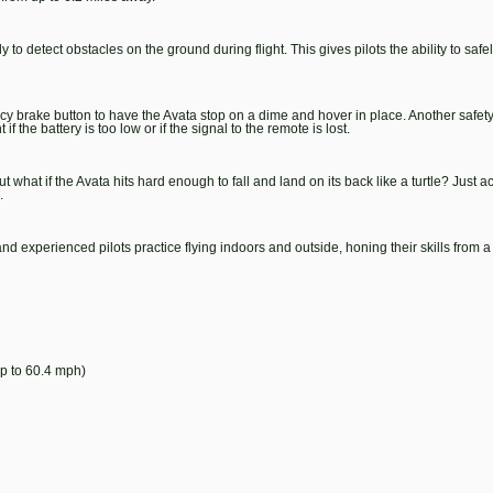
detect obstacles on the ground during flight. This gives pilots the ability to safely
cy brake button to have the Avata stop on a dime and hover in place. Another safet
f the battery is too low or if the signal to the remote is lost.
 what if the Avata hits hard enough to fall and land on its back like a turtle? Just a
.
 experienced pilots practice flying indoors and outside, honing their skills from a 
p to 60.4 mph)