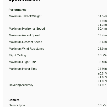
Performance
Maximum Takeoff Weight
14.5 oz
17.9 m
31.3 m
Maximum Horizontal Speed
60.4 m
Maximum Ascent Speed
13.4 m
Maximum Descent Speed
13.4 m
Maximum Wind Resistance
23.9 m
Flight Ceiling
3.1 Mi
Maximum Flight Time
18 Min
Maximum Hover Time
18 Min
±0.3' /
±1.6' /
±1.0' /
Hovering Accuracy
±4.9' /
Camera
Sensor Type
1/1.7"