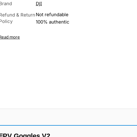
DJI
Brand
Not refundable
Refund & Return
Policy
100% authentic
Read more
 FPV Goggles V2.