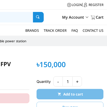
LOGIN
REGISTER
|
My Account
Cart
BRANDS
TRACK ORDER
FAQ
CONTACT US
ble power station
৳150,000
 FPV
-
+
Quantity
1
Add to cart
Buy now