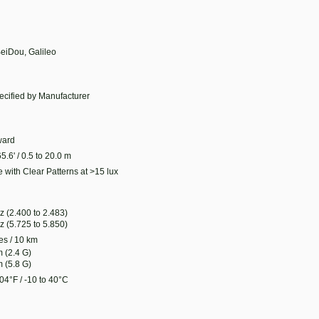
eiDou, Galileo
ecified by Manufacturer
ard
65.6' / 0.5 to 20.0 m
 with Clear Patterns at >15 lux
z (2.400 to 2.483)
z (5.725 to 5.850)
es / 10 km
 (2.4 G)
 (5.8 G)
04°F / -10 to 40°C