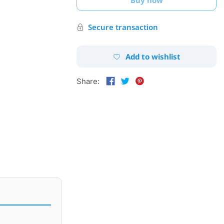
Secure transaction
Add to wishlist
Share: