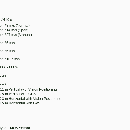
 / 410 g
ph / 8 m/s (Normal)
ph / 14 m/s (Sport)
ph / 27 m/s (Manual)
ph / 6 m/s
ph / 6 m/s
ph / 10.7 m/s
les / 5000 m
utes
utes
 0.1 m Vertical with Vision Positioning
 0.5 m Vertical with GPS
 0.3 m Horizontal with Vision Positioning
 1.5 m Horizontal with GPS
-Type CMOS Sensor