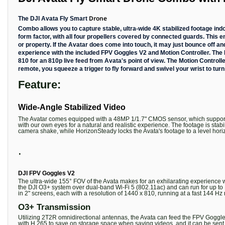
Drone
The DJI Avata Fly Smart
Combo allows you to capture stable, ultra-wide 4K stabilized footage in
form factor, with all four propellers covered by connected guards. This 
or property. If the Avatar does come into touch, it may just bounce off an
experience with the included FPV Goggles V2 and Motion Controller. The F
810 for an 810p live feed from Avata's point of view. The Motion Controll
remote, you squeeze a trigger to fly forward and swivel your wrist to turn
Feature:
Wide-Angle Stabilized Video
The Avatar comes equipped with a 48MP 1/1.7" CMOS sensor, which supports 
with our own eyes for a natural and realistic experience. The footage is s
camera shake, while HorizonSteady locks the Avata's footage to a level hori
.
DJI FPV Goggles V2
The ultra-wide 155° FOV of the Avata makes for an exhilarating experience w
the DJI O3+ system over dual-band Wi-Fi 5 (802.11ac) and can run for up to 1
in 2" screens, each with a resolution of 1440 x 810, running at a fast 144 Hz 
O3+ Transmission
Utilizing 2T2R omnidirectional antennas, the Avata can feed the FPV Goggles
with H.265 to save on storage space when saving videos, and it can be sent 