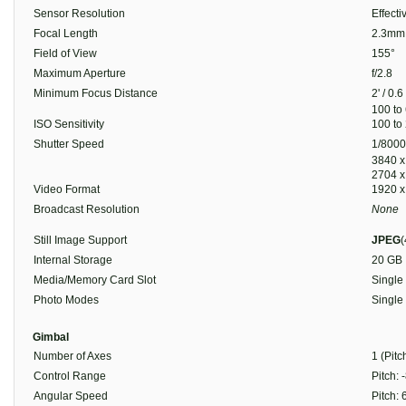
Sensor Resolution
Effect
Focal Length
2.3mm 
Field of View
155°
Maximum Aperture
f/2.8
Minimum Focus Distance
2' / 0.
100 to
ISO Sensitivity
100 to
Shutter Speed
1/8000
3840 x
2704 x
Video Format
1920 x
Broadcast Resolution
None
Still Image Support
JPEG
(
Internal Storage
20 GB
Media/Memory Card Slot
Single
Photo Modes
Single
Gimbal
Number of Axes
1 (Pitc
Control Range
Pitch: 
Angular Speed
Pitch: 