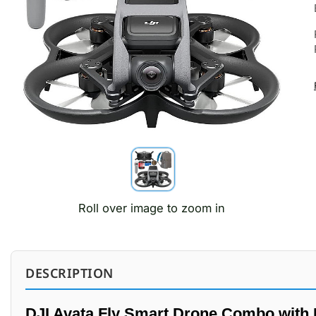
Roll over image to zoom in
DESCRIPTION
DJI Avata Fly Smart Drone Combo with