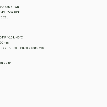
Ah / 35.71 Wh
04°F / 5 to 40°C
/ 162 g
04°F / -10 to 40°C
 120 mm
.1 x 7.1" / 180.0 x 80.0 x 180.0 mm
10 x 9.8"