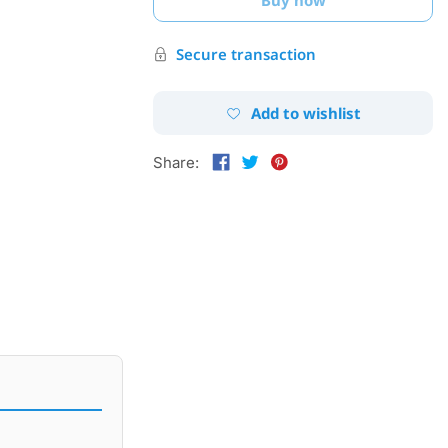
Secure transaction
Add to wishlist
Share: