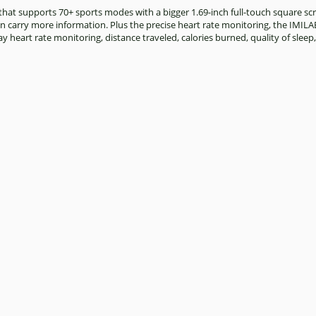
t supports 70+ sports modes with a bigger 1.69-inch full-touch square scre
can carry more information. Plus the precise heart rate monitoring, the IMIL
y heart rate monitoring, distance traveled, calories burned, quality of sleep