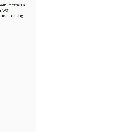
en. It offers a
AB W01
, and sleeping