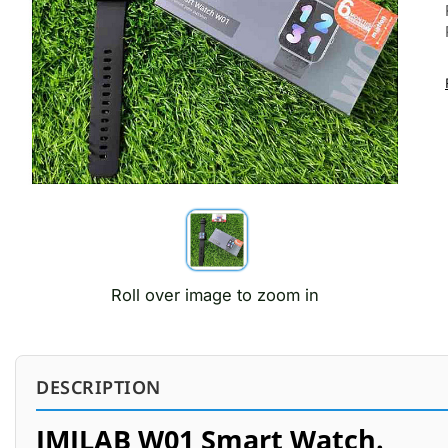
Roll over image to zoom in
DESCRIPTION
IMILAB W01 Smart Watch.