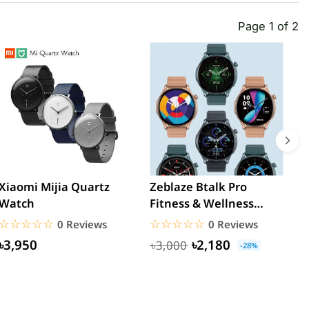
Page 1 of 2
Xiaomi Mijia Quartz
Zeblaze Btalk Pro
B
Watch
Fitness & Wellness
M
Calling Smartwatch
Y
☆☆☆☆☆
★★★★★
☆☆☆☆☆
★★★★★
0 Reviews
0 Reviews
M
৳3,950
৳2,180
৳3,000
-28%