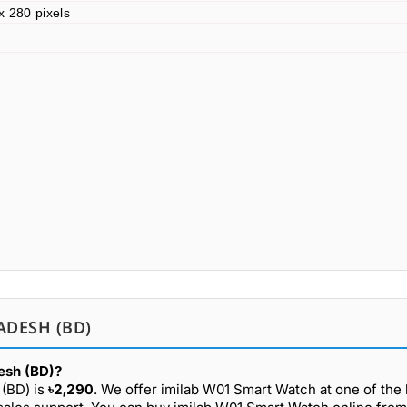
x 280 pixels
ADESH (BD)
esh (BD)?
 (BD) is
৳2,290
. We offer imilab W01 Smart Watch at one of the 