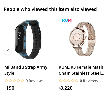
People who viewed this item also viewed
Mi Band 3 Strap Army
KUMI K3 Female Mash
Style
Chain Stainless Steel
Smartwatch
☆☆☆☆☆
★★★★★
☆☆☆☆☆
★★★★★
0 Reviews
0 Reviews
৳190
৳3,220