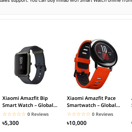
sales support. You can buy imilab W01 Smart Watch online from
Xiaomi Amazfit Bip
Xiaomi Amazfit Pace
Smart Watch – Global
Smartwatch – Global
version
Version
☆☆☆☆☆
★★★★★
☆☆☆☆☆
★★★★★
0 Reviews
0 Reviews
৳5,300
৳10,000