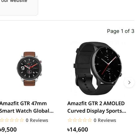
 our website
Page 1 of 3
Amazfit GTR 47mm
Amazfit GTR 2 AMOLED
A
Smart Watch Global
Curved Display Sports
W
Version
Aluminum Alloy
☆☆☆☆☆
★★★★★
☆☆☆☆☆
★★★★★
0 Reviews
0 Reviews
Global...
৳9,500
৳14,600