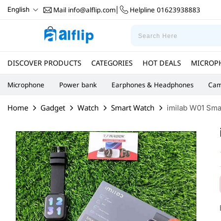
Mail
info@alflip.com
Helpline
01623938883
English
|
DISCOVER PRODUCTS
CATEGORIES
HOT DEALS
MICROP
Microphone
Power bank
Earphones & Headphones
Cam
Home
Gadget
Watch
Smart Watch
imilab W01 Sma