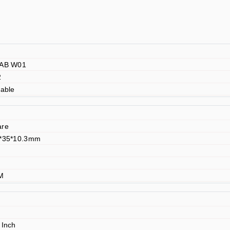
LAB W01
2
lable
are
6*35*10.3mm
TM
 Inch