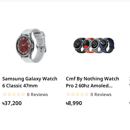
Samsung Galaxy Watch
Cmf By Nothing Watch
6 Classic 47mm
Pro 2 60hz Amoled
Display Watch
☆☆☆☆☆
★★★★★
☆☆☆☆☆
★★★★★
0 Reviews
0 Reviews
৳37,200
৳8,990