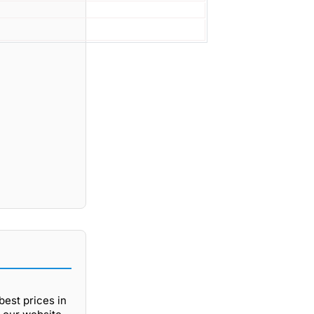
best prices in