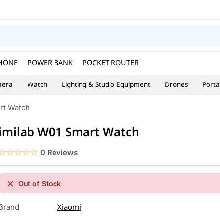
HONE
POWER BANK
POCKET ROUTER
era
Watch
Lighting & Studio Equipment
Drones
Porta
rt Watch
imilab W01 Smart Watch
☆☆☆☆☆
★★★★★
0 Reviews
Out of Stock
Xiaomi
Brand