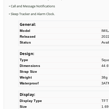
• Call and Message Notifications
• Sleep Tracker and Alarm Clock.
General:
Model
IMI
Released
202
Status
Avai
Design:
Type
Squ
Dimensions
44.
Strap Size
Weight
38g
Waterproof
3A
Display:
Display Type
TFT
Size
1.69