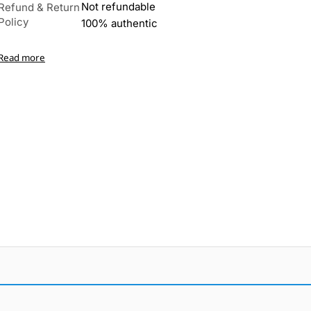
Not refundable
Refund & Return
Policy
100% authentic
Read more