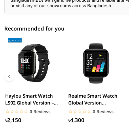
Bangladesh(BD) with genuine products and reliable after-
or visit any of our showrooms across Bangladesh.
Recommended for you
0 out of 5
☆☆☆☆☆
★★★★★
5 star
0.00% (0)
4 star
0.00% (0)
3 star
0.00% (0)
2 star
0.00% (0)
Haylou Smart Watch
Realme Smart Watch
LS02 Global Version –
Global Version
1 star
0.00% (0)
Black
(RMA161) – Black
☆☆☆☆☆
★★★★★
☆☆☆☆☆
★★★★★
0 Reviews
0 Reviews
৳2,150
৳4,300