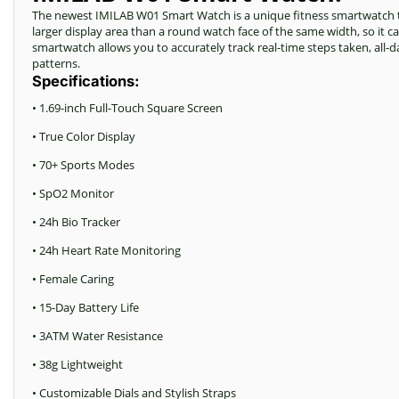
The newest IMILAB W01 Smart Watch is a unique fitness smartwatch tha
larger display area than a round watch face of the same width, so it 
smartwatch allows you to accurately track real-time steps taken, all-da
patterns.
Specifications:
• 1.69-inch Full-Touch Square Screen
• True Color Display
• 70+ Sports Modes
• SpO2 Monitor
• 24h Bio Tracker
• 24h Heart Rate Monitoring
• Female Caring
• 15-Day Battery Life
• 3ATM Water Resistance
• 38g Lightweight
• Customizable Dials and Stylish Straps