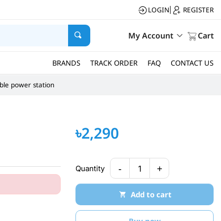
LOGIN
REGISTER
|
My Account
Cart
BRANDS
TRACK ORDER
FAQ
CONTACT US
ble power station
৳2,290
-
+
Quantity
1
Add to cart
Buy now