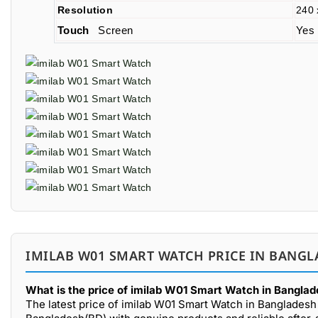
Resolution
240 
Touch
Screen
Yes
IMILAB W01 SMART WATCH PRICE IN BANGL
What is the price of imilab W01 Smart Watch in Banglad
The latest price of imilab W01 Smart Watch in Bangladesh