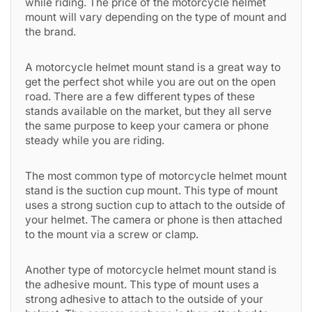
while riding. The price of the motorcycle helmet
mount will vary depending on the type of mount and
the brand.
A motorcycle helmet mount stand is a great way to
get the perfect shot while you are out on the open
road. There are a few different types of these
stands available on the market, but they all serve
the same purpose to keep your camera or phone
steady while you are riding.
The most common type of motorcycle helmet mount
stand is the suction cup mount. This type of mount
uses a strong suction cup to attach to the outside of
your helmet. The camera or phone is then attached
to the mount via a screw or clamp.
Another type of motorcycle helmet mount stand is
the adhesive mount. This type of mount uses a
strong adhesive to attach to the outside of your