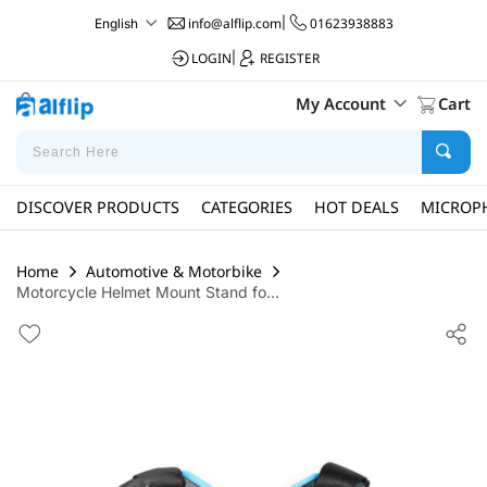
info@alflip.com
|
01623938883
English
LOGIN
|
REGISTER
My Account
Cart
DISCOVER PRODUCTS
CATEGORIES
HOT DEALS
MICROP
Home
Automotive & Motorbike
Motorcycle Helmet Mount Stand fo...