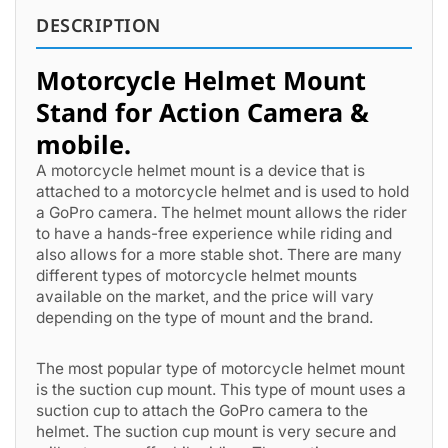
DESCRIPTION
Motorcycle Helmet Mount
Stand for Action Camera &
mobile.
A motorcycle helmet mount is a device that is
attached to a motorcycle helmet and is used to hold
a GoPro camera. The helmet mount allows the rider
to have a hands-free experience while riding and
also allows for a more stable shot. There are many
different types of motorcycle helmet mounts
available on the market, and the price will vary
depending on the type of mount and the brand.
The most popular type of motorcycle helmet mount
is the suction cup mount. This type of mount uses a
suction cup to attach the GoPro camera to the
helmet. The suction cup mount is very secure and