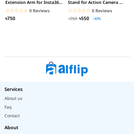
Extension Arm for Insta360
Stand for Action Camera &
C
ONE R/GoPro...
mobile
☆☆☆☆☆
★★★★★
☆☆☆☆☆
★★★★★
0 Reviews
0 Reviews
৳750
৳550
৳950
-43%
Services
About us
Faq
Contact
About