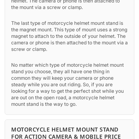
helmet. The camera or phone is then attached to
the mount via a screw or clamp.
The last type of motorcycle helmet mount stand is
the magnet mount. This type of mount uses a strong
magnet to attach to the outside of your helmet. The
camera or phone is then attached to the mount via a
screw or clamp.
No matter which type of motorcycle helmet mount
stand you choose, they all have one thing in
common they will keep your camera or phone
steady while you are out riding. So, if you are
looking for a way to get the perfect shot while you
are out on the open road, a motorcycle helmet
mount stand is the way to go.
MOTORCYCLE HELMET MOUNT STAND
FOR ACTION CAMERA & MOBILE PRICE