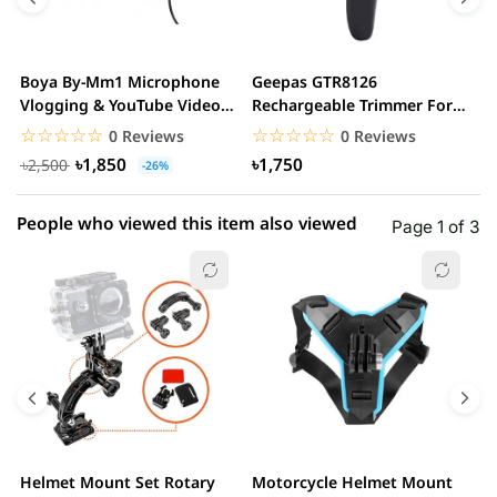
3 star
0.00% (0)
2 star
0.00% (0)
Boya By-Mm1 Microphone
Geepas GTR8126
G
1 star
Vlogging & YouTube Video
Rechargeable Trimmer For
0.00% (0)
H
Microphone For...
Men
☆☆☆☆☆
★★★★★
☆☆☆☆☆
★★★★★
0 Reviews
0 Reviews
৳1,850
৳1,750
৳2,500
-26%
People who viewed this item also viewed
Page 1 of 3
Helmet Mount Set Rotary
Motorcycle Helmet Mount
K