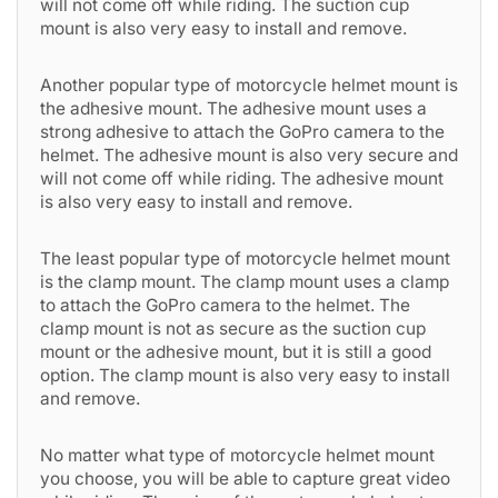
will not come off while riding. The suction cup
mount is also very easy to install and remove.
Another popular type of motorcycle helmet mount is
the adhesive mount. The adhesive mount uses a
strong adhesive to attach the GoPro camera to the
helmet. The adhesive mount is also very secure and
will not come off while riding. The adhesive mount
is also very easy to install and remove.
The least popular type of motorcycle helmet mount
is the clamp mount. The clamp mount uses a clamp
to attach the GoPro camera to the helmet. The
clamp mount is not as secure as the suction cup
mount or the adhesive mount, but it is still a good
option. The clamp mount is also very easy to install
and remove.
No matter what type of motorcycle helmet mount
you choose, you will be able to capture great video