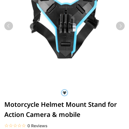
Motorcycle Helmet Mount Stand for
Action Camera & mobile
☆☆☆☆☆
★★★★★
0 Reviews