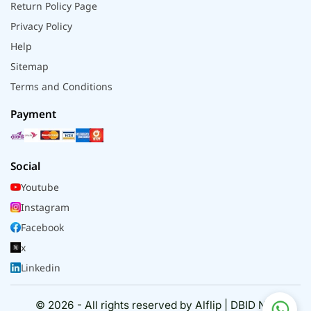
Return Policy Page
Privacy Policy
Help
Sitemap
Terms and Conditions
Payment
Social
Youtube
Instagram
Facebook
x
Linkedin
© 2026 - All rights reserved by Alflip | DBID No.