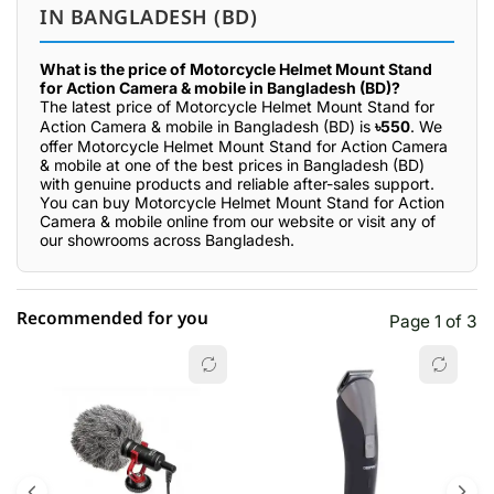
IN BANGLADESH (BD)
What is the price of Motorcycle Helmet Mount Stand
for Action Camera & mobile in Bangladesh (BD)?
The latest price of Motorcycle Helmet Mount Stand for
Action Camera & mobile in Bangladesh (BD) is
৳550
. We
offer Motorcycle Helmet Mount Stand for Action Camera
& mobile at one of the best prices in Bangladesh (BD)
with genuine products and reliable after-sales support.
You can buy Motorcycle Helmet Mount Stand for Action
Camera & mobile online from our website or visit any of
our showrooms across Bangladesh.
Recommended for you
Page 1 of 3
☆☆☆☆☆
★★★★★
0 out of 5
5 star
0.00% (0)
4 star
0.00% (0)