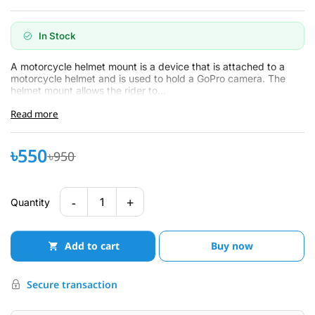
In Stock
A motorcycle helmet mount is a device that is attached to a
motorcycle helmet and is used to hold a GoPro camera. The
helmet mount allows the rider to...
Read more
৳550
৳950
-
+
1
Quantity
Add to cart
Buy now
Secure transaction