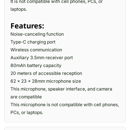
It is not compatible with cell phones, PCs, or
laptops.
Features:
Noise-canceling function
Type-C charging port
Wireless communication
Auxiliary 3.5mm receiver port
80mAh battery capacity
20 meters of accessible reception
62 x 23 x 28mm microphone size
This microphone, speaker interface, and camera
are compatible
This microphone is not compatible with cell phones,
PCs, or laptops.