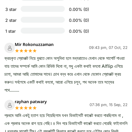
3 star
0.00% (0)
2 star
0.00% (0)
1 star
0.00% (0)
Mir Rokonuzzaman
09:43 pm, 07 Oct, 22
☆☆☆☆☆
★★★★★
ক্রয়কৃত প্রোডাক্ট নিয়ে বুঝতে কোন অসুবিধা হলে মধ্যরাতেও যেখান থেকে সাপোর্ট পাওয়া
যায় তাদের সম্পর্কে আমি কোন রিভিউ দিবো না, শুধু একটা কথাই বলবো Alflip এগিয়ে
চলো, আমরা আছি তোমাদের সাথে। চোখ বন্ধ করে এখান থেকে যেকোন প্রোডাক্ট ক্রয়
করুন। সর্বশেষে একটি কথাই বলবো, আরো এগিয়ে চলুন, পথ অনেক তবে সত্যের
পথে........
rayhan patwary
07:36 pm, 15 Sep, 22
☆☆☆☆☆
★★★★★
প্রথমে আমি একটু হতাশ হয়ে গিয়েছিলাম যখন ডিভাইসটি কানেক্ট করতে পারছিলাম না ,
এক প্রকার অনেক রাগ হয়ে গেছি। ৪ দিন পরে ডিভাইসটি কানেক্ট করতে পেরেছি ফাইনাললি
। ধন্যবাদ সাপোট টিম। এই প্রডাক্টটি কিভাবে কানেক্ট করতে হবে এইটার কোন রিভউ