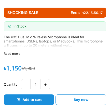
SHOCKING SALE
Ends in
22:15:50:16
In Stock
The K35 Dual Mic Wireless Microphone is ideal for
smartphones, DSLRs, laptops, or MacBooks. This microphone
will transmit up to 20 meters without wall...
Read more
৳1,150
৳1,900
-
+
1
Quantity
Add to cart
Buy now