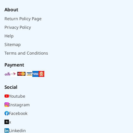
About
Return Policy Page
Privacy Policy
Help
Sitemap
Terms and Conditions
Payment
Social
Youtube
Instagram
Facebook
x
Linkedin