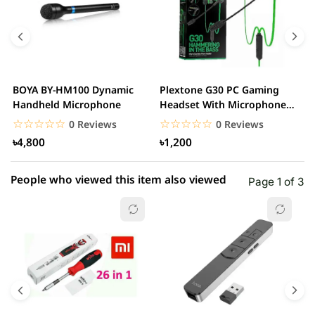
BOYA BY-HM100 Dynamic
Plextone G30 PC Gaming
S
Handheld Microphone
Headset With Microphone
w
Noise Cancelling...
☆☆☆☆☆
★★★★★
☆☆☆☆☆
★★★★★
0 Reviews
0 Reviews
৳4,800
৳1,200
People who viewed this item also viewed
Page 1 of 3