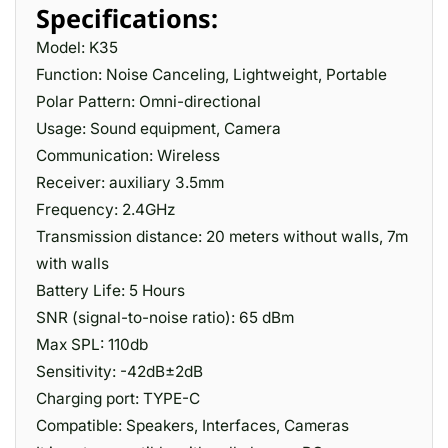
Specifications:
Model: K35
Function: Noise Canceling, Lightweight, Portable
Polar Pattern: Omni-directional
Usage: Sound equipment, Camera
Communication: Wireless
Receiver: auxiliary 3.5mm
Frequency: 2.4GHz
Transmission distance: 20 meters without walls, 7m
with walls
Battery Life: 5 Hours
SNR (signal-to-noise ratio): 65 dBm
Max SPL: 110db
Sensitivity: -42dB±2dB
Charging port: TYPE-C
Compatible: Speakers, Interfaces, Cameras