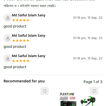
পাচ্চিলাম না । ফাইনালি সমাধান করতে পেরেচি।
Md Saiful Islam Sany
01:16 pm, 15 Sep, 22
☆☆☆☆☆
★★★★★
good product
Md Saiful Islam Sany
01:16 pm, 15 Sep, 22
☆☆☆☆☆
★★★★★
good product
Md Saiful Islam Sany
01:16 pm, 15 Sep, 22
☆☆☆☆☆
★★★★★
good product
Recommended for you
Page 1 of 3