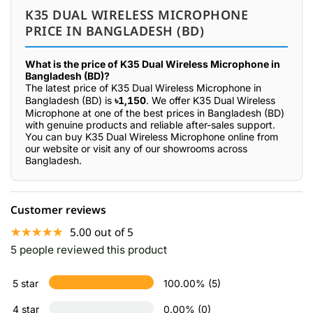
K35 DUAL WIRELESS MICROPHONE
PRICE IN BANGLADESH (BD)
What is the price of K35 Dual Wireless Microphone in
Bangladesh (BD)?
The latest price of K35 Dual Wireless Microphone in
Bangladesh (BD) is
৳1,150
. We offer K35 Dual Wireless
Microphone at one of the best prices in Bangladesh (BD)
with genuine products and reliable after-sales support.
You can buy K35 Dual Wireless Microphone online from
our website or visit any of our showrooms across
Bangladesh.
Customer reviews
☆☆☆☆☆
★★★★★
5.00 out of 5
5 people reviewed this product
5 star
100.00% (5)
4 star
0.00% (0)