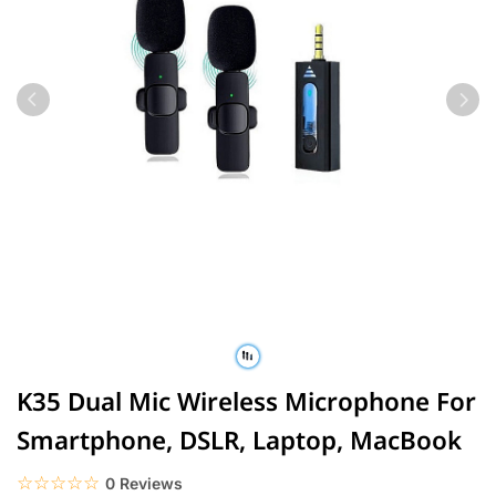
K35 Dual Mic Wireless Microphone For
Smartphone, DSLR, Laptop, MacBook
☆☆☆☆☆
★★★★★
0 Reviews