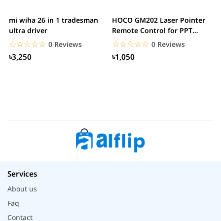
mi wiha 26 in 1 tradesman
HOCO GM202 Laser Pointer
R
ultra driver
Remote Control for PPT
F
Presentation...
B
☆☆☆☆☆
★★★★★
☆☆☆☆☆
★★★★★
0 Reviews
0 Reviews
৳3,250
৳1,050
Services
About us
Faq
Contact