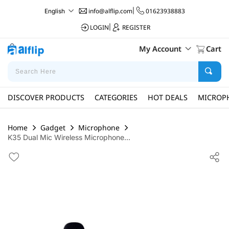
info@alflip.com
|
01623938883
English
LOGIN
|
REGISTER
My Account
Cart
DISCOVER PRODUCTS
CATEGORIES
HOT DEALS
MICROP
Home
Gadget
Microphone
K35 Dual Mic Wireless Microphone...