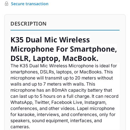
Secure transaction
DESCRIPTION
K35 Dual Mic Wireless
Microphone For Smartphone,
DSLR, Laptop, MacBook.
The K35 Dual Mic Wireless Microphone is ideal for
smartphones, DSLRs, laptops, or MacBooks. This
microphone will transmit up to 20 meters without
walls and up to 7 meters with walls. This
microphone has an 80mAh capacity battery that
can last up to 5 hours on a full charge. It can record
WhatsApp, Twitter, Facebook Live, Instagram,
conferences, and other videos. Lapel microphone
for karaoke, interviews, and conferences, only for
speakers, sound equipment, interfaces, and
cameras.