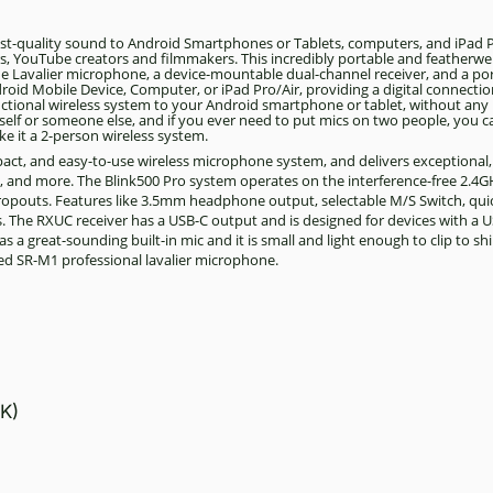
ast-quality sound to Android Smartphones or Tablets, computers, and iPad P
ers, YouTube creators and filmmakers. This incredibly portable and featherwe
grade Lavalier microphone, a device-mountable dual-channel receiver, and a po
roid Mobile Device, Computer, or iPad Pro/Air, providing a digital connection
functional wireless system to your Android smartphone or tablet, without an
urself or someone else, and if you ever need to put mics on two people, you 
ke it a 2-person wireless system.
mpact, and easy-to-use wireless microphone system, and delivers exceptional
s, and more. The Blink500 Pro system operates on the interference-free 2.
dropouts. Features like 3.5mm headphone output, selectable M/S Switch, qui
The RXUC receiver has a USB-C output and is designed for devices with a U
a great-sounding built-in mic and it is small and light enough to clip to shi
uded SR-M1 professional lavalier microphone.
K)