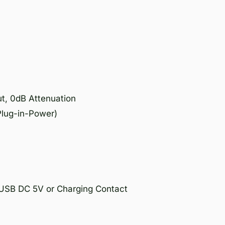
t, 0dB Attenuation
Plug-in-Power)
o USB DC 5V or Charging Contact