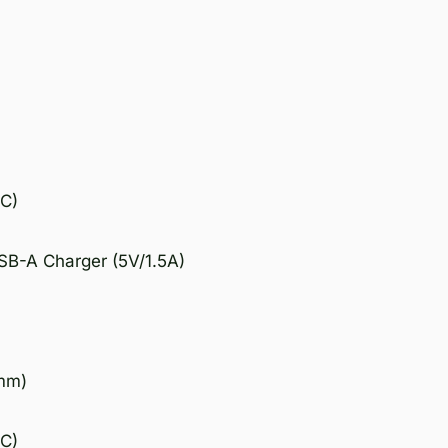
°C)
SB-A Charger (5V/1.5A)
7mm)
°C)