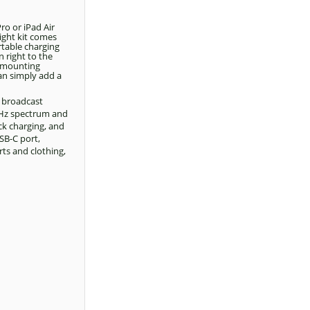
ro or iPad Air
ight kit comes
rtable charging
 right to the
y mounting
can simply add a
, broadcast
4GHz spectrum and
ck charging, and
SB-C port,
rts and clothing,