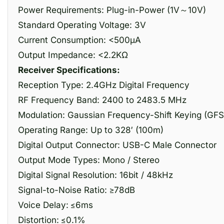
Power Requirements: Plug-in-Power (1V～10V)
Standard Operating Voltage: 3V
Current Consumption: <500μA
Output Impedance: <2.2KΩ
Receiver Specifications:
Reception Type: 2.4GHz Digital Frequency
RF Frequency Band: 2400 to 2483.5 MHz
Modulation: Gaussian Frequency-Shift Keying (GFS
Operating Range: Up to 328′ (100m)
Digital Output Connector: USB-C Male Connector
Output Mode Types: Mono / Stereo
Digital Signal Resolution: 16bit / 48kHz
Signal-to-Noise Ratio: ≥78dB
Voice Delay: ≤6ms
Distortion: ≤0.1%