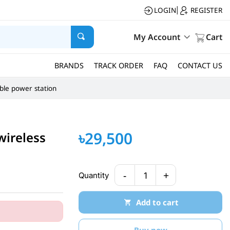
LOGIN
REGISTER
|
My Account
Cart
BRANDS
TRACK ORDER
FAQ
CONTACT US
ble power station
৳29,500
wireless
-
+
Quantity
1
Add to cart
Buy now