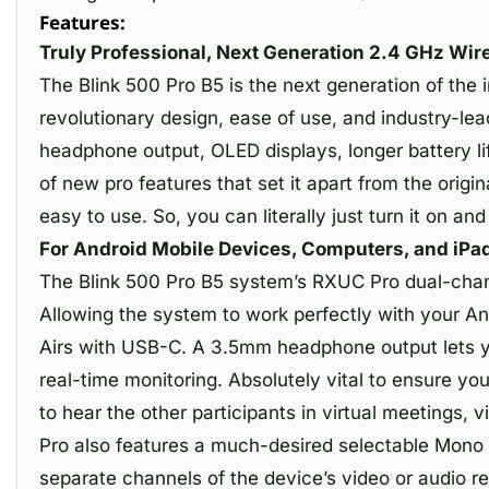
Features:
Truly Professional, Next Generation 2.4 GHz Wir
The Blink 500 Pro B5 is the next generation of th
revolutionary design, ease of use, and industry-lead
headphone output, OLED displays, longer battery li
of new pro features that set it apart from the origi
easy to use. So, you can literally just turn it on and
For Android Mobile Devices, Computers, and iPad
The Blink 500 Pro B5 system’s RXUC Pro dual-chann
Allowing the system to work perfectly with your An
Airs with USB-C. A 3.5mm headphone output lets yo
real-time monitoring. Absolutely vital to ensure yo
to hear the other participants in virtual meetings, 
Pro also features a much-desired selectable Mono / 
separate channels of the device’s video or audio r