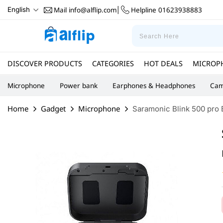
Mail
info@alflip.com
Helpline
01623938883
English
|
DISCOVER PRODUCTS
CATEGORIES
HOT DEALS
MICROP
Microphone
Power bank
Earphones & Headphones
Cam
Home
Gadget
Microphone
Saramonic Blink 500 pro 