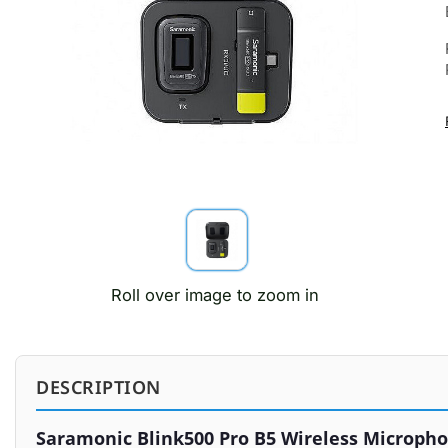
Roll over image to zoom in
DESCRIPTION
Saramonic Blink500 Pro B5 Wireless Micropho