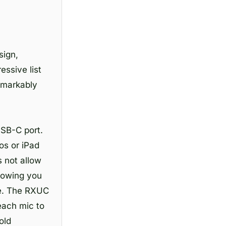
sign,
essive list
remarkably
USB-C port.
os or iPad
 not allow
llowing you
ime. The RXUC
each mic to
old