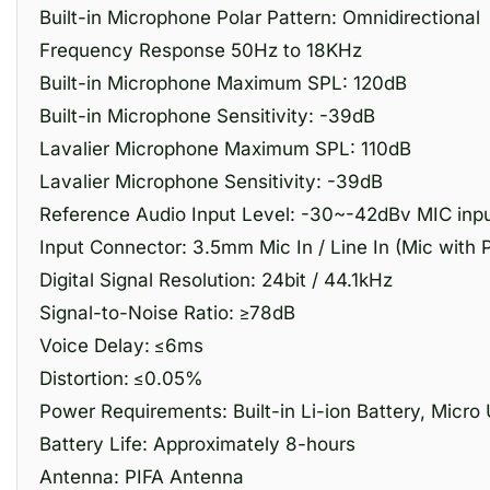
Built-in Microphone Polar Pattern: Omnidirectional
Frequency Response 50Hz to 18KHz
Built-in Microphone Maximum SPL: 120dB
Built-in Microphone Sensitivity: -39dB
Lavalier Microphone Maximum SPL: 110dB
Lavalier Microphone Sensitivity: -39dB
Reference Audio Input Level: -30~-42dBv MIC inpu
Input Connector: 3.5mm Mic In / Line In (Mic with 
Digital Signal Resolution: 24bit / 44.1kHz
Signal-to-Noise Ratio: ≥78dB
Voice Delay: ≤6ms
Distortion: ≤0.05%
Power Requirements: Built-in Li-ion Battery, Micr
Battery Life: Approximately 8-hours
Antenna: PIFA Antenna