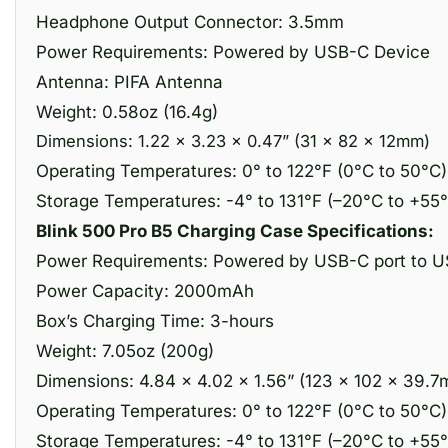
Headphone Output Connector: 3.5mm
Power Requirements: Powered by USB-C Device
Antenna: PIFA Antenna
Weight: 0.58oz (16.4g)
Dimensions: 1.22 x 3.23 x 0.47” (31 x 82 x 12mm)
Operating Temperatures: 0° to 122°F (0°C to 50°C)
Storage Temperatures: -4° to 131°F (–20°C to +55
Blink 500 Pro B5 Charging Case Specifications:
Power Requirements: Powered by USB-C port to U
Power Capacity: 2000mAh
Box’s Charging Time: 3-hours
Weight: 7.05oz (200g)
Dimensions: 4.84 x 4.02 x 1.56” (123 x 102 × 39.
Operating Temperatures: 0° to 122°F (0°C to 50°C)
Storage Temperatures: -4° to 131°F (–20°C to +55