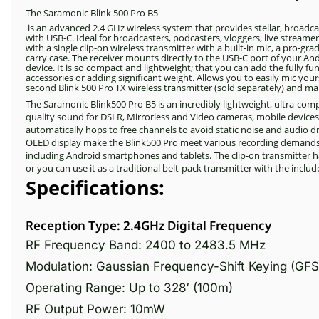
The Saramonic Blink 500 Pro B5
is an advanced 2.4 GHz wireless system that provides stellar, broadc
with USB-C. Ideal for broadcasters, podcasters, vloggers, live stream
with a single clip-on wireless transmitter with a built-in mic, a pro-
carry case. The receiver mounts directly to the USB-C port of your And
device. It is so compact and lightweight; that you can add the fully 
accessories or adding significant weight. Allows you to easily mic yo
second Blink 500 Pro TX wireless transmitter (sold separately) and ma
The Saramonic Blink500 Pro B5 is an incredibly lightweight, ultra-co
quality sound for DSLR, Mirrorless and Video cameras, mobile device
automatically hops to free channels to avoid static noise and audio 
OLED display make the Blink500 Pro meet various recording demands. 
including Android smartphones and tablets. The clip-on transmitter has 
or you can use it as a traditional belt-pack transmitter with the incl
Specifications:
Reception Type: 2.4GHz Digital Frequency
RF Frequency Band: 2400 to 2483.5 MHz
Modulation: Gaussian Frequency-Shift Keying (GFS
Operating Range: Up to 328′ (100m)
RF Output Power: 10mW