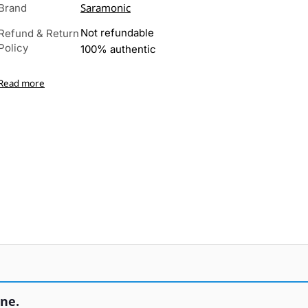
Saramonic
Brand
Not refundable
Refund & Return
Policy
100% authentic
Read more
ne.