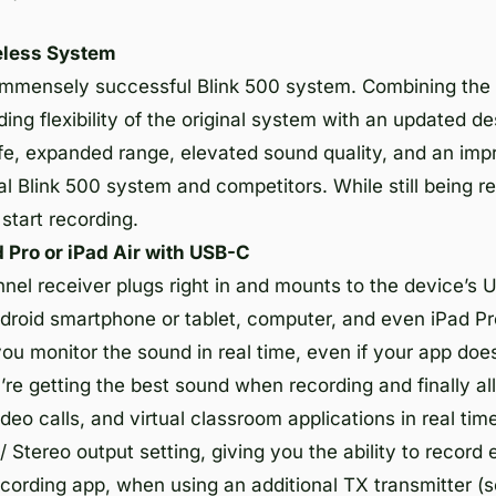
eless System
e immensely successful Blink 500 system. Combining the
ing flexibility of the original system with an updated de
fe, expanded range, elevated sound quality, and an impr
nal Blink 500 system and competitors. While still being 
 start recording.
 Pro or iPad Air with USB-C
el receiver plugs right in and mounts to the device’s 
droid smartphone or tablet, computer, and even iPad Pr
u monitor the sound in real time, even if your app does
u’re getting the best sound when recording and finally a
video calls, and virtual classroom applications in real t
Stereo output setting, giving you the ability to record 
ecording app, when using an additional TX transmitter (s