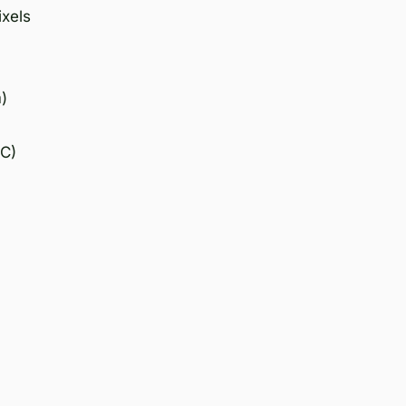
ixels
)
°C)