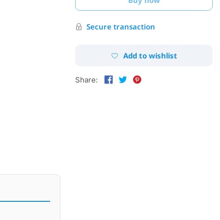
Secure transaction
Add to wishlist
Share: