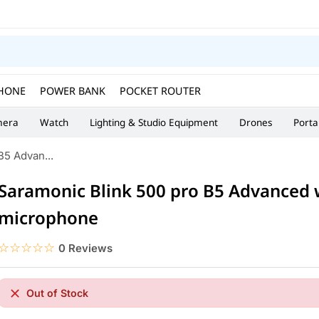
HONE
POWER BANK
POCKET ROUTER
era
Watch
Lighting & Studio Equipment
Drones
Porta
B5 Advan...
Saramonic Blink 500 pro B5 Advanced 
microphone
☆☆☆☆☆
★★★★★
0 Reviews
Out of Stock