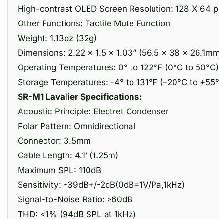
High-contrast OLED Screen Resolution: 128 X 64 p
Other Functions: Tactile Mute Function
Weight: 1.13oz (32g)
Dimensions: 2.22 x 1.5 x 1.03” (56.5 × 38 × 26.1mm
Operating Temperatures: 0° to 122°F (0°C to 50°C)
Storage Temperatures: -4° to 131°F (–20°C to +55
SR-M1 Lavalier Specifications:
Acoustic Principle: Electret Condenser
Polar Pattern: Omnidirectional
Connector: 3.5mm
Cable Length: 4.1’ (1.25m)
Maximum SPL: 110dB
Sensitivity: -39dB+/-2dB(0dB=1V/Pa,1kHz)
Signal-to-Noise Ratio: ≥60dB
THD: <1% (94dB SPL at 1kHz)