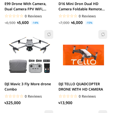
E99 Drone With Camera,
D16 Mini Dron Dual HD
Dual Camera FPV WiFi,
Camera Foldable Remote
Foldable RC...
Control Drone with...
☆☆☆☆☆
★★★★★
☆☆☆☆☆
★★★★★
0 Reviews
0 Reviews
৳5,600
৳6,000
৳6,500
৳7,000
-14%
-15%
DJI Mavic 3 Fly More drone
DJI TELLO QUADCOPTER
Combo
DRONE WITH HD CAMERA
☆☆☆☆☆
★★★★★
☆☆☆☆☆
★★★★★
0 Reviews
0 Reviews
৳325,000
৳13,900