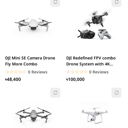
DJI Mini SE Camera Drone
DJI Redefined FPV combo
Fly More Combo
Drone System with 4K
Camera.
☆☆☆☆☆
★★★★★
☆☆☆☆☆
★★★★★
0 Reviews
0 Reviews
৳48,400
৳100,000