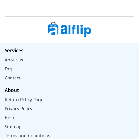
Services
About us
Faq
Contact
About
Return Policy Page
Privacy Policy
Help
Sitemap
Terms and Conditions