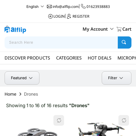
info@alflip.com
|
01623938883
English
LOGIN
|
REGISTER
My Account
Cart
DISCOVER PRODUCTS
CATEGORIES
HOT DEALS
MICROP
Filter
Featured
Home
Drones
Showing 1 to 16 of 16 results
"Drones"