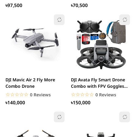
৳97,500
৳70,500
DJI Mavic Air 2 Fly More
DJI Avata Fly Smart Drone
Combo Drone
Combo with FPV Goggles
V2.
☆☆☆☆☆
★★★★★
☆☆☆☆☆
★★★★★
0 Reviews
0 Reviews
৳140,000
৳150,000