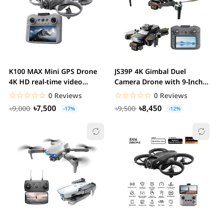
K100 MAX Mini GPS Drone
JS39P 4K Gimbal Duel
4K HD real-time video
Camera Drone with 9-Inch
transmission...
Display Remote...
☆☆☆☆☆
★★★★★
☆☆☆☆☆
★★★★★
0 Reviews
0 Reviews
৳7,500
৳8,450
৳9,000
৳9,500
-17%
-12%