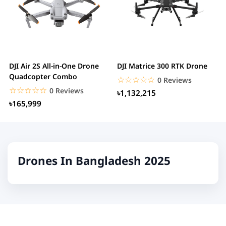
DJI Air 2S All-in-One Drone
DJI Matrice 300 RTK Drone
Quadcopter Combo
☆☆☆☆☆
★★★★★
0 Reviews
☆☆☆☆☆
★★★★★
0 Reviews
৳1,132,215
৳165,999
Drones In Bangladesh 2025