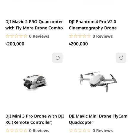
DJI Mavic 2 PRO Quadcopter
DJI Phantom 4 Pro V2.0
with Fly More Drone Combo
Cinematography Drone
☆☆☆☆☆
★★★★★
☆☆☆☆☆
★★★★★
0 Reviews
0 Reviews
৳200,000
৳200,000
DJI Mini 3 Pro Drone with DJI
DJI Mavic Mini Drone FlyCam
RC (Remote Controller)
Quadcopter
☆☆☆☆☆
★★★★★
☆☆☆☆☆
★★★★★
0 Reviews
0 Reviews