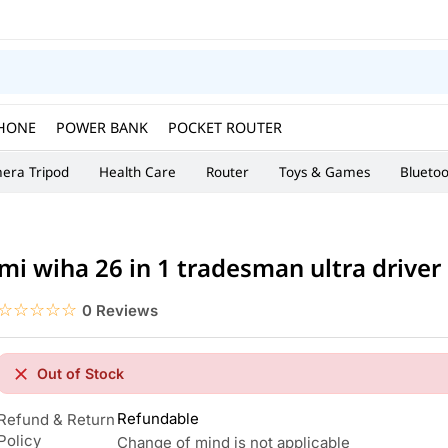
HONE
POWER BANK
POCKET ROUTER
era Tripod
Health Care
Router
Toys & Games
Blueto
mi wiha 26 in 1 tradesman ultra driver
☆☆☆☆☆
★★★★★
0 Reviews
Out of Stock
Refundable
Refund & Return
Policy
Change of mind is not applicable