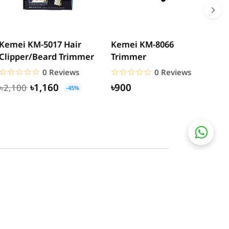
Kemei KM-5017 Hair
Kemei KM-8066
R
Clipper/Beard Trimmer
Trimmer
T
☆☆☆☆☆
★★★★★
☆☆☆☆☆
★★★★★
0 Reviews
0 Reviews
৳1,160
৳900
৳2,100
-45%
Social