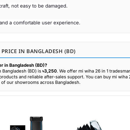
raft, not easy to be damaged.
and a comfortable user experience.
 PRICE IN BANGLADESH (BD)
ver in Bangladesh (BD)?
in Bangladesh (BD) is
৳3,250
. We offer mi wiha 26 in 1 tradesman
roducts and reliable after-sales support. You can buy mi wiha 2
any of our showrooms across Bangladesh.