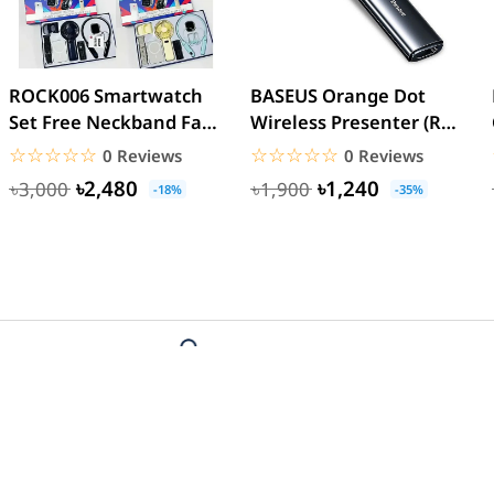
ROCK006 Smartwatch
BASEUS Orange Dot
Set Free Neckband Fan
Wireless Presenter (Red
Power Bank Torch
Laser) PPT Flip Pen
☆☆☆☆☆
★★★★★
☆☆☆☆☆
★★★★★
0 Reviews
0 Reviews
Light...
৳2,480
৳1,240
৳3,000
৳1,900
-18%
-35%
t
Payment