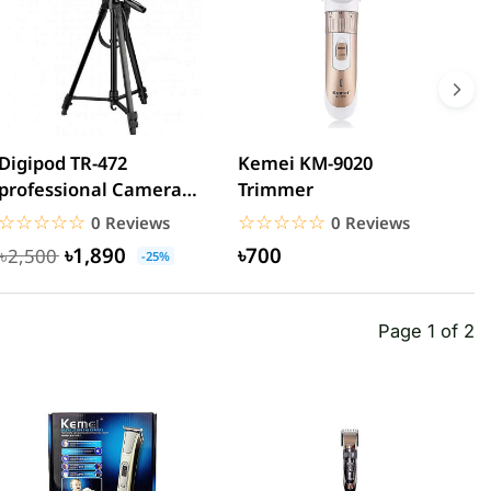
Digipod TR-472
Kemei KM-9020
K
professional Camera
Trimmer
C
Tripod
☆☆☆☆☆
★★★★★
☆☆☆☆☆
★★★★★
0 Reviews
0 Reviews
৳1,890
৳700
৳2,500
-25%
Page 1 of 2