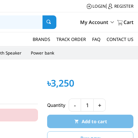
LOGIN
REGISTER
|
My Account
Cart
BRANDS
TRACK ORDER
FAQ
CONTACT US
oth Speaker
Power bank
৳3,250
-
+
Quantity
1
Add to cart
Buy now