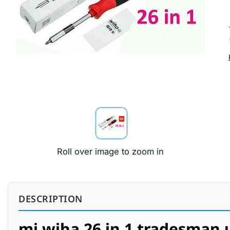
Roll over image to zoom in
DESCRIPTION
mi wiha 26 in 1 tradesman ul