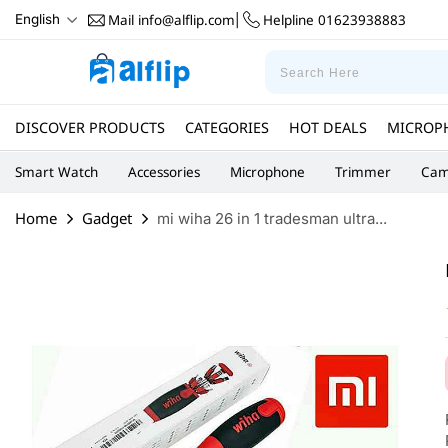
Mail
info@alflip.com
Helpline
01623938883
English
|
DISCOVER PRODUCTS
CATEGORIES
HOT DEALS
MICROP
Smart Watch
Accessories
Microphone
Trimmer
Cam
Home
Gadget
mi wiha 26 in 1 tradesman ultra...