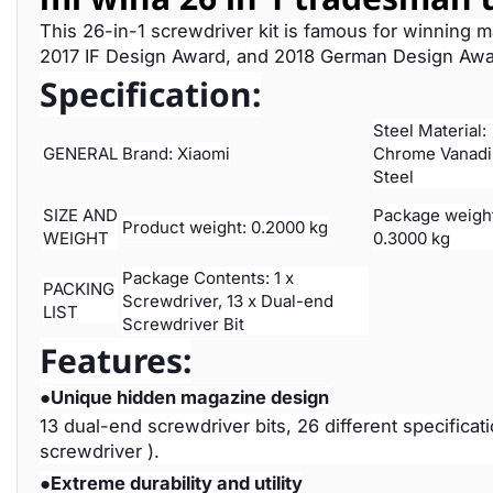
This 26-in-1 screwdriver kit is famous for winning 
2017 IF Design Award, and 2018 German Design Award.
Specification:
Steel Material:
GENERAL
Brand: Xiaomi
Chrome Vanad
Steel
SIZE AND
Package weigh
Product weight: 0.2000 kg
WEIGHT
0.3000 kg
Package Contents: 1 x
PACKING
Screwdriver, 13 x Dual-end
LIST
Screwdriver Bit
Features:
●
Unique hidden magazine design
13 dual-end screwdriver bits, 26 different specificat
screwdriver ).
●
Extreme durability and utility