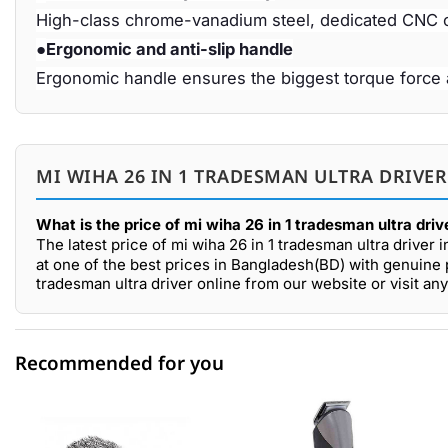
High-class chrome-vanadium steel, dedicated CNC c
●
Ergonomic and anti-slip handle
Ergonomic handle ensures the biggest torque force 
MI WIHA 26 IN 1 TRADESMAN ULTRA DRIVER
What is the price of mi wiha 26 in 1 tradesman ultra dri
The latest price of mi wiha 26 in 1 tradesman ultra driver 
at one of the best prices in Bangladesh(BD) with genuine p
tradesman ultra driver online from our website or visit 
Recommended for you
0 out of 5
☆☆☆☆☆
★★★★★