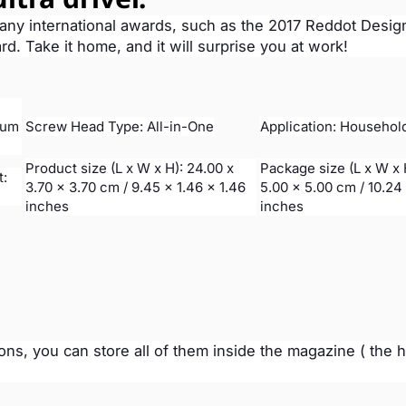
many international awards, such as the 2017 Reddot Desig
 Take it home, and it will surprise you at work!
ium
Screw Head Type: All-in-One
Application: Househol
Product size (L x W x H): 24.00 x
Package size (L x W x 
t:
3.70 x 3.70 cm / 9.45 x 1.46 x 1.46
5.00 x 5.00 cm / 10.24 
inches
inches
ions, you can store all of them inside the magazine ( the 