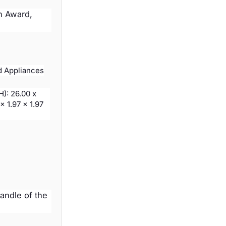
n Award,
d Appliances
H): 26.00 x
x 1.97 x 1.97
handle of the