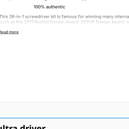
100% authentic
This 26-in-1 screwdriver kit is famous for winning many interna
such as the 2017 Reddot Design Award, 2017 IF Design Award, a
Read more
tra driver.