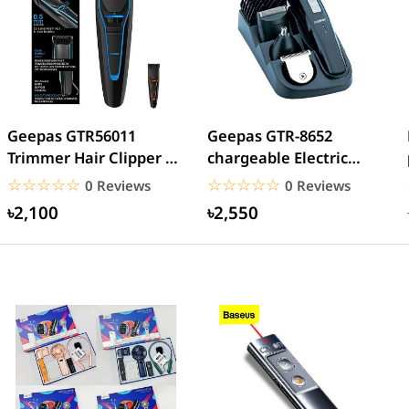
Geepas GTR56011
Geepas GTR-8652
Trimmer Hair Clipper &
chargeable Electric
Beard
Beard Trimmer
☆☆☆☆☆
★★★★★
☆☆☆☆☆
★★★★★
0 Reviews
0 Reviews
৳2,100
৳2,550