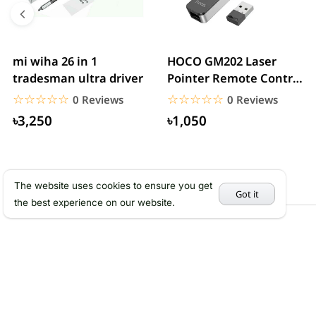
mi wiha 26 in 1
HOCO GM202 Laser
tradesman ultra driver
Pointer Remote Control
for PPT Presentation...
☆☆☆☆☆
★★★★★
☆☆☆☆☆
★★★★★
0 Reviews
0 Reviews
৳3,250
৳1,050
The website uses cookies to ensure you get
Got it
the best experience on our website.
Services
Abou