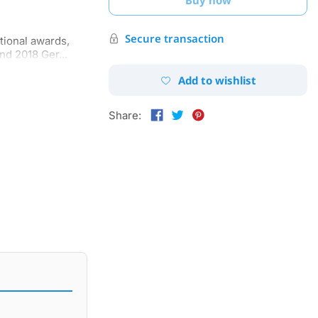
Secure transaction
tional awards,
nd 2018 Ger...
Add to wishlist
Share: