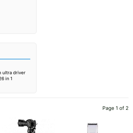
 ultra driver
6 in 1
Page 1 of 2