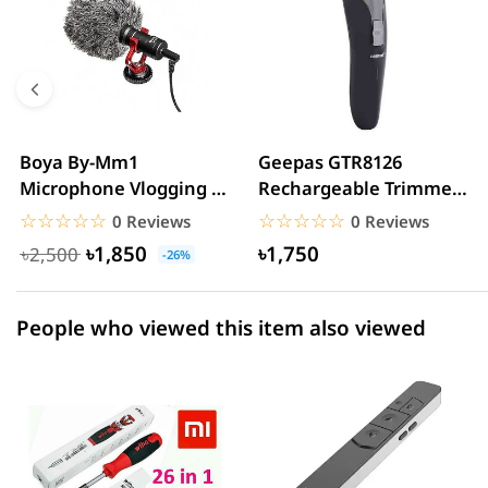
5 star
0.00% (0)
4 star
0.00% (0)
3 star
0.00% (0)
2 star
0.00% (0)
Boya By-Mm1
Geepas GTR8126
Microphone Vlogging &
Rechargeable Trimmer
1 star
0.00% (0)
YouTube Video
For Men
☆☆☆☆☆
★★★★★
☆☆☆☆☆
★★★★★
0 Reviews
0 Reviews
Microphone For...
৳1,850
৳1,750
৳2,500
-26%
People who viewed this item also viewed