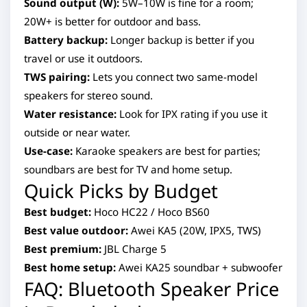
Sound output (W):
5W–10W is fine for a room;
20W+ is better for outdoor and bass.
Battery backup:
Longer backup is better if you
travel or use it outdoors.
TWS pairing:
Lets you connect two same-model
speakers for stereo sound.
Water resistance:
Look for IPX rating if you use it
outside or near water.
Use-case:
Karaoke speakers are best for parties;
soundbars are best for TV and home setup.
Quick Picks by Budget
Best budget:
Hoco HC22 / Hoco BS60
Best value outdoor:
Awei KA5 (20W, IPX5, TWS)
Best premium:
JBL Charge 5
Best home setup:
Awei KA25 soundbar + subwoofer
FAQ: Bluetooth Speaker Price