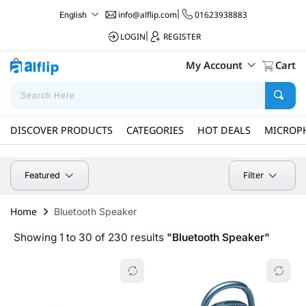
info@alflip.com
|
01623938883
English
LOGIN
|
REGISTER
My Account
Cart
DISCOVER PRODUCTS
CATEGORIES
HOT DEALS
MICROP
Filter
Featured
Home
Bluetooth Speaker
Showing 1 to 30 of 230 results
"Bluetooth Speaker"