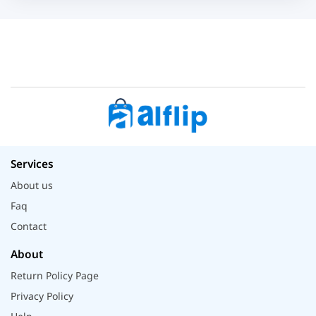
Services
About us
Faq
Contact
About
Return Policy Page
Privacy Policy