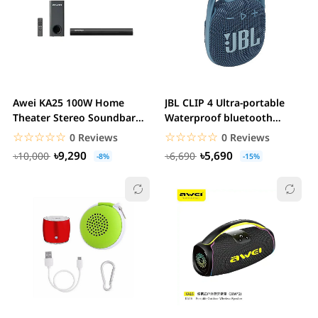
Awei KA25 100W Home
JBL CLIP 4 Ultra-portable
Theater Stereo Soundbar
Waterproof bluetooth
with Subwoofer
Speaker
☆☆☆☆☆
★★★★★
☆☆☆☆☆
★★★★★
0 Reviews
0 Reviews
৳9,290
৳5,690
৳10,000
৳6,690
-8%
-15%