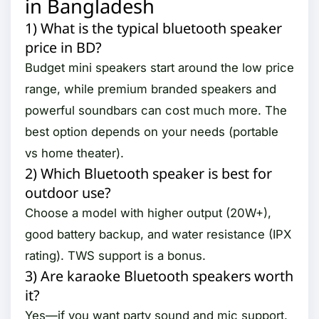
in Bangladesh
1) What is the typical bluetooth speaker
price in BD?
Budget mini speakers start around the low price
range, while premium branded speakers and
powerful soundbars can cost much more. The
best option depends on your needs (portable
vs home theater).
2) Which Bluetooth speaker is best for
outdoor use?
Choose a model with higher output (20W+),
good battery backup, and water resistance (IPX
rating). TWS support is a bonus.
3) Are karaoke Bluetooth speakers worth
it?
Yes—if you want party sound and mic support.