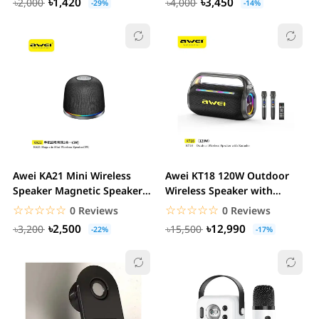
৳1,420
৳3,450
৳2,000
৳4,000
-29%
-14%
Awei KA21 Mini Wireless
Awei KT18 120W Outdoor
Speaker Magnetic Speaker
Wireless Speaker with
Portable Mini...
Karaoke Colorful...
☆☆☆☆☆
★★★★★
☆☆☆☆☆
★★★★★
0 Reviews
0 Reviews
৳2,500
৳12,990
৳3,200
৳15,500
-22%
-17%