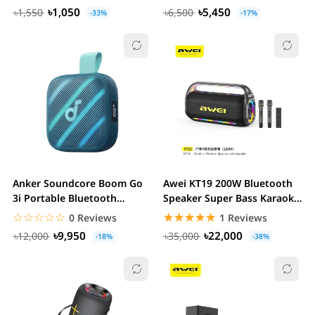
৳1,050
৳5,450
৳1,550
৳6,500
-33%
-17%
Anker Soundcore Boom Go
Awei KT19 200W Bluetooth
3i Portable Bluetooth
Speaker Super Bass Karaoke
Speaker
Set With...
☆☆☆☆☆
★★★★★
☆☆☆☆☆
★★★★★
0 Reviews
1 Reviews
৳9,950
৳22,000
৳12,000
৳35,000
-18%
-38%