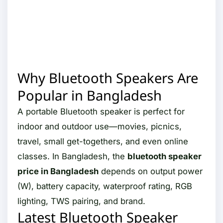
Why Bluetooth Speakers Are
Popular in Bangladesh
A portable Bluetooth speaker is perfect for
indoor and outdoor use—movies, picnics,
travel, small get-togethers, and even online
classes. In Bangladesh, the
bluetooth speaker
price in Bangladesh
depends on output power
(W), battery capacity, waterproof rating, RGB
lighting, TWS pairing, and brand.
Latest Bluetooth Speaker