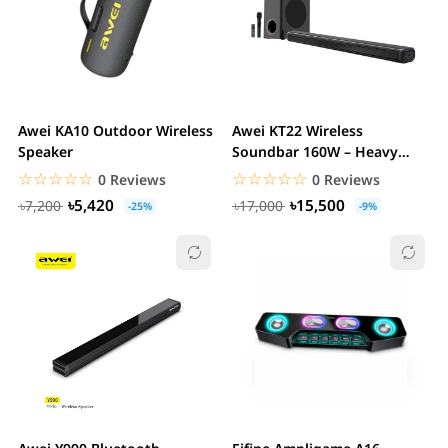
Awei KA10 Outdoor Wireless
Awei KT22 Wireless
Speaker
Soundbar 160W – Heavy
Bass 2.1 Channel Home...
☆☆☆☆☆
★★★★★
☆☆☆☆☆
★★★★★
0 Reviews
0 Reviews
৳5,420
৳15,500
৳7,200
৳17,000
-25%
-9%