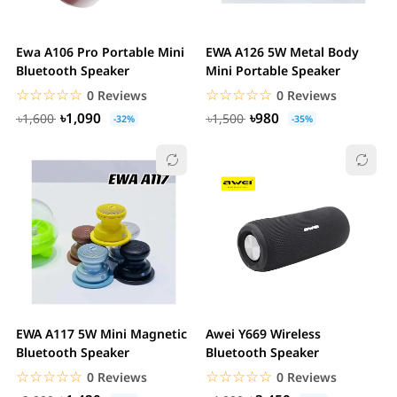
Ewa A106 Pro Portable Mini
EWA A126 5W Metal Body
Bluetooth Speaker
Mini Portable Speaker
☆☆☆☆☆
★★★★★
☆☆☆☆☆
★★★★★
0 Reviews
0 Reviews
৳1,090
৳980
৳1,600
৳1,500
-32%
-35%
EWA A117 5W Mini Magnetic
Awei Y669 Wireless
Bluetooth Speaker
Bluetooth Speaker
☆☆☆☆☆
★★★★★
☆☆☆☆☆
★★★★★
0 Reviews
0 Reviews