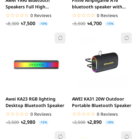
Awei Y990 Bluetooth
Fifine Ampligame A16
Speakers Full High
bluetooth speaker with
Frequency Audio Sound
built-in battery,...
☆☆☆☆☆
★★★★★
☆☆☆☆☆
★★★★★
0 Reviews
0 Reviews
Box...
৳7,500
৳4,700
৳8,300
৳5,500
-10%
-15%
Awei KA23 RGB lighting
AWEI KA31 20W Outdoor
Desktop Bluetooth Speaker
Portable Bluetooth Speaker
☆☆☆☆☆
★★★★★
☆☆☆☆☆
★★★★★
0 Reviews
0 Reviews
৳2,980
৳2,890
৳3,500
৳3,500
-15%
-18%