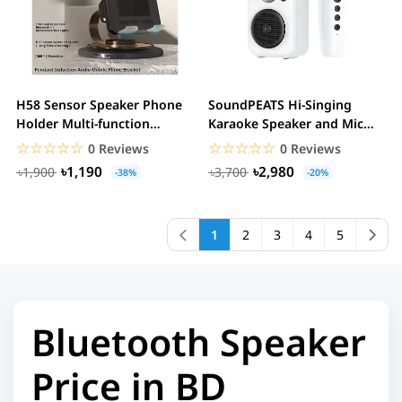
H58 Sensor Speaker Phone
SoundPEATS Hi-Singing
Holder Multi-function
Karaoke Speaker and Mic
Wireless Phone...
with Colorful...
☆☆☆☆☆
★★★★★
☆☆☆☆☆
★★★★★
0 Reviews
0 Reviews
৳1,190
৳2,980
৳1,900
৳3,700
-38%
-20%
1
2
3
4
5
Bluetooth Speaker
Price in BD