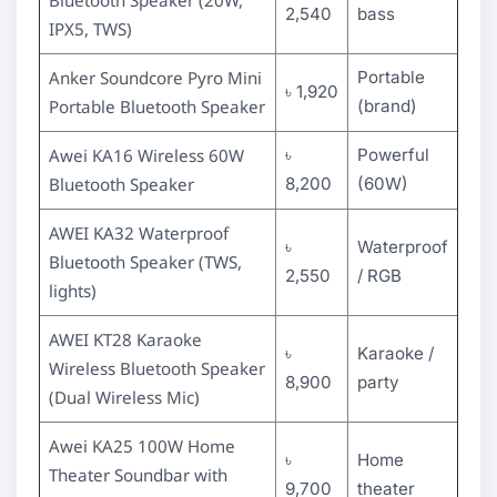
2,540
bass
IPX5, TWS)
Anker Soundcore Pyro Mini
Portable
৳ 1,920
Portable Bluetooth Speaker
(brand)
Awei KA16 Wireless 60W
৳
Powerful
Bluetooth Speaker
8,200
(60W)
AWEI KA32 Waterproof
৳
Waterproof
Bluetooth Speaker (TWS,
2,550
/ RGB
lights)
AWEI KT28 Karaoke
৳
Karaoke /
Wireless Bluetooth Speaker
8,900
party
(Dual Wireless Mic)
Awei KA25 100W Home
৳
Home
Theater Soundbar with
9,700
theater