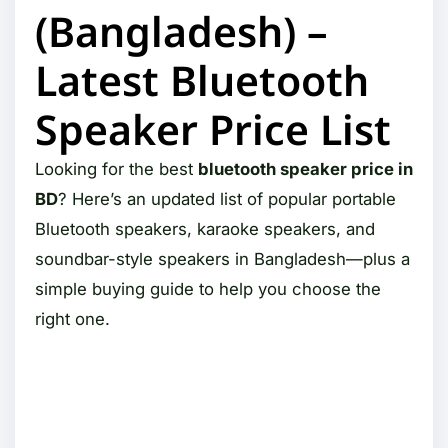
(Bangladesh) –
Latest Bluetooth
Speaker Price List
Looking for the best
bluetooth speaker price in
BD
? Here’s an updated list of popular portable
Bluetooth speakers, karaoke speakers, and
soundbar-style speakers in Bangladesh—plus a
simple buying guide to help you choose the
right one.