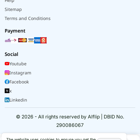
Help
Sitemap
Terms and Conditions
Payment
Social
Youtube
Instagram
Facebook
x
Linkedin
© 2026 - All rights reserved by Alflip | DBID No.
290086067
The website uses cookies to ensure you get the