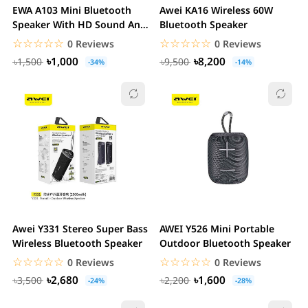
EWA A103 Mini Bluetooth
Awei KA16 Wireless 60W
Speaker With HD Sound And
Bluetooth Speaker
Bass
☆☆☆☆☆
★★★★★
☆☆☆☆☆
★★★★★
0 Reviews
0 Reviews
৳1,000
৳8,200
৳1,500
৳9,500
-34%
-14%
Awei Y331 Stereo Super Bass
AWEI Y526 Mini Portable
Wireless Bluetooth Speaker
Outdoor Bluetooth Speaker
☆☆☆☆☆
★★★★★
☆☆☆☆☆
★★★★★
0 Reviews
0 Reviews
৳2,680
৳1,600
৳3,500
৳2,200
-24%
-28%