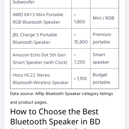
Subwoofer
AWEI KA13 Mini Portable
৳
Mini / RGB
RGB Bluetooth Speaker
1,800
JBL Charge 5 Portable
৳
Premium
Bluetooth Speaker
15,900
portable
Amazon Echo Dot 5th Gen
৳
Smart
Smart Speaker (with Clock)
7,250
speaker
Hoco HC22 Stereo
Budget
৳ 1,100
Bluetooth Wireless Speaker
portable
Data source: Alflip Bluetooth Speaker category listings
and product pages.
How to Choose the Best
Bluetooth Speaker in BD