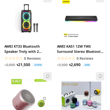
AWEI KT33 Bluetooth
AWEI KA51 12W TWS
Speaker Troly with 2
Surround Stereo Bluetooth
Microphone Karaoke &...
Speaker with RGB...
☆☆☆☆☆
★★★★★
☆☆☆☆☆
★★★★★
0 Reviews
0 Reviews
৳21,500
৳2,690
৳3,000
৳3,500
--616%
-24%