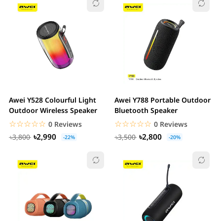
Awei Y528 Colourful Light
Awei Y788 Portable Outdoor
Outdoor Wireless Speaker
Bluetooth Speaker
☆☆☆☆☆
★★★★★
☆☆☆☆☆
★★★★★
0 Reviews
0 Reviews
৳2,990
৳2,800
৳3,800
৳3,500
-22%
-20%