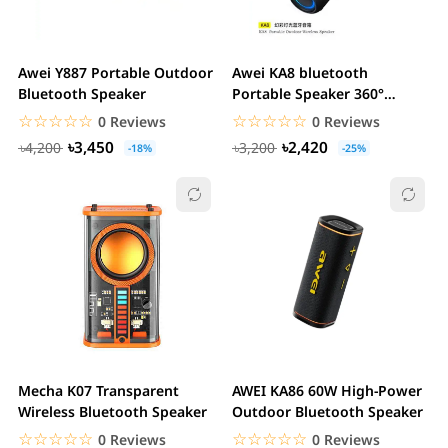
Awei Y887 Portable Outdoor
Awei KA8 bluetooth
Bluetooth Speaker
Portable Speaker 360°
Surround Stereo Deep...
☆☆☆☆☆
★★★★★
☆☆☆☆☆
★★★★★
0 Reviews
0 Reviews
৳3,450
৳2,420
৳4,200
৳3,200
-18%
-25%
Mecha K07 Transparent
AWEI KA86 60W High-Power
Wireless Bluetooth Speaker
Outdoor Bluetooth Speaker
☆☆☆☆☆
★★★★★
☆☆☆☆☆
★★★★★
0 Reviews
0 Reviews