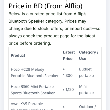
Price in BD (From Alflip)
Below is a curated price list from Alflip’s
Bluetooth Speaker category. Prices may
change due to stock, offers, or import cost—so
always check the product page for the latest
price before ordering.
Latest
Category /
Product
Price
Use
Hoco HC28 Melody
৳
Budget
Portable Bluetooth Speaker
1,300
portable
Hoco BS60 Mini Portable
Mini
৳ 1,120
Sports Bluetooth Speaker
portable
Awei KA5 Portable
৳
Outdoor /
Bluetooth Speaker (20W,