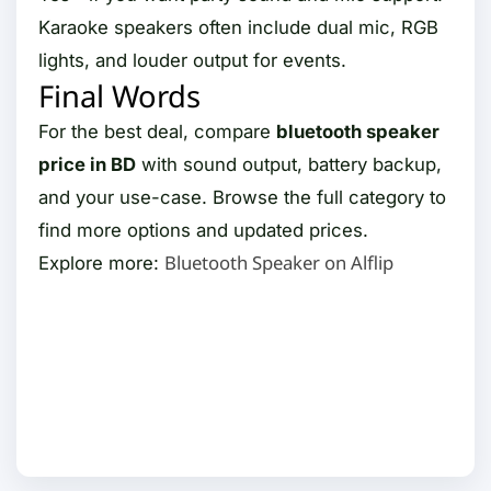
Karaoke speakers often include dual mic, RGB
lights, and louder output for events.
Final Words
For the best deal, compare
bluetooth speaker
price in BD
with sound output, battery backup,
and your use-case. Browse the full category to
find more options and updated prices.
Bluetooth Speaker on Alflip
Explore more: