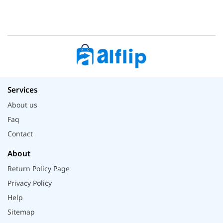
Services
About us
Faq
Contact
About
Return Policy Page
Privacy Policy
Help
Sitemap