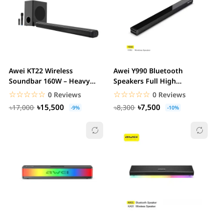
Awei KT22 Wireless
Awei Y990 Bluetooth
Soundbar 160W – Heavy
Speakers Full High
Bass 2.1 Channel Home...
Frequency Audio Sound
☆☆☆☆☆
★★★★★
☆☆☆☆☆
★★★★★
0 Reviews
0 Reviews
Box...
৳15,500
৳7,500
৳17,000
৳8,300
-9%
-10%