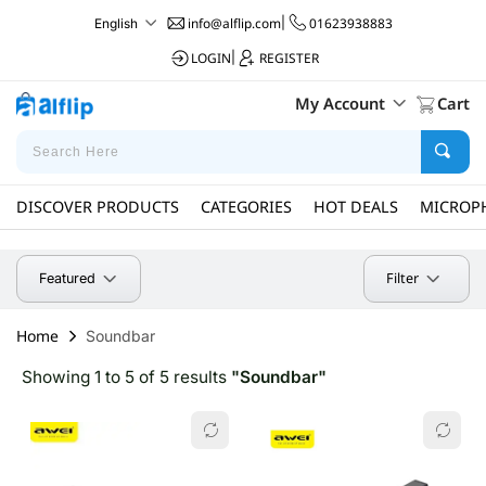
info@alflip.com
|
01623938883
English
LOGIN
|
REGISTER
My Account
Cart
DISCOVER PRODUCTS
CATEGORIES
HOT DEALS
MICROP
Filter
Featured
Home
Soundbar
Showing 1 to 5 of 5 results
"Soundbar"