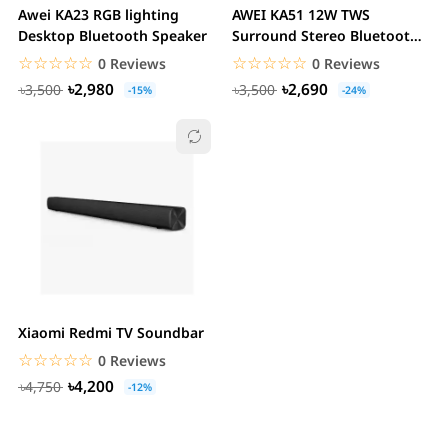
Awei KA23 RGB lighting
AWEI KA51 12W TWS
Desktop Bluetooth Speaker
Surround Stereo Bluetooth
Speaker with RGB...
☆☆☆☆☆
★★★★★
☆☆☆☆☆
★★★★★
0 Reviews
0 Reviews
৳2,980
৳2,690
৳3,500
৳3,500
-15%
-24%
Xiaomi Redmi TV Soundbar
☆☆☆☆☆
★★★★★
0 Reviews
৳4,200
৳4,750
-12%