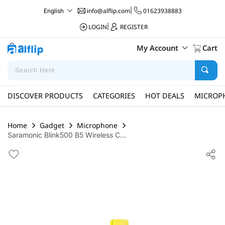
info@alflip.com
|
01623938883
English
LOGIN
|
REGISTER
My Account
Cart
DISCOVER PRODUCTS
CATEGORIES
HOT DEALS
MICROP
Home
Gadget
Microphone
Saramonic Blink500 B5 Wireless C...