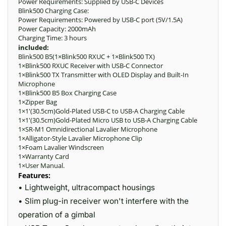
Power Requirements: Supplied by USB-C Devices
Blink500 Charging Case:
Power Requirements: Powered by USB-C port (5V/1.5A)
Power Capacity: 2000mAh
Charging Time: 3 hours
included:
Blink500 B5(1×Blink500 RXUC + 1×Blink500 TX)
1×Blink500 RXUC Receiver with USB-C Connector
1×Blink500 TX Transmitter with OLED Display and Built-In
Microphone
1×Blink500 B5 Box Charging Case
1×Zipper Bag
1×1′(30.5cm)Gold-Plated USB-C to USB-A Charging Cable
1×1′(30.5cm)Gold-Plated Micro USB to USB-A Charging Cable
1×SR-M1 Omnidirectional Lavalier Microphone
1×Alligator-Style Lavalier Microphone Clip
1×Foam Lavalier Windscreen
1×Warranty Card
1×User Manual.
Features:
• Lightweight, ultracompact housings
• Slim plug-in receiver won't interfere with the
operation of a gimbal