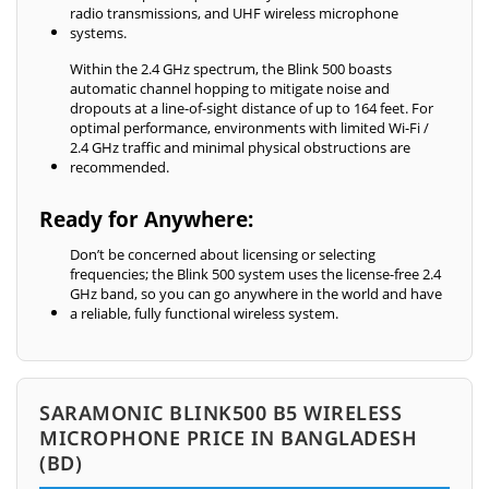
radio transmissions, and UHF wireless microphone
systems.
Within the 2.4 GHz spectrum, the Blink 500 boasts
automatic channel hopping to mitigate noise and
dropouts at a line-of-sight distance of up to 164 feet. For
optimal performance, environments with limited Wi-Fi /
2.4 GHz traffic and minimal physical obstructions are
recommended.
Ready for Anywhere:
Don’t be concerned about licensing or selecting
frequencies; the Blink 500 system uses the license-free 2.4
GHz band, so you can go anywhere in the world and have
a reliable, fully functional wireless system.
SARAMONIC BLINK500 B5 WIRELESS
MICROPHONE PRICE IN BANGLADESH
(BD)