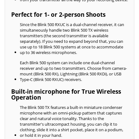
Perfect for 1- or 2-person Shoots
Since the Blink 500 RXUC is a dual-channel receiver, it can
simultaneously handle two Blink 500 TX wireless
transmitters (the second transmitter is available
separately). If you need to expand beyond that, you can
use up to 18 Blink 500 systems at once to accommodate
up to 36 wireless microphones.
Each Blink 500 system can include one dual-channel
receiver and up to two transmitters. Choose from camera-
mount (Blink 500 RX), Lightning (Blink 500 RXDi), or USB
Type-C (Blink 500 RXUC) receivers.
Built-in microphone for True Wireless
Operation
The Blink 500 TX features a built-in miniature condenser
microphone with an omni-pickup pattern that captures
clear and natural voice tonality. Thanks to the
transmitter's ultracompact housing, you can clip it to
clothing, slide it into a shirt pocket, place it on a podium,
or hold it in your hand.