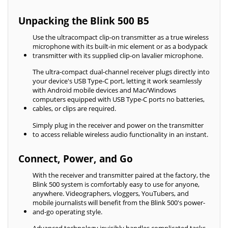
Unpacking the Blink 500 B5
Use the ultracompact clip-on transmitter as a true wireless
microphone with its built-in mic element or as a bodypack
transmitter with its supplied clip-on lavalier microphone.
The ultra-compact dual-channel receiver plugs directly into
your device's USB Type-C port, letting it work seamlessly
with Android mobile devices and Mac/Windows
computers equipped with USB Type-C ports no batteries,
cables, or clips are required.
Simply plug in the receiver and power on the transmitter
to access reliable wireless audio functionality in an instant.
Connect, Power, and Go
With the receiver and transmitter paired at the factory, the
Blink 500 system is comfortably easy to use for anyone,
anywhere. Videographers, vloggers, YouTubers, and
mobile journalists will benefit from the Blink 500's power-
and-go operating style.