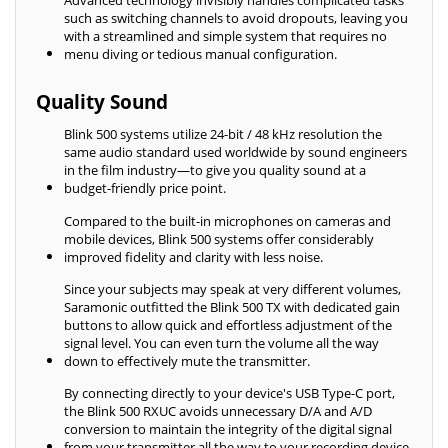
Advanced technology invisibly handles complicated tasks
such as switching channels to avoid dropouts, leaving you
with a streamlined and simple system that requires no
menu diving or tedious manual configuration.
Quality Sound
Blink 500 systems utilize 24-bit / 48 kHz resolution the
same audio standard used worldwide by sound engineers
in the film industry—to give you quality sound at a
budget-friendly price point.
Compared to the built-in microphones on cameras and
mobile devices, Blink 500 systems offer considerably
improved fidelity and clarity with less noise.
Since your subjects may speak at very different volumes,
Saramonic outfitted the Blink 500 TX with dedicated gain
buttons to allow quick and effortless adjustment of the
signal level. You can even turn the volume all the way
down to effectively mute the transmitter.
By connecting directly to your device's USB Type-C port,
the Blink 500 RXUC avoids unnecessary D/A and A/D
conversion to maintain the integrity of the digital signal
from your transmitter all the way to your recording device.