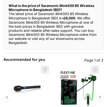
What is the price of Saramonic Blink500 B5 Wireless
Microphone in Bangladesh (BD)?
The latest price of Saramonic Blink500 B5 Wireless
Microphone in Bangladesh (BD) is
৳28,000
. We offer
Saramonic Blink500 B5 Wireless Microphone at one of
the best prices in Bangladesh (BD) with genuine
products and reliable after-sales support. You can buy
Saramonic Blink500 B5 Wireless Microphone online from
our website or visit any of our showrooms across
Bangladesh.
Recommended for you
Page 1 of 3
☆☆☆☆☆
★★★★★
0 out of 5
5 star
0.00% (0)
4 star
0.00% (0)
3 star
0.00% (0)