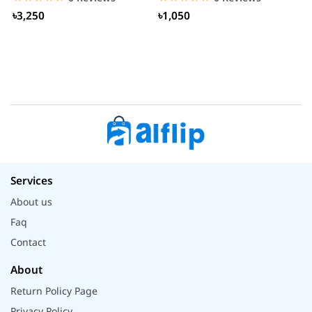
৳3,250
৳1,050
Services
About us
Faq
Contact
About
Return Policy Page
Privacy Policy