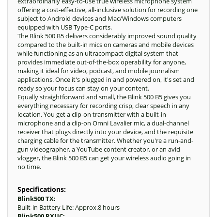
extraordinarily easy-to-use true wireless microphone system
offering a cost-effective, all-inclusive solution for recording one
subject to Android devices and Mac/Windows computers
equipped with USB Type-C ports.
The Blink 500 B5 delivers considerably improved sound quality
compared to the built-in mics on cameras and mobile devices
while functioning as an ultracompact digital system that
provides immediate out-of-the-box operability for anyone,
making it ideal for video, podcast, and mobile journalism
applications. Once it's plugged in and powered on, it's set and
ready so your focus can stay on your content.
Equally straightforward and small, the Blink 500 B5 gives you
everything necessary for recording crisp, clear speech in any
location. You get a clip-on transmitter with a built-in
microphone and a clip-on Omni Lavalier mic, a dual-channel
receiver that plugs directly into your device, and the requisite
charging cable for the transmitter. Whether you're a run-and-
gun videographer, a YouTube content creator, or an avid
vlogger, the Blink 500 B5 can get your wireless audio going in
no time.
Specifications:
Blink500 TX:
Built-in Battery Life: Approx.8 hours
Blink500 RXUC: