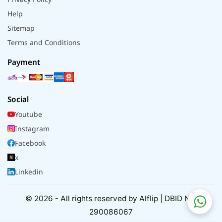
Help
Sitemap
Terms and Conditions
Payment
Social
Youtube
Instagram
Facebook
x
Linkedin
© 2026 - All rights reserved by Alflip | DBID No.
290086067