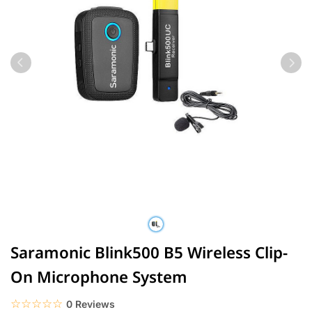
Saramonic Blink500 B5 Wireless Clip-
On Microphone System
☆☆☆☆☆
★★★★★
0 Reviews