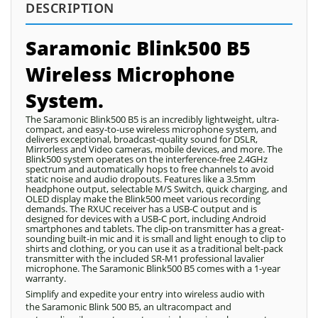
DESCRIPTION
Saramonic Blink500 B5
Wireless Microphone
System.
The Saramonic Blink500 B5 is an incredibly lightweight, ultra-
compact, and easy-to-use wireless microphone system, and
delivers exceptional, broadcast-quality sound for DSLR,
Mirrorless and Video cameras, mobile devices, and more. The
Blink500 system operates on the interference-free 2.4GHz
spectrum and automatically hops to free channels to avoid
static noise and audio dropouts. Features like a 3.5mm
headphone output, selectable M/S Switch, quick charging, and
OLED display make the Blink500 meet various recording
demands. The RXUC receiver has a USB-C output and is
designed for devices with a USB-C port, including Android
smartphones and tablets. The clip-on transmitter has a great-
sounding built-in mic and it is small and light enough to clip to
shirts and clothing, or you can use it as a traditional belt-pack
transmitter with the included SR-M1 professional lavalier
microphone. The Saramonic Blink500 B5 comes with a 1-year
warranty.
Simplify and expedite your entry into wireless audio with
the Saramonic Blink 500 B5, an ultracompact and