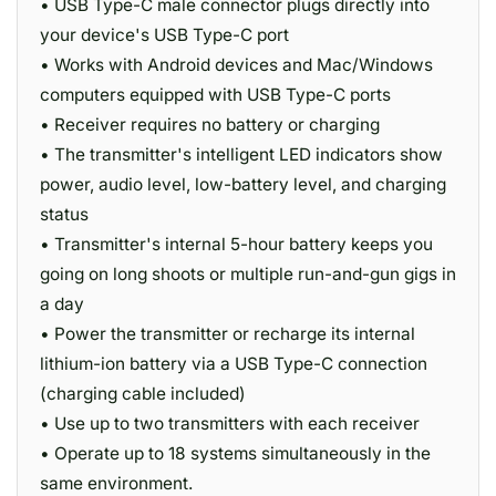
• USB Type-C male connector plugs directly into
your device's USB Type-C port
• Works with Android devices and Mac/Windows
computers equipped with USB Type-C ports
• Receiver requires no battery or charging
• The transmitter's intelligent LED indicators show
power, audio level, low-battery level, and charging
status
• Transmitter's internal 5-hour battery keeps you
going on long shoots or multiple run-and-gun gigs in
a day
• Power the transmitter or recharge its internal
lithium-ion battery via a USB Type-C connection
(charging cable included)
• Use up to two transmitters with each receiver
• Operate up to 18 systems simultaneously in the
same environment.