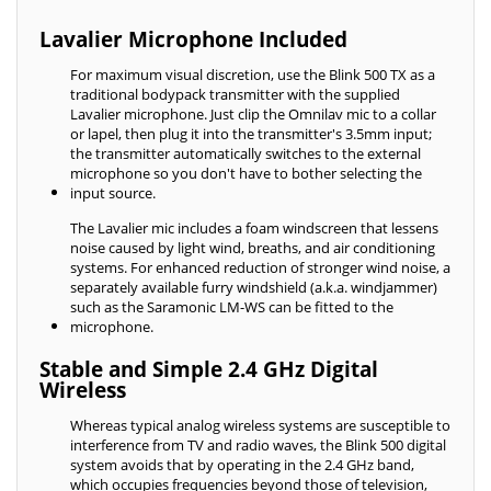
Lavalier Microphone Included
For maximum visual discretion, use the Blink 500 TX as a
traditional bodypack transmitter with the supplied
Lavalier microphone. Just clip the Omnilav mic to a collar
or lapel, then plug it into the transmitter's 3.5mm input;
the transmitter automatically switches to the external
microphone so you don't have to bother selecting the
input source.
The Lavalier mic includes a foam windscreen that lessens
noise caused by light wind, breaths, and air conditioning
systems. For enhanced reduction of stronger wind noise, a
separately available furry windshield (a.k.a. windjammer)
such as the Saramonic LM-WS can be fitted to the
microphone.
Stable and Simple 2.4 GHz Digital
Wireless
Whereas typical analog wireless systems are susceptible to
interference from TV and radio waves, the Blink 500 digital
system avoids that by operating in the 2.4 GHz band,
which occupies frequencies beyond those of television,