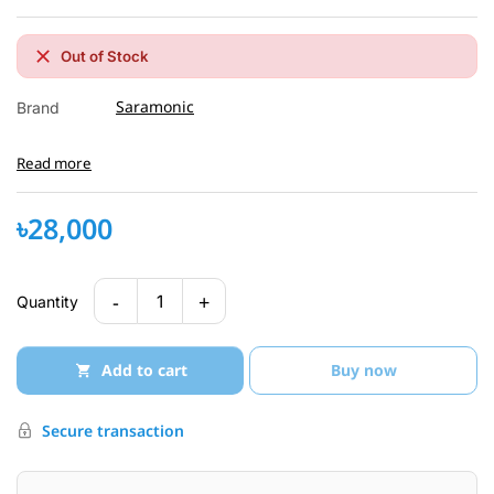
Out of Stock
Saramonic
Brand
Read more
৳28,000
-
+
1
Quantity
Add to cart
Buy now
Secure transaction