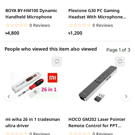
2 star
0.00% (0)
BOYA BY-HM100 Dynamic
Plextone G30 PC Gaming
S
1 star
Handheld Microphone
Headset With Microphone
0.00% (0)
w
Noise Cancelling...
☆☆☆☆☆
★★★★★
☆☆☆☆☆
★★★★★
0 Reviews
0 Reviews
৳4,800
৳1,200
People who viewed this item also viewed
Page 1 of 3
mi wiha 26 in 1 tradesman
HOCO GM202 Laser Pointer
R
ultra driver
Remote Control for PPT
F
Presentation...
B
☆☆☆☆☆
★★★★★
☆☆☆☆☆
★★★★★
0 Reviews
0 Reviews