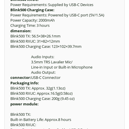
Power Requirements: Supplied by USB-C Devices
Blink500 Charging Case:
Power Requirements: Powered by USB-C port (5V/1.5A)
Power Capacity: 2000mAh
Charging Time: 3 hours
dimension:
Blink500 TX: 56.5×38×26.1mm
Blink500 RXUC: 31×82×12mm
Blink500 Charging Case: 123×102×39.7mm
Audio Inputs:
3.5mm TRS Lavalier Mic/
Line-in Input or Built-in Microphone
Audio Output:
connector:
USB-C Connector
Packaging Info:
Blink500 TX: Approx. 32g(1.13oz)
Blink500 RXUC: Approx.16.5g(0.58oz)
Blink500 Charging Case: 200g (9.45 oz)
power module:
Blink500 TX:
Built-in Battery Life: Approx.8 hours
Blink500 RXUC: