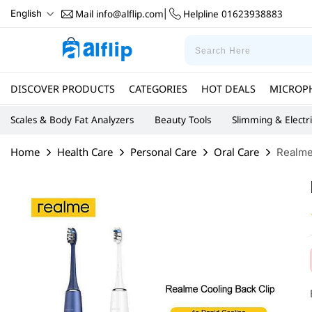
Mail
info@alflip.com
Helpline
01623938883
English
|
DISCOVER PRODUCTS
CATEGORIES
HOT DEALS
MICROP
Scales & Body Fat Analyzers
Beauty Tools
Slimming & Electr
Home
Health Care
Personal Care
Oral Care
Realme 