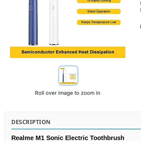
Roll over image to zoom in
DESCRIPTION
Realme M1 Sonic Electric Toothbrush