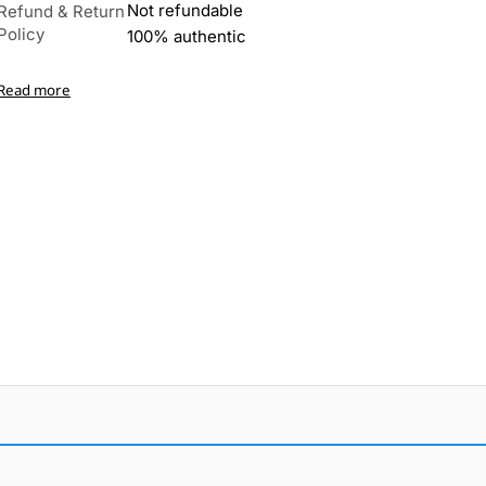
Not refundable
Refund & Return
Policy
100% authentic
Read more