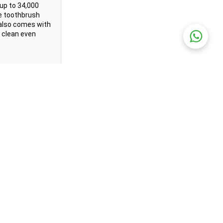
up to 34,000 
e toothbrush 
 also comes with 
 clean even 