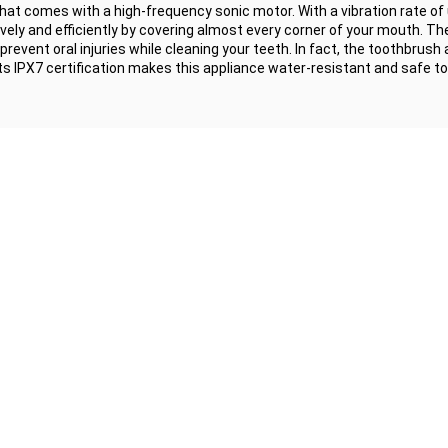
hat comes with a high-frequency sonic motor. With a vibration rate of 
vely and efficiently by covering almost every corner of your mouth. Th
prevent oral injuries while cleaning your teeth. In fact, the toothbrush
, its IPX7 certification makes this appliance water-resistant and safe to