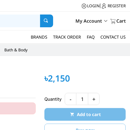
LOGIN
REGISTER
|
My Account
Cart
BRANDS
TRACK ORDER
FAQ
CONTACT US
Bath & Body
৳2,150
-
+
Quantity
1
Add to cart
Buy now