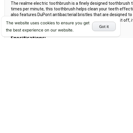
The realme electric toothbrush is a finely designed toothbrush t
times per minute, this toothbrush helps clean your teeth effecti
also features DuPont antibacterial bristles that are designed to 
a skin-friendly coating that helps enhance its grip. To top it off
The website uses cookies to ensure you get
under running water.
Got it
the best experience on our website.
Specifications:
Product name: realme electric toothbrush M1
Product model: RMH2012
Vibration frequency: about 34000 times/min
Bristle material: DuPont 99.99% antibacterial bristles
Handle weight: 101.67g
Brush head weight: 4g
Color: white, blue
Waterproof rating: IPX7
Charging method: wireless charging
Charging time: about 4.5 hours
Battery life: 360 minutes (gentle mode)