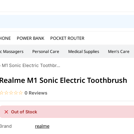
HONE
POWER BANK
POCKET ROUTER
ic Massagers
Personal Care
Medical Supplies
Men's Care
M1 Sonic Electric Toothbr...
Realme M1 Sonic Electric Toothbrush
☆☆☆☆☆
★★★★★
0 Reviews
Out of Stock
realme
Brand