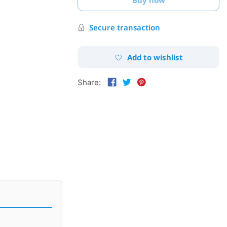
Secure transaction
Add to wishlist
Share: