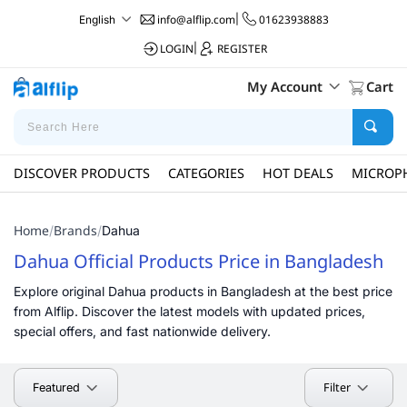
info@alflip.com
|
01623938883
English
LOGIN
|
REGISTER
My Account
Cart
DISCOVER PRODUCTS
CATEGORIES
HOT DEALS
MICROP
Home
Brands
/
/
Dahua
Dahua Official Products Price in Bangladesh
Explore original Dahua products in Bangladesh at the best price
from Alflip. Discover the latest models with updated prices,
special offers, and fast nationwide delivery.
Filter
Featured