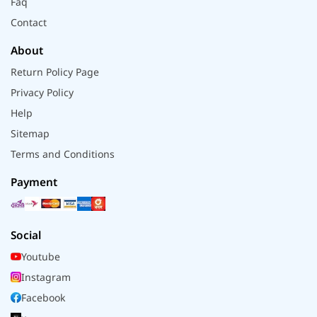
Faq
Contact
About
Return Policy Page
Privacy Policy
Help
Sitemap
Terms and Conditions
Payment
Social
Youtube
Instagram
Facebook