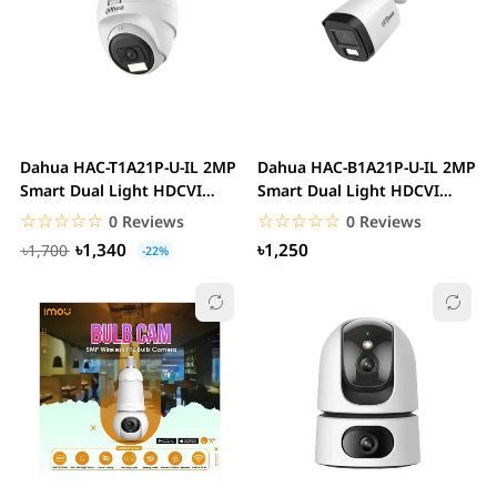
Dahua HAC-T1A21P-U-IL 2MP
Dahua HAC-B1A21P-U-IL 2MP
Smart Dual Light HDCVI
Smart Dual Light HDCVI
Eyeball CC...
Bullet CC Camera
☆☆☆☆☆
★★★★★
☆☆☆☆☆
★★★★★
0 Reviews
0 Reviews
৳1,340
৳1,250
৳1,700
-22%