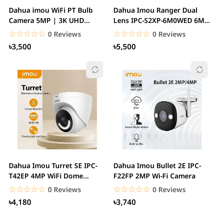
Dahua imou WiFi PT Bulb
Dahua Imou Ranger Dual
Camera 5MP | 3K UHD
Lens IPC-S2XP-6M0WED 6MP
Image Easy...
Pan & Tilt WiFi...
☆☆☆☆☆
★★★★★
☆☆☆☆☆
★★★★★
0 Reviews
0 Reviews
৳3,500
৳5,500
Dahua Imou Turret SE IPC-
Dahua Imou Bullet 2E IPC-
T42EP 4MP WiFi Dome
F22FP 2MP Wi-Fi Camera
Camera
☆☆☆☆☆
★★★★★
☆☆☆☆☆
★★★★★
0 Reviews
0 Reviews
৳4,180
৳3,740