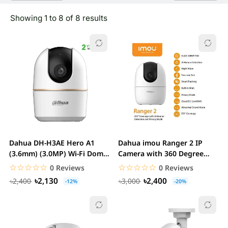
Showing 1 to 8 of 8 results
Dahua DH-H3AE Hero A1
Dahua imou Ranger 2 IP
(3.6mm) (3.0MP) Wi-Fi Dome
Camera with 360 Degree
IP Camera
Coverage...
☆☆☆☆☆
★★★★★
☆☆☆☆☆
★★★★★
0 Reviews
0 Reviews
৳2,130
৳2,400
৳2,400
৳3,000
-12%
-20%