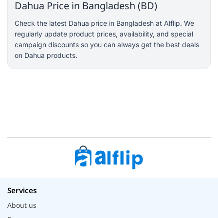
Dahua Price in Bangladesh (BD)
Check the latest Dahua price in Bangladesh at Alflip. We
regularly update product prices, availability, and special
campaign discounts so you can always get the best deals
on Dahua products.
Services
About us