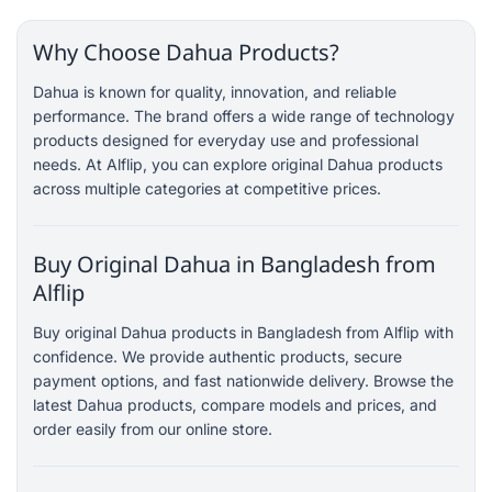
Why Choose Dahua Products?
Dahua is known for quality, innovation, and reliable
performance. The brand offers a wide range of technology
products designed for everyday use and professional
needs. At Alflip, you can explore original Dahua products
across multiple categories at competitive prices.
Buy Original Dahua in Bangladesh from
Alflip
Buy original Dahua products in Bangladesh from Alflip with
confidence. We provide authentic products, secure
payment options, and fast nationwide delivery. Browse the
latest Dahua products, compare models and prices, and
order easily from our online store.