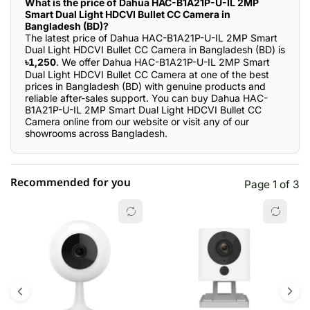
What is the price of Dahua HAC-B1A21P-U-IL 2MP
Smart Dual Light HDCVI Bullet CC Camera in
Bangladesh (BD)?
The latest price of Dahua HAC-B1A21P-U-IL 2MP Smart
Dual Light HDCVI Bullet CC Camera in Bangladesh (BD) is
৳1,250
. We offer Dahua HAC-B1A21P-U-IL 2MP Smart
Dual Light HDCVI Bullet CC Camera at one of the best
prices in Bangladesh (BD) with genuine products and
reliable after-sales support. You can buy Dahua HAC-
B1A21P-U-IL 2MP Smart Dual Light HDCVI Bullet CC
Camera online from our website or visit any of our
showrooms across Bangladesh.
Recommended for you
Page 1 of 3
☆☆☆☆☆
★★★★★
0 out of 5
5 star
0.00% (0)
4 star
0.00% (0)
3 star
0.00% (0)