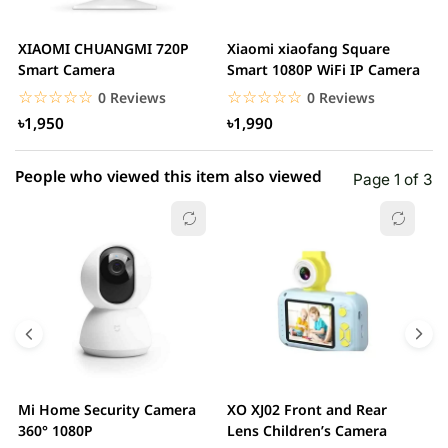
2 star
0.00% (0)
XIAOMI CHUANGMI 720P
Xiaomi xiaofang Square
I
1 star
Smart Camera
Smart 1080P WiFi IP Camera
0.00% (0)
C
☆☆☆☆☆
★★★★★
☆☆☆☆☆
★★★★★
0 Reviews
0 Reviews
৳1,950
৳1,990
People who viewed this item also viewed
Page 1 of 3
Mi Home Security Camera
XO XJ02 Front and Rear
X
360° 1080P
Lens Children’s Camera
C