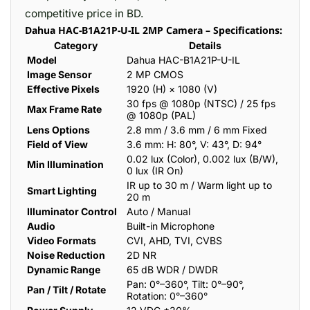
competitive price in BD.
Dahua HAC-B1A21P-U-IL 2MP Camera – Specifications:
Category
Details
Model
Dahua HAC-B1A21P-U-IL
Image Sensor
2 MP CMOS
Effective Pixels
1920 (H) × 1080 (V)
30 fps @ 1080p (NTSC) / 25 fps
Max Frame Rate
@ 1080p (PAL)
Lens Options
2.8 mm / 3.6 mm / 6 mm Fixed
Field of View
3.6 mm: H: 80°, V: 43°, D: 94°
0.02 lux (Color), 0.002 lux (B/W),
Min Illumination
0 lux (IR On)
IR up to 30 m / Warm light up to
Smart Lighting
20 m
Illuminator Control
Auto / Manual
Audio
Built-in Microphone
Video Formats
CVI, AHD, TVI, CVBS
Noise Reduction
2D NR
Dynamic Range
65 dB WDR / DWDR
Pan: 0°–360°, Tilt: 0°–90°,
Pan / Tilt / Rotate
Rotation: 0°–360°