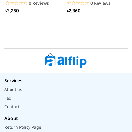
S
☆☆☆☆☆
★★★★★
☆☆☆☆☆
★★★★★
0 Reviews
0 Reviews
৳3,250
৳2,360
Services
About us
Faq
Contact
About
Return Policy Page