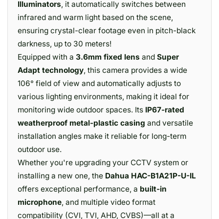
Illuminators
, it automatically switches between
infrared and warm light based on the scene,
ensuring crystal-clear footage even in pitch-black
darkness, up to 30 meters!
Equipped with a
3.6mm fixed lens
and
Super
Adapt technology
, this camera provides a wide
106° field of view and automatically adjusts to
various lighting environments, making it ideal for
monitoring wide outdoor spaces. Its
IP67-rated
weatherproof metal-plastic casing
and versatile
installation angles make it reliable for long-term
outdoor use.
Whether you're upgrading your CCTV system or
installing a new one, the
Dahua HAC-B1A21P-U-IL
offers exceptional performance, a
built-in
microphone
, and multiple video format
compatibility (CVI, TVI, AHD, CVBS)—all at a