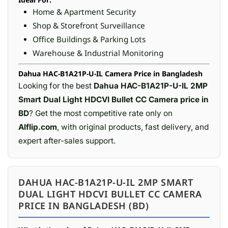
Home & Apartment Security
Shop & Storefront Surveillance
Office Buildings & Parking Lots
Warehouse & Industrial Monitoring
Dahua HAC-B1A21P-U-IL Camera Price in Bangladesh
Looking for the best
Dahua HAC-B1A21P-U-IL 2MP
Smart Dual Light HDCVI Bullet CC Camera price in
BD
? Get the most competitive rate only on
Alflip.com
, with original products, fast delivery, and
expert after-sales support.
DAHUA HAC-B1A21P-U-IL 2MP SMART
DUAL LIGHT HDCVI BULLET CC CAMERA
PRICE IN BANGLADESH (BD)