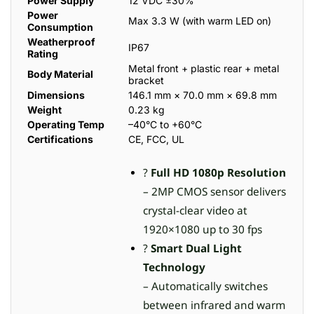
Power Supply
12 VDC ±30%
Power
Max 3.3 W (with warm LED on)
Consumption
Weatherproof
IP67
Rating
Metal front + plastic rear + metal
Body Material
bracket
Dimensions
146.1 mm × 70.0 mm × 69.8 mm
Weight
0.23 kg
Operating Temp
–40°C to +60°C
Certifications
CE, FCC, UL
?
Full HD 1080p Resolution
– 2MP CMOS sensor delivers
crystal-clear video at
1920×1080 up to 30 fps
?
Smart Dual Light
Technology
– Automatically switches
between infrared and warm