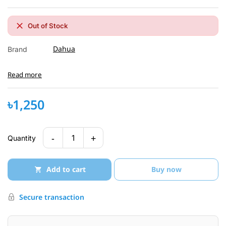
Out of Stock
Dahua
Brand
Read more
৳1,250
-
+
1
Quantity
Add to cart
Buy now
Secure transaction