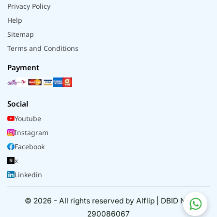
Privacy Policy
Help
Sitemap
Terms and Conditions
Payment
Social
Youtube
Instagram
Facebook
x
Linkedin
© 2026 - All rights reserved by Alflip | DBID No.
290086067