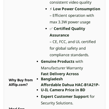
consistent video quality
⚡
Low Power Consumption
– Efficient operation with
max 3.3W power usage
✅
Certified Quality
Assurance
– CE, FCC, and UL certified
for global safety and
compliance standards.
Genuine Products
with
Manufacturer Warranty
Fast Delivery Across
Bangladesh
Why Buy from
Alflip.com?
Affordable Dahua HAC-B1A21P-
U-IL Camera Price in BD
Expert Customer Support
for
Security Solutions.
Ideal For: