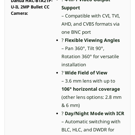
Dahua HAC-B1A21P-
U-IL 2MP Bullet CC
Support
Camera:
– Compatible with CVI, TVI,
AHD, and CVBS formats via
one BNC port
?
Flexible Viewing Angles
– Pan 360°, Tilt 90°,
Rotation 360° for versatile
installation
?
Wide Field of View
– 3.6 mm lens with up to
106° horizontal coverage
(other lens options: 2.8 mm
& 6 mm)
?
Day/Night Mode with ICR
– Automatic switching with
BLC, HLC, and DWDR for