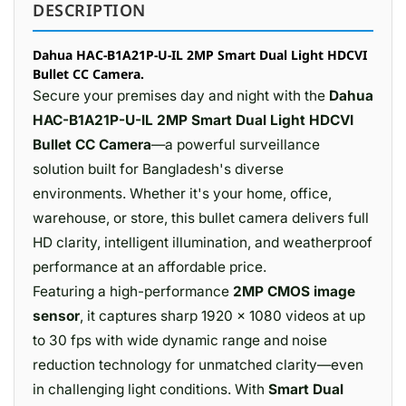
DESCRIPTION
Dahua HAC-B1A21P-U-IL 2MP Smart Dual Light HDCVI
Bullet CC Camera.
Secure your premises day and night with the
Dahua
HAC-B1A21P-U-IL 2MP Smart Dual Light HDCVI
Bullet CC Camera
—a powerful surveillance
solution built for Bangladesh's diverse
environments. Whether it's your home, office,
warehouse, or store, this bullet camera delivers full
HD clarity, intelligent illumination, and weatherproof
performance at an affordable price.
Featuring a high-performance
2MP CMOS image
sensor
, it captures sharp 1920 × 1080 videos at up
to 30 fps with wide dynamic range and noise
reduction technology for unmatched clarity—even
in challenging light conditions. With
Smart Dual