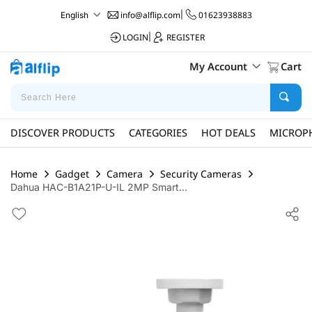
info@alflip.com
|
01623938883
English
LOGIN
|
REGISTER
My Account
Cart
DISCOVER PRODUCTS
CATEGORIES
HOT DEALS
MICROP
Home
Gadget
Camera
Security Cameras
Dahua HAC-B1A21P-U-IL 2MP Smart...