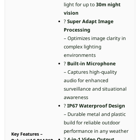
light for up to
30m night
vision
?
Super Adapt Image
Processing
– Optimizes image clarity in
complex lighting
environments
?
Built-in Microphone
– Captures high-quality
audio for enhanced
surveillance and situational
awareness
?️
IP67 Waterproof Design
– Durable metal and plastic
build for reliable outdoor
performance in any weather
Key Features –
?
4-in-1 Video Output