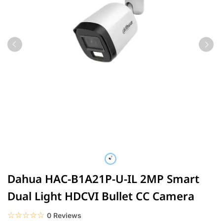
Dahua HAC-B1A21P-U-IL 2MP Smart
Dual Light HDCVI Bullet CC Camera
☆☆☆☆☆
★★★★★
0 Reviews