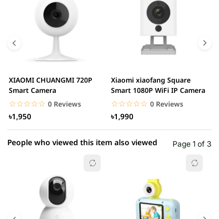
5 star
0.00% (0)
4 star
0.00% (0)
3 star
0.00% (0)
2 star
0.00% (0)
XIAOMI CHUANGMI 720P
Xiaomi xiaofang Square
I
1 star
Smart Camera
Smart 1080P WiFi IP Camera
0.00% (0)
C
☆☆☆☆☆
★★★★★
☆☆☆☆☆
★★★★★
0 Reviews
0 Reviews
৳1,950
৳1,990
People who viewed this item also viewed
Page 1 of 3