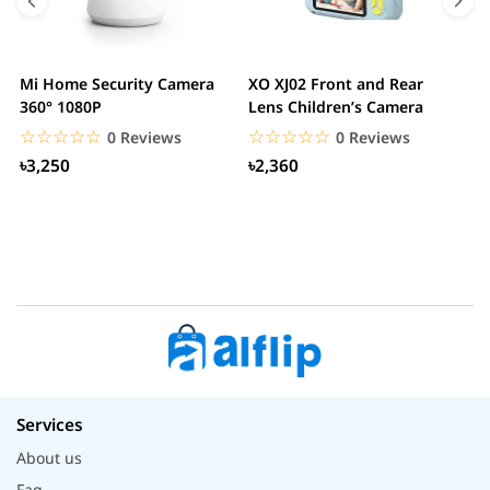
Mi Home Security Camera
XO XJ02 Front and Rear
X
360° 1080P
Lens Children’s Camera
C
S
☆☆☆☆☆
★★★★★
☆☆☆☆☆
★★★★★
0 Reviews
0 Reviews
৳3,250
৳2,360
Services
About us
Faq