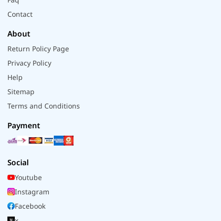
Contact
About
Return Policy Page
Privacy Policy
Help
Sitemap
Terms and Conditions
Payment
Social
Youtube
Instagram
Facebook
x