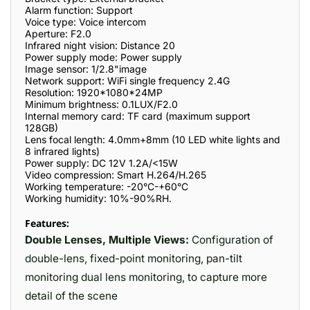
Alarm function: Support
Voice type: Voice intercom
Aperture: F2.0
Infrared night vision: Distance 20
Power supply mode: Power supply
Image sensor: 1/2.8"image
Network support: WiFi single frequency 2.4G
Resolution: 1920*1080*24MP
Minimum brightness: 0.1LUX/F2.0
Internal memory card: TF card (maximum support
128GB)
Lens focal length: 4.0mm+8mm (10 LED white lights and
8 infrared lights)
Power supply: DC 12V 1.2A/<15W
Video compression: Smart H.264/H.265
Working temperature: -20°C-+60°C
Working humidity: 10%-90%RH.
Features:
Double Lenses, Multiple Views:
Configuration of
double-lens, fixed-point monitoring, pan-tilt
monitoring dual lens monitoring, to capture more
detail of the scene