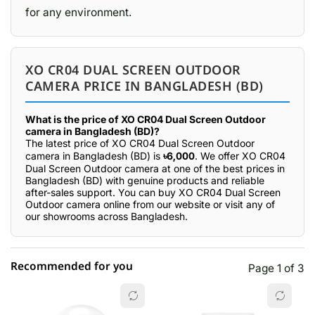
for any environment.
XO CR04 DUAL SCREEN OUTDOOR
CAMERA PRICE IN BANGLADESH (BD)
What is the price of XO CR04 Dual Screen Outdoor
camera in Bangladesh (BD)?
The latest price of XO CR04 Dual Screen Outdoor
camera in Bangladesh (BD) is
৳6,000
. We offer XO CR04
Dual Screen Outdoor camera at one of the best prices in
Bangladesh (BD) with genuine products and reliable
after-sales support. You can buy XO CR04 Dual Screen
Outdoor camera online from our website or visit any of
our showrooms across Bangladesh.
Recommended for you
Page 1 of 3
☆☆☆☆☆
★★★★★
0 out of 5