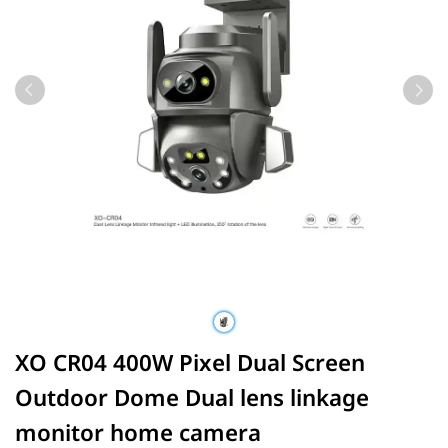
XO CR04 400W Pixel Dual Screen
Outdoor Dome Dual lens linkage
monitor home camera