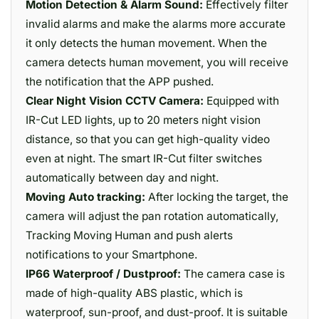
Motion Detection & Alarm Sound:
Effectively filter
invalid alarms and make the alarms more accurate
it only detects the human movement. When the
camera detects human movement, you will receive
the notification that the APP pushed.
Clear Night Vision CCTV Camera:
Equipped with
IR-Cut LED lights, up to 20 meters night vision
distance, so that you can get high-quality video
even at night. The smart IR-Cut filter switches
automatically between day and night.
Moving Auto tracking:
After locking the target, the
camera will adjust the pan rotation automatically,
Tracking Moving Human and push alerts
notifications to your Smartphone.
IP66 Waterproof / Dustproof:
The camera case is
made of high-quality ABS plastic, which is
waterproof, sun-proof, and dust-proof. It is suitable