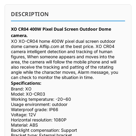
DESCRIPTION
XO CR04 400W Pixel Dual Screen Outdoor Dome
camera.
XO XO-CR04 home 400W pixel dual screen outdoor
dome camera Alflip.com at the best price. XO CR04
camera intelligent detection and tracking of human
figures, When someone appears and moves into the
area, the camera will follow the mobile phone and will
also receive the tracking and patting of the rotating
angle while the character moves, Alarm message, you
can check to monitor the situation in time.
Specifications:
Brand: XO
Model: XO-CR03
Working temperature: -20~60
Usage environment: outdoor
Waterproof grade: IP66
Voltage: 12V
Horizontal resolution: 1080P
Material: ABS
Backlight compensation: Support
Bracket type: External bracket