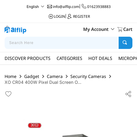
info@alflip.com
|
01623938883
English
LOGIN
|
REGISTER
My Account
Cart
DISCOVER PRODUCTS
CATEGORIES
HOT DEALS
MICROP
Home
Gadget
Camera
Security Cameras
XO CR04 400W Pixel Dual Screen O...