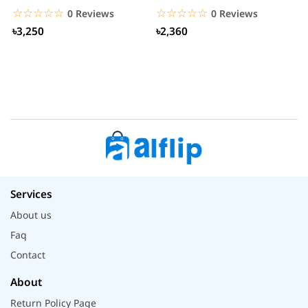
S
☆☆☆☆☆
★★★★★
☆☆☆☆☆
★★★★★
0 Reviews
0 Reviews
৳3,250
৳2,360
Services
About us
Faq
Contact
About
Return Policy Page