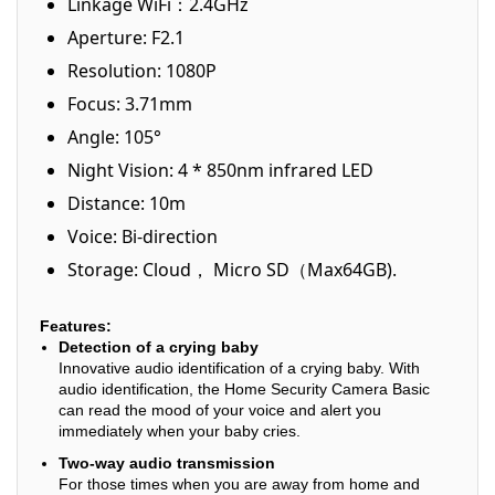
Linkage WiFi：2.4GHz
Aperture: F2.1
Resolution: 1080P
Focus: 3.71mm
Angle: 105°
Night Vision: 4 * 850nm infrared LED
Distance: 10m
Voice: Bi-direction
Storage: Cloud， Micro SD（Max64GB).
Features:
Detection of a crying baby
Innovative audio identification of a crying baby. With
audio identification, the Home Security Camera Basic
can read the mood of your voice and alert you
immediately when your baby cries.
Two-way audio transmission
For those times when you are away from home and