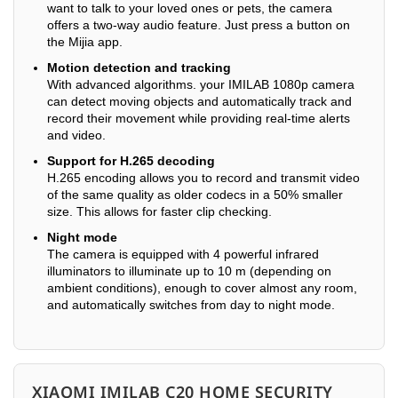
want to talk to your loved ones or pets, the camera
offers a two-way audio feature. Just press a button on
the Mijia app.
Motion detection and tracking
With advanced algorithms. your IMILAB 1080p camera
can detect moving objects and automatically track and
record their movement while providing real-time alerts
and video.
Support for H.265 decoding
H.265 encoding allows you to record and transmit video
of the same quality as older codecs in a 50% smaller
size. This allows for faster clip checking.
Night mode
The camera is equipped with 4 powerful infrared
illuminators to illuminate up to 10 m (depending on
ambient conditions), enough to cover almost any room,
and automatically switches from day to night mode.
XIAOMI IMILAB C20 HOME SECURITY