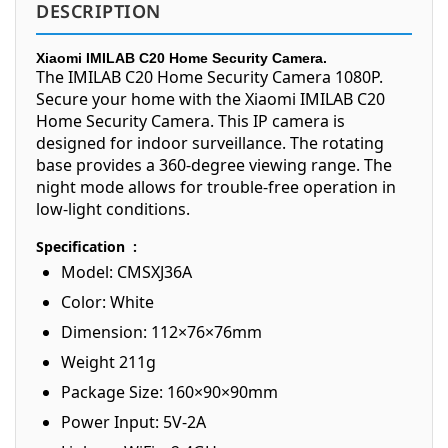
DESCRIPTION
Xiaomi IMILAB C20 Home Security Camera.
The IMILAB C20 Home Security Camera 1080P.
Secure your home with the Xiaomi IMILAB C20
Home Security Camera. This IP camera is
designed for indoor surveillance. The rotating
base provides a 360-degree viewing range. The
night mode allows for trouble-free operation in
low-light conditions.
Specification :
Model: CMSXJ36A
Color: White
Dimension: 112×76×76mm
Weight 211g
Package Size: 160×90×90mm
Power Input: 5V-2A