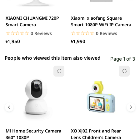
3 star
0.00% (0)
2 star
0.00% (0)
XIAOMI CHUANGMI 720P
Xiaomi xiaofang Square
I
1 star
Smart Camera
Smart 1080P WiFi IP Camera
0.00% (0)
C
☆☆☆☆☆
★★★★★
☆☆☆☆☆
★★★★★
0 Reviews
0 Reviews
৳1,950
৳1,990
People who viewed this item also viewed
Page 1 of 3
Mi Home Security Camera
XO XJ02 Front and Rear
X
360° 1080P
Lens Children’s Camera
C