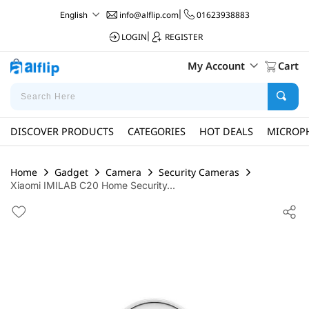
info@alflip.com
|
01623938883
English
LOGIN
|
REGISTER
My Account
Cart
DISCOVER PRODUCTS
CATEGORIES
HOT DEALS
MICROP
Home
Gadget
Camera
Security Cameras
Xiaomi IMILAB C20 Home Security...