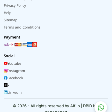
Privacy Policy
Help
Sitemap
Terms and Conditions
Payment
Social
Youtube
Instagram
Facebook
x
Linkedin
© 2026 - All rights reserved by Alflip | DBID No.