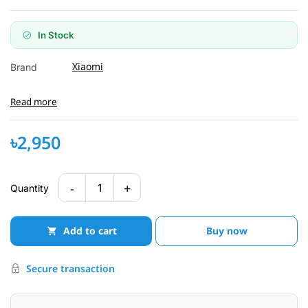
In Stock
Xiaomi
Brand
Read more
৳2,950
-
+
1
Quantity
Add to cart
Buy now
Secure transaction