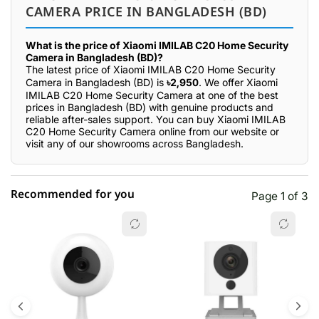
CAMERA PRICE IN BANGLADESH (BD)
What is the price of Xiaomi IMILAB C20 Home Security
Camera in Bangladesh (BD)?
The latest price of Xiaomi IMILAB C20 Home Security
Camera in Bangladesh (BD) is
৳2,950
. We offer Xiaomi
IMILAB C20 Home Security Camera at one of the best
prices in Bangladesh (BD) with genuine products and
reliable after-sales support. You can buy Xiaomi IMILAB
C20 Home Security Camera online from our website or
visit any of our showrooms across Bangladesh.
Recommended for you
Page 1 of 3
☆☆☆☆☆
★★★★★
0 out of 5
5 star
0.00% (0)
4 star
0.00% (0)