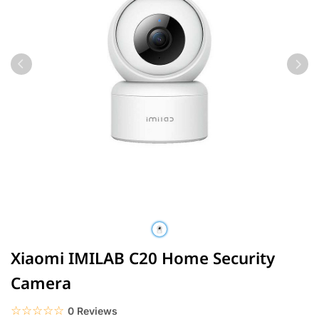
Xiaomi IMILAB C20 Home Security
Camera
☆☆☆☆☆
★★★★★
0 Reviews