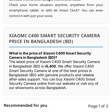
Check your home situation anytime, anywhere from your
smartphone, tablet, or with Mi Smart Clock*. You can even
control it with just your voice.
XIAOMI C400 SMART SECURITY CAMERA
PRICE IN BANGLADESH (BD)
What is the price of Xiaomi C400 Smart Security
Camera in Bangladesh (BD)?
The latest price of Xiaomi C400 Smart Security Camera
in Bangladesh (BD) is
৳5,400
. We offer Xiaomi C400
Smart Security Camera at one of the best prices in
Bangladesh (BD) with genuine products and reliable
after-sales support. You can buy Xiaomi C400 Smart
Security Camera online from our website or visit any of
our showrooms across Bangladesh.
Recommended for you
Page 1 of 3