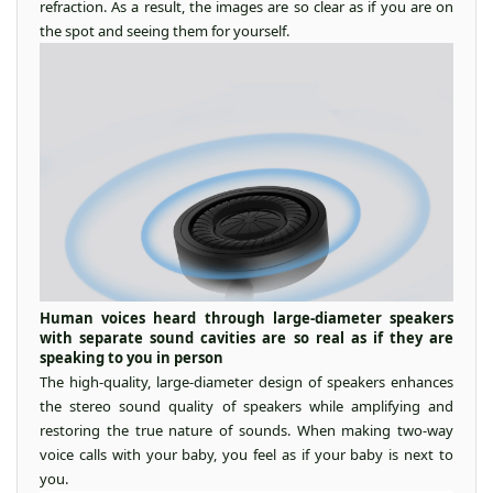
refraction. As a result, the images are so clear as if you are on
the spot and seeing them for yourself.
Human voices heard through large-diameter speakers
with separate sound cavities are so real as if they are
speaking to you in person
The high-quality, large-diameter design of speakers enhances
the stereo sound quality of speakers while amplifying and
restoring the true nature of sounds. When making two-way
voice calls with your baby, you feel as if your baby is next to
you.