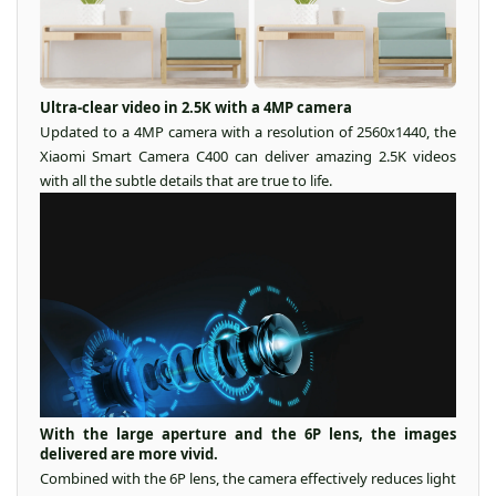
Ultra-clear video in 2.5K with a 4MP camera
Updated to a 4MP camera with a resolution of 2560x1440, the
Xiaomi Smart Camera C400 can deliver amazing 2.5K videos
with all the subtle details that are true to life.
With the large aperture and the 6P lens, the images
delivered are more vivid.
Combined with the 6P lens, the camera effectively reduces light