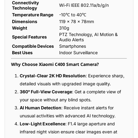
Connectivity
Wi-Fi IEEE 802.11a/b/g/n
Technology
Temperature Range
-10℃ to 40℃
Dimensions
119 × 78 × 78mm
Weight
310g
PTZ Technology, AI Motion &
Special Features
Audio Alerts
Compatible Devices
Smartphones
Best Uses
Indoor Surveillance
Why Choose Xiaomi C400 Smart Camera?
Crystal-Clear 2K HD Resolution
: Experience sharp,
detailed visuals with upgraded image quality.
360° Full-View Coverage
: Get a complete view of
your space without any blind spots.
AI Human Detection
: Receive instant alerts for
unusual activities with advanced AI technology.
Low-Light Excellence
: F1.4 large aperture and
infrared night vision ensure clear images even at