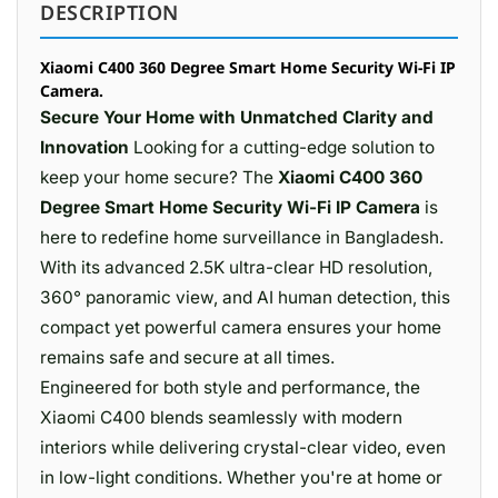
DESCRIPTION
Xiaomi C400 360 Degree Smart Home Security Wi-Fi IP
Camera.
Secure Your Home with Unmatched Clarity and
Innovation
Looking for a cutting-edge solution to
keep your home secure? The
Xiaomi C400 360
Degree Smart Home Security Wi-Fi IP Camera
is
here to redefine home surveillance in Bangladesh.
With its advanced 2.5K ultra-clear HD resolution,
360° panoramic view, and AI human detection, this
compact yet powerful camera ensures your home
remains safe and secure at all times.
Engineered for both style and performance, the
Xiaomi C400 blends seamlessly with modern
interiors while delivering crystal-clear video, even
in low-light conditions. Whether you're at home or