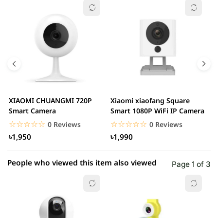
☆☆☆☆☆
★★★★★
0 out of 5
5 star
0.00% (0)
4 star
0.00% (0)
3 star
0.00% (0)
2 star
0.00% (0)
XIAOMI CHUANGMI 720P
Xiaomi xiaofang Square
I
1 star
Smart Camera
Smart 1080P WiFi IP Camera
0.00% (0)
C
☆☆☆☆☆
★★★★★
☆☆☆☆☆
★★★★★
0 Reviews
0 Reviews
৳1,950
৳1,990
People who viewed this item also viewed
Page 1 of 3