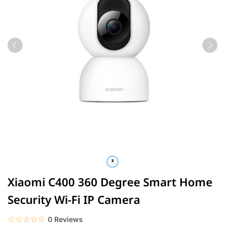
Xiaomi C400 360 Degree Smart Home
Security Wi-Fi IP Camera
☆☆☆☆☆
★★★★★
0 Reviews