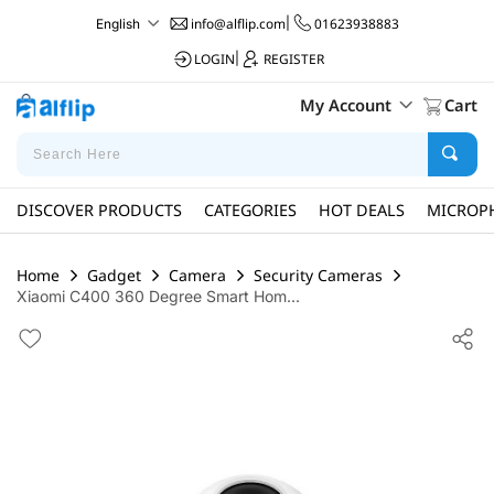
info@alflip.com
|
01623938883
English
LOGIN
|
REGISTER
My Account
Cart
DISCOVER PRODUCTS
CATEGORIES
HOT DEALS
MICROP
Home
Gadget
Camera
Security Cameras
Xiaomi C400 360 Degree Smart Hom...