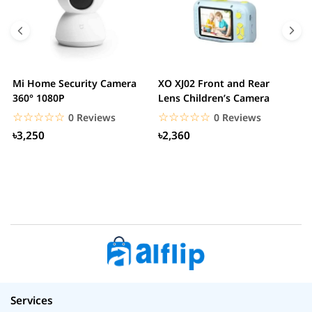
Mi Home Security Camera
XO XJ02 Front and Rear
X
360° 1080P
Lens Children’s Camera
C
S
☆☆☆☆☆
★★★★★
☆☆☆☆☆
★★★★★
0 Reviews
0 Reviews
৳3,250
৳2,360
Services