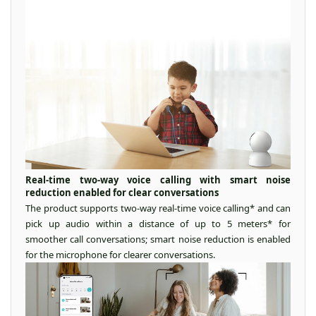
Real-time two-way voice calling with smart noise
reduction enabled for clear conversations
The product supports two-way real-time voice calling* and can
pick up audio within a distance of up to 5 meters* for
smoother call conversations; smart noise reduction is enabled
for the microphone for clearer conversations.