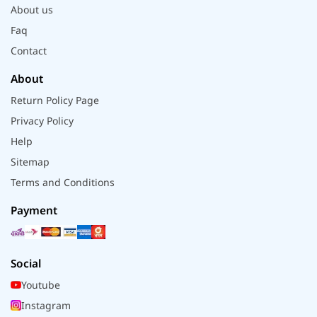
About us
Faq
Contact
About
Return Policy Page
Privacy Policy
Help
Sitemap
Terms and Conditions
Payment
Social
Youtube
Instagram