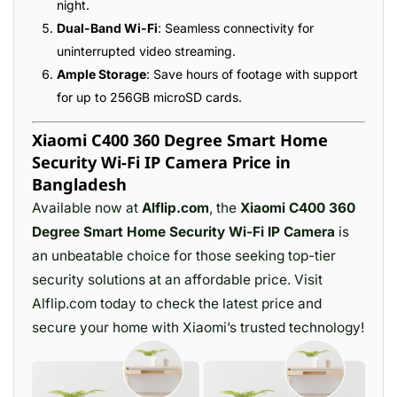
night.
Dual-Band Wi-Fi
: Seamless connectivity for
uninterrupted video streaming.
Ample Storage
: Save hours of footage with support
for up to 256GB microSD cards.
Xiaomi C400 360 Degree Smart Home
Security Wi-Fi IP Camera Price in
Bangladesh
Available now at
Alflip.com
, the
Xiaomi C400 360
Degree Smart Home Security Wi-Fi IP Camera
is
an unbeatable choice for those seeking top-tier
security solutions at an affordable price. Visit
Alflip.com today to check the latest price and
secure your home with Xiaomi’s trusted technology!