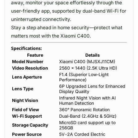
away, monitor your space effortlessly through the
user-friendly app, supported by dual-band Wi-Fi for
uninterrupted connectivity.
Stay a step ahead in home security—protect what
matters most with the Xiaomi C400.
Specifications:
Feature
Details
Model Number
Xiaomi C400 (MJSXJ11CM)
Video Resolution
2560 × 1440 (2.5K Ultra HD)
F1.4 (Superior Low-Light
Lens Aperture
Performance)
6P Upgraded Lens for Enhanced
Lens Type
Display Quality
Infrared Night Vision with AI
Night Vision
Human Detection
Field of View
360° Panoramic Rotation
Wi-Fi Support
Dual-Band (2.4GHz & 5GHz)
MicroSD card support up to
Storage Capacity
256GB
Power Source
5V⎓2A Corded Electric