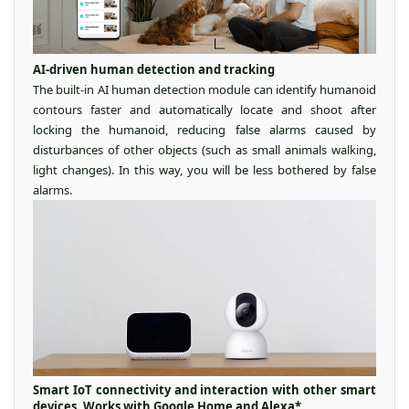
AI-driven human detection and tracking
The built-in AI human detection module can identify humanoid
contours faster and automatically locate and shoot after
locking the humanoid, reducing false alarms caused by
disturbances of other objects (such as small animals walking,
light changes). In this way, you will be less bothered by false
alarms.
Smart IoT connectivity and interaction with other smart
devices. Works with Google Home and Alexa*