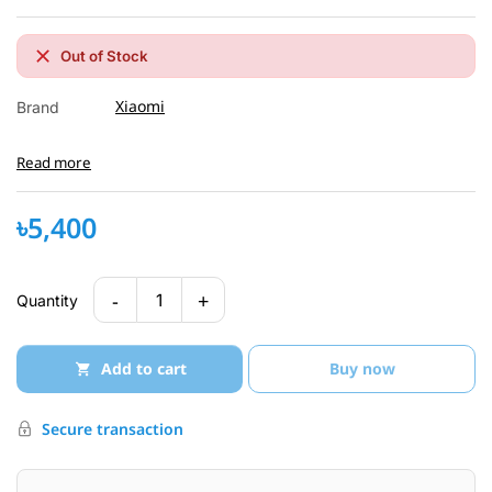
Out of Stock
Xiaomi
Brand
Read more
৳5,400
-
+
1
Quantity
Add to cart
Buy now
Secure transaction