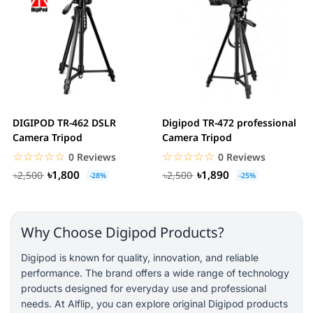
DIGIPOD TR-462 DSLR
Digipod TR-472 professional
Camera Tripod
Camera Tripod
☆☆☆☆☆
★★★★★
☆☆☆☆☆
★★★★★
0 Reviews
0 Reviews
৳1,800
৳1,890
৳2,500
৳2,500
-28%
-25%
Why Choose Digipod Products?
Digipod is known for quality, innovation, and reliable
performance. The brand offers a wide range of technology
products designed for everyday use and professional
needs. At Alflip, you can explore original Digipod products