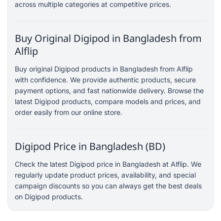
across multiple categories at competitive prices.
Buy Original Digipod in Bangladesh from
Alflip
Buy original Digipod products in Bangladesh from Alflip
with confidence. We provide authentic products, secure
payment options, and fast nationwide delivery. Browse the
latest Digipod products, compare models and prices, and
order easily from our online store.
Digipod Price in Bangladesh (BD)
Check the latest Digipod price in Bangladesh at Alflip. We
regularly update product prices, availability, and special
campaign discounts so you can always get the best deals
on Digipod products.