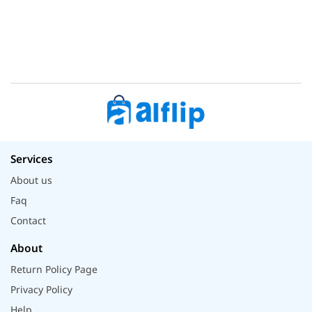
Services
About us
Faq
Contact
About
Return Policy Page
Privacy Policy
Help