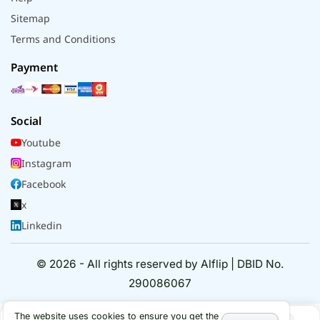
Sitemap
Terms and Conditions
Payment
Social
Youtube
Instagram
Facebook
x
Linkedin
© 2026 - All rights reserved by Alflip | DBID No.
290086067
The website uses cookies to ensure you get the