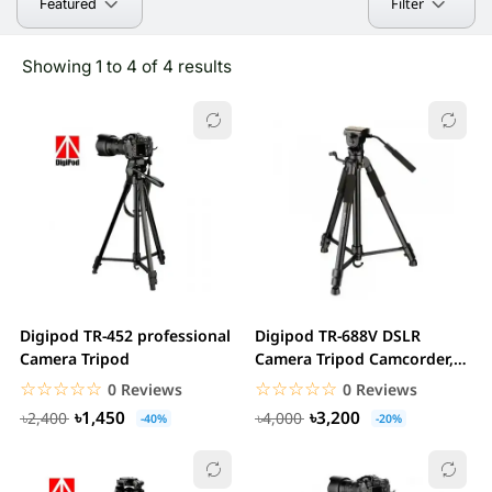
Filter
Featured
Showing 1 to 4 of 4 results
Digipod TR-452 professional
Digipod TR-688V DSLR
Camera Tripod
Camera Tripod Camcorder,
Smartphone
☆☆☆☆☆
★★★★★
☆☆☆☆☆
★★★★★
0 Reviews
0 Reviews
৳1,450
৳3,200
৳2,400
৳4,000
-40%
-20%