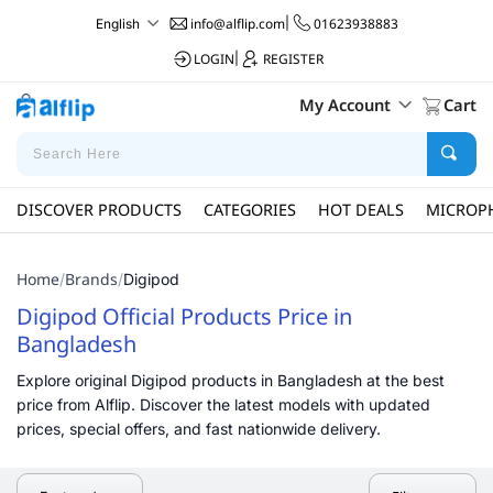
info@alflip.com
|
01623938883
English
LOGIN
|
REGISTER
My Account
Cart
DISCOVER PRODUCTS
CATEGORIES
HOT DEALS
MICROP
Home
Brands
/
/
Digipod
Digipod Official Products Price in
Bangladesh
Explore original Digipod products in Bangladesh at the best
price from Alflip. Discover the latest models with updated
prices, special offers, and fast nationwide delivery.