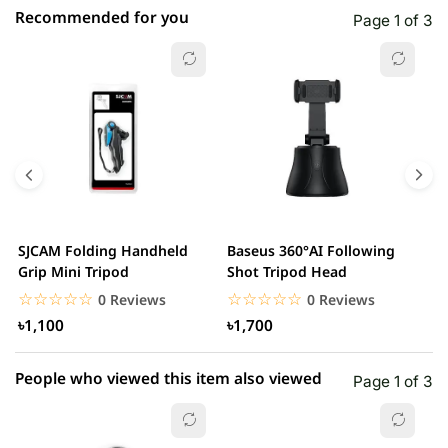
Recommended for you
Page 1 of 3
☆☆☆☆☆
★★★★★
0 out of 5
5 star
0.00% (0)
4 star
0.00% (0)
3 star
0.00% (0)
2 star
0.00% (0)
SJCAM Folding Handheld
Baseus 360°AI Following
B
1 star
Grip Mini Tripod
Shot Tripod Head
0.00% (0)
A
☆☆☆☆☆
★★★★★
☆☆☆☆☆
★★★★★
0 Reviews
0 Reviews
৳1,100
৳1,700
People who viewed this item also viewed
Page 1 of 3