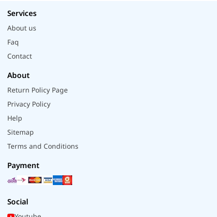
Services
About us
Faq
Contact
About
Return Policy Page
Privacy Policy
Help
Sitemap
Terms and Conditions
Payment
Social
Youtube