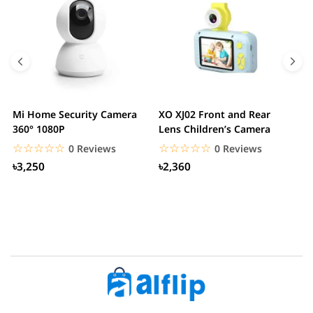
Mi Home Security Camera
XO XJ02 Front and Rear
X
360° 1080P
Lens Children’s Camera
C
S
☆☆☆☆☆
★★★★★
☆☆☆☆☆
★★★★★
0 Reviews
0 Reviews
৳3,250
৳2,360