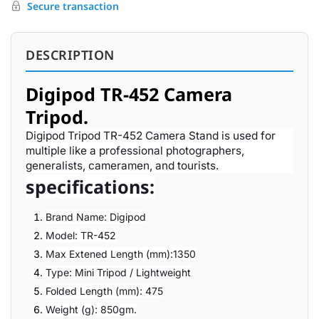
Secure transaction
DESCRIPTION
Digipod TR-452 Camera
Tripod.
Digipod Tripod TR-452 Camera Stand is used for
multiple like a professional photographers,
generalists, cameramen, and tourists.
specifications:
Brand Name: Digipod
Model: TR-452
Max Extened Length (mm):1350
Type: Mini Tripod / Lightweight
Folded Length (mm): 475
Weight (g): 850gm.