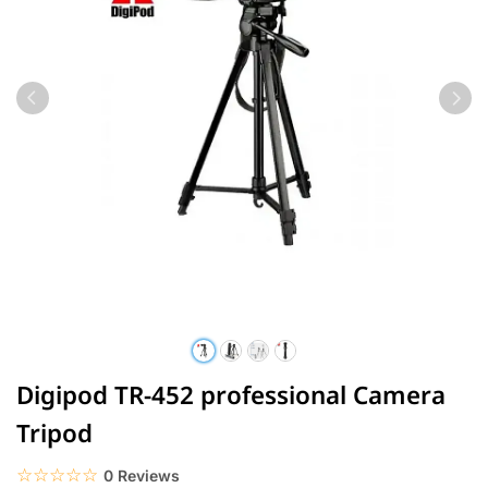
Digipod TR-452 professional Camera
Tripod
☆☆☆☆☆
★★★★★
0 Reviews