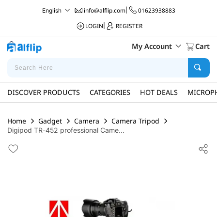
info@alflip.com
|
01623938883
English
LOGIN
|
REGISTER
My Account
Cart
DISCOVER PRODUCTS
CATEGORIES
HOT DEALS
MICROP
Home
Gadget
Camera
Camera Tripod
Digipod TR-452 professional Came...