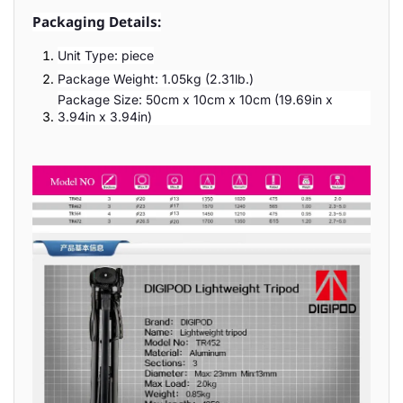
Packaging Details:
Unit Type: piece
Package Weight: 1.05kg (2.31lb.)
Package Size: 50cm x 10cm x 10cm (19.69in x
3.94in x 3.94in)