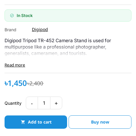
In Stock
Digipod
Brand
Digipod Tripod TR-452 Camera Stand is used for
multipurpose like a professional photographer,
generalists, cameramen, and tourists.
Read more
৳1,450
৳2,400
-
+
1
Quantity
Add to cart
Buy now