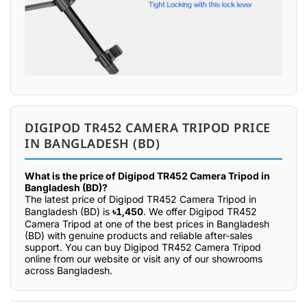
DIGIPOD TR452 CAMERA TRIPOD PRICE
IN BANGLADESH (BD)
What is the price of Digipod TR452 Camera Tripod in
Bangladesh (BD)?
The latest price of Digipod TR452 Camera Tripod in
Bangladesh (BD) is
৳1,450
. We offer Digipod TR452
Camera Tripod at one of the best prices in Bangladesh
(BD) with genuine products and reliable after-sales
support. You can buy Digipod TR452 Camera Tripod
online from our website or visit any of our showrooms
across Bangladesh.