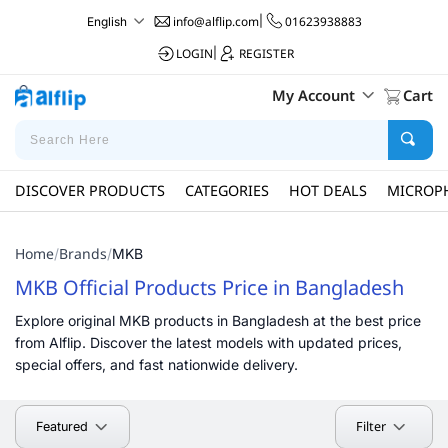
info@alflip.com
|
01623938883
English
LOGIN
|
REGISTER
My Account
Cart
DISCOVER PRODUCTS
CATEGORIES
HOT DEALS
MICROP
Home
Brands
/
/
MKB
MKB Official Products Price in Bangladesh
Explore original MKB products in Bangladesh at the best price
from Alflip. Discover the latest models with updated prices,
special offers, and fast nationwide delivery.
Filter
Featured