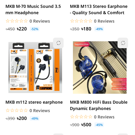
MKB M-70 Music Sound 3.5
MKB M113 Stereo Earphone
mm Headphone
- Quality Sound & Comfort
☆☆☆☆☆
★★★★★
☆☆☆☆☆
★★★★★
0 Reviews
0 Reviews
৳220
৳180
৳450
৳350
-52%
-49%
MKB m112 stereo earphone
MKB M800 HiFi Bass Double
Dynamic Earphones
☆☆☆☆☆
★★★★★
0 Reviews
☆☆☆☆☆
★★★★★
0 Reviews
৳200
৳390
-49%
৳500
৳900
-45%