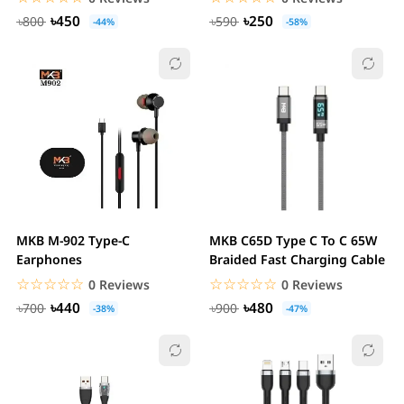
৳450
৳250
৳800
৳590
-44%
-58%
MKB M-902 Type-C
MKB C65D Type C To C 65W
Earphones
Braided Fast Charging Cable
☆☆☆☆☆
★★★★★
☆☆☆☆☆
★★★★★
0 Reviews
0 Reviews
৳440
৳480
৳700
৳900
-38%
-47%