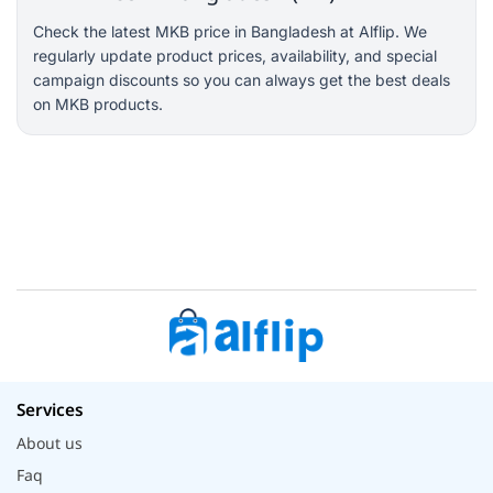
Check the latest MKB price in Bangladesh at Alflip. We
regularly update product prices, availability, and special
campaign discounts so you can always get the best deals
on MKB products.
Services
About us
Faq