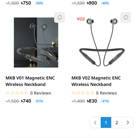
৳750
৳900
৳1,500
৳1,500
-50%
-40%
MKB V01 Magnetic ENC
MKB V02 Magnetic ENC
Wireless Neckband
Wireless Neckband
☆☆☆☆☆
★★★★★
☆☆☆☆☆
★★★★★
0 Reviews
0 Reviews
৳740
৳830
৳1,500
৳1,400
-51%
-41%
1
2