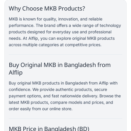
Why Choose MKB Products?
MKB is known for quality, innovation, and reliable
performance. The brand offers a wide range of technology
products designed for everyday use and professional
needs. At Alflip, you can explore original MKB products
across multiple categories at competitive prices.
Buy Original MKB in Bangladesh from
Alflip
Buy original MKB products in Bangladesh from Alflip with
confidence. We provide authentic products, secure
payment options, and fast nationwide delivery. Browse the
latest MKB products, compare models and prices, and
order easily from our online store.
MKB Price in Bangladesh (BD)