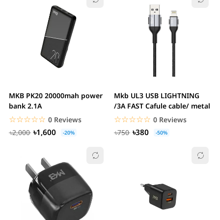
MKB PK20 20000mah power
Mkb UL3 USB LIGHTNING
bank 2.1A
/3A FAST Cafule cable/ metal
☆☆☆☆☆
★★★★★
☆☆☆☆☆
★★★★★
0 Reviews
0 Reviews
৳1,600
৳380
৳2,000
৳750
-20%
-50%