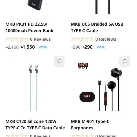
MKB PK31 PD 22.5w
MKB UC5 Braided 5A USB
10000mah Power Bank
TYPE-C Cable
☆☆☆☆☆
★★★★★
☆☆☆☆☆
★★★★★
0 Reviews
0 Reviews
৳1,550
৳290
৳2,100
৳590
-27%
-51%
MKB C120 Silicone 120W
MKB M-901 Type-C
TYPE-C To TYPE-C Data Cable
Earphones
☆☆☆☆☆
★★★★★
☆☆☆☆☆
★★★★★
0 Reviews
0 Reviews