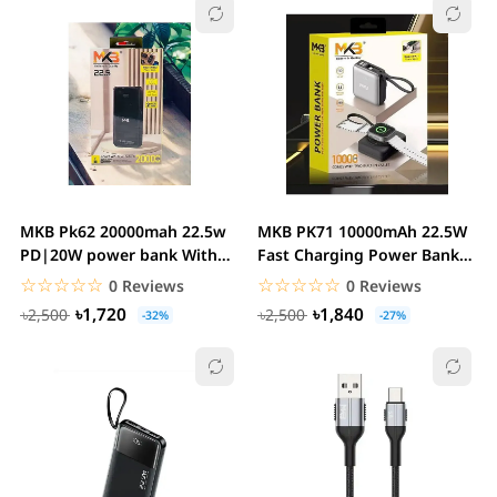
MKB Pk62 20000mah 22.5w
MKB PK71 10000mAh 22.5W
PD|20W power bank With
Fast Charging Power Bank
Dual Cables
with Magnetic...
☆☆☆☆☆
★★★★★
☆☆☆☆☆
★★★★★
0 Reviews
0 Reviews
৳1,720
৳1,840
৳2,500
৳2,500
-32%
-27%