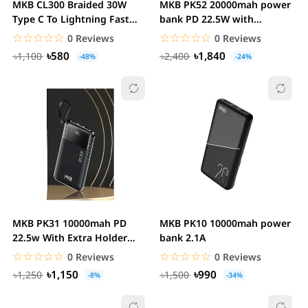
MKB CL300 Braided 30W
MKB PK52 20000mah power
Type C To Lightning Fast
bank PD 22.5W with
Charging Cable
extra Holder
☆☆☆☆☆
★★★★★
☆☆☆☆☆
★★★★★
0 Reviews
0 Reviews
৳580
৳1,840
৳1,100
৳2,400
-48%
-24%
MKB PK31 10000mah PD
MKB PK10 10000mah power
22.5w With Extra Holder
bank 2.1A
power bank
☆☆☆☆☆
★★★★★
☆☆☆☆☆
★★★★★
0 Reviews
0 Reviews
৳1,150
৳990
৳1,250
৳1,500
-8%
-34%