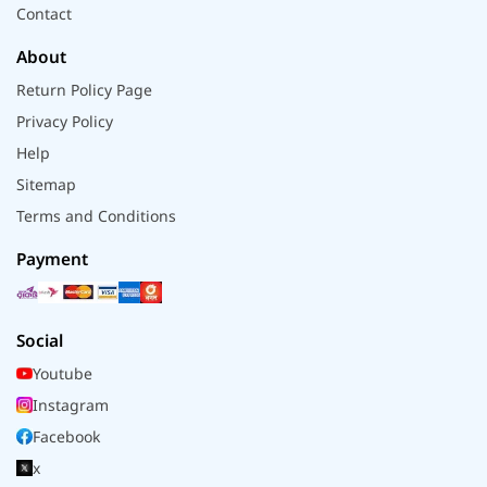
Contact
About
Return Policy Page
Privacy Policy
Help
Sitemap
Terms and Conditions
Payment
Social
Youtube
Instagram
Facebook
x