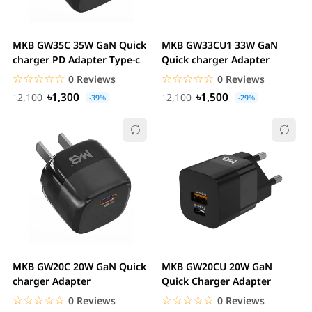
MKB GW35C 35W GaN Quick
MKB GW33CU1 33W GaN
charger PD Adapter Type-c
Quick charger Adapter
☆☆☆☆☆
★★★★★
☆☆☆☆☆
★★★★★
0 Reviews
0 Reviews
৳1,300
৳1,500
৳2,100
৳2,100
-39%
-29%
MKB GW20C 20W GaN Quick
MKB GW20CU 20W GaN
charger Adapter
Quick Charger Adapter
☆☆☆☆☆
★★★★★
☆☆☆☆☆
★★★★★
0 Reviews
0 Reviews