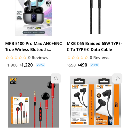
MKB E100 Pro Max ANC+ENC
MKB C65 Braided 65W TYPE-
True Wirless Blutooth
C To TYPE-C Data Cable
Earbuds
☆☆☆☆☆
★★★★★
☆☆☆☆☆
★★★★★
0 Reviews
0 Reviews
৳1,220
৳490
৳1,900
৳590
-36%
-17%