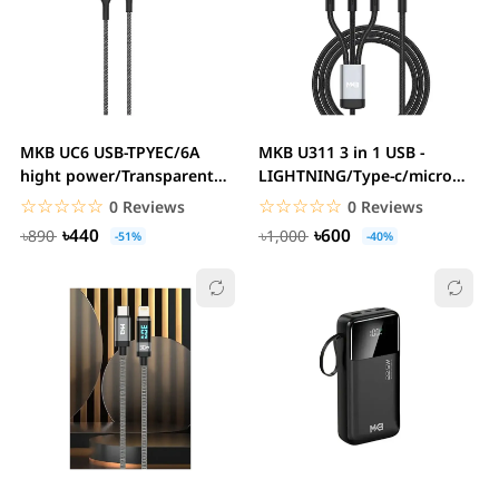
MKB UC6 USB-TPYEC/6A
MKB U311 3 in 1 USB -
hight power/Transparent
LIGHTNING/Type-c/micro
board display...
/100W higt...
☆☆☆☆☆
★★★★★
☆☆☆☆☆
★★★★★
0 Reviews
0 Reviews
৳440
৳600
৳890
৳1,000
-51%
-40%