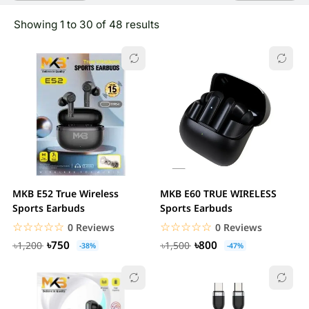
Showing 1 to 30 of 48 results
MKB E52 True Wireless
MKB E60 TRUE WIRELESS
Sports Earbuds
Sports Earbuds
☆☆☆☆☆
★★★★★
☆☆☆☆☆
★★★★★
0 Reviews
0 Reviews
৳750
৳800
৳1,200
৳1,500
-38%
-47%