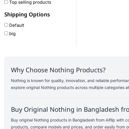
Oneplus
Top selling products
Anker
Shipping Options
remax
Default
joyroom
big
Wavefun
HP
Geepas
QCY
Panasonic
Why Choose Nothing Products?
JBL
Nothing is known for quality, innovation, and reliable perform
Lenovo
explore original Nothing products across multiple categories at
cheerlux
Acer
Buy Original Nothing in Bangladesh fro
UGREEN
DJI
Buy original Nothing products in Bangladesh from Alflip with 
Insta 360
products, compare models and prices, and order easily from ou