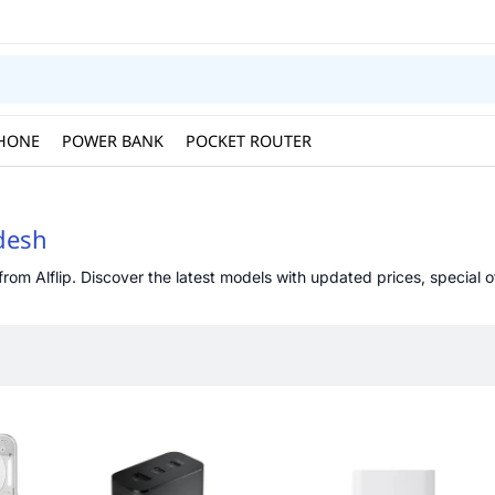
HONE
POWER BANK
POCKET ROUTER
adesh
rom Alflip. Discover the latest models with updated prices, special of