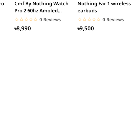
ro
Cmf By Nothing Watch
Nothing Ear 1 wireless
Pro 2 60hz Amoled
earbuds
Display Watch
☆☆☆☆☆
★★★★★
☆☆☆☆☆
★★★★★
0 Reviews
0 Reviews
৳8,990
৳9,500