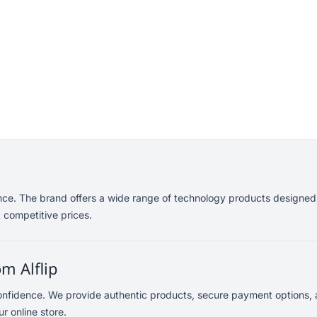
ance. The brand offers a wide range of technology products designed
 competitive prices.
m Alflip
confidence. We provide authentic products, secure payment options, a
r online store.