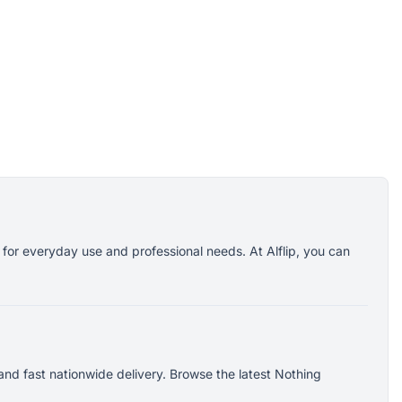
 for everyday use and professional needs. At Alflip, you can
nd fast nationwide delivery. Browse the latest Nothing