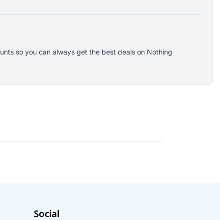
counts so you can always get the best deals on Nothing
Social