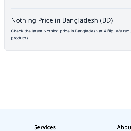
SJCAM
GoPro
Nothing Price in Bangladesh (BD)
EKEN
WiWU
Check the latest Nothing price in Bangladesh at Alflip. We reg
products.
Digipod
OLAX
LDNIO
Havit
WGP
Huawei
Uiisii
Plextone
Huntkey
Maono
Microwear
Services
Abou