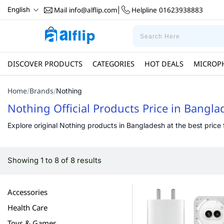
Mail
info@alflip.com
Helpline
01623938883
English
|
DISCOVER PRODUCTS
CATEGORIES
HOT DEALS
MICROP
Home
Brands
/
/
Nothing
Nothing Official Products Price in Bangl
Explore original Nothing products in Bangladesh at the best price f
Showing 1 to 8 of 8 results
Accessories
Health Care
Toys & Games