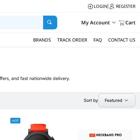
LOGIN
REGISTER
|
My Account
Cart
BRANDS
TRACK ORDER
FAQ
CONTACT US
fers, and fast nationwide delivery.
Featured
Sort by
HOT