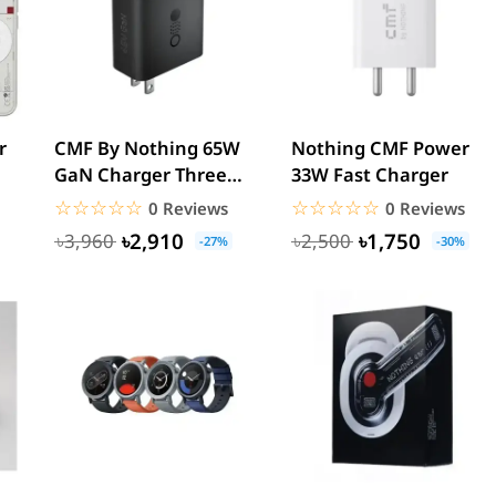
r
CMF By Nothing 65W
Nothing CMF Power
GaN Charger Three
33W Fast Charger
Port
☆☆☆☆☆
★★★★★
☆☆☆☆☆
★★★★★
0 Reviews
0 Reviews
৳2,910
৳1,750
৳3,960
৳2,500
-27%
-30%