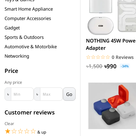
Smart Home Appliance
Computer Accessories
Gadget
Sports & Outdoors
NOTHING 45W Powe
Automotive & Motorbike
Adapter
Networking
☆☆☆☆☆
★★★★★
0 Reviews
৳990
৳1,500
-34%
Price
Any price
Go
৳
৳
Customer reviews
Clear
☆☆☆☆☆
★★★★★
& up