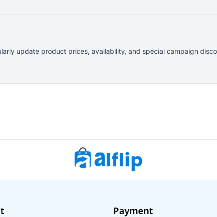
ularly update product prices, availability, and special campaign dis
t
Payment