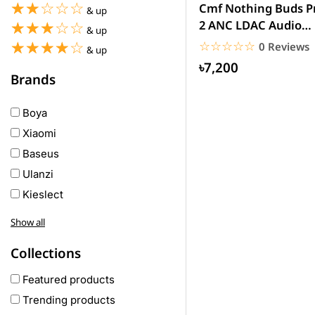
☆☆☆☆☆
★★★★★
Cmf Nothing Buds P
& up
2 ANC LDAC Audio
☆☆☆☆☆
★★★★★
& up
wireless Earbuds
☆☆☆☆☆
★★★★★
☆☆☆☆☆
★★★★★
0 Reviews
& up
৳7,200
Brands
Boya
Xiaomi
Baseus
Ulanzi
Kieslect
Awei
Show all
Haylou
Collections
COLMI
hoco
Featured products
realme
Trending products