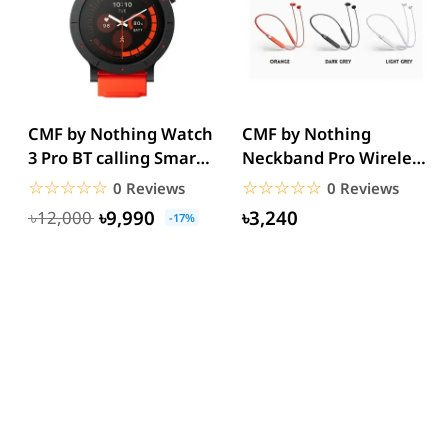
CMF by Nothing Watch
CMF by Nothing
3 Pro BT calling Smart
Neckband Pro Wireless
Watch
Earphones
☆☆☆☆☆
★★★★★
☆☆☆☆☆
★★★★★
0 Reviews
0 Reviews
৳9,990
৳3,240
৳12,000
-17%