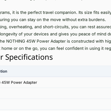
ms, it is the perfect travel companion. Its size fits easil
suring you can stay on the move without extra burdens.
ng, overheating, and short-circuits, you can rest assured
longevity of your devices and gives you peace of mind d
the NOTHING 45W Power Adapter is constructed with hig
t home or on the go, you can feel confident in using it reg
Specifications
tion
 45W Power Adapter