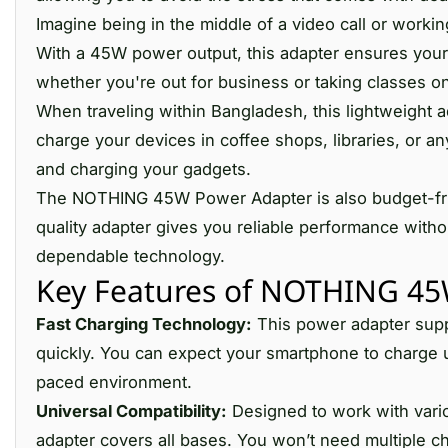
Imagine being in the middle of a video call or workin
With a 45W power output, this adapter ensures your
whether you're out for business or taking classes o
When traveling within Bangladesh, this lightweight ad
charge your devices in coffee shops, libraries, or 
and charging your gadgets.
The NOTHING 45W Power Adapter is also budget-friend
quality adapter gives you reliable performance witho
dependable technology.
Key Features of NOTHING 45
Fast Charging Technology:
This power adapter suppo
quickly. You can expect your smartphone to charge u
paced environment.
Universal Compatibility:
Designed to work with vario
adapter covers all bases. You won’t need multiple ch