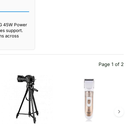
NG 45W Power
les support.
ms across
Page 1 of 2