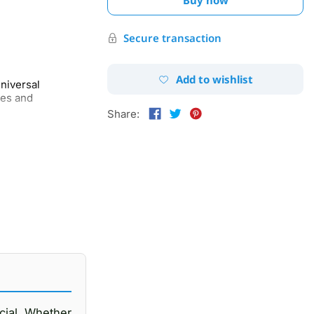
Secure transaction
Add to wishlist
niversal
nes and
Share:
ucial. Whether