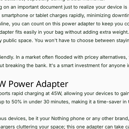
g on an important document just to realize your device is 
 smartphone or tablet charges rapidly, minimizing downti
nline, you can count on this power adapter to keep you c
apter fits easily in your bag without adding extra weight. 
any public space. You won't have to choose between stayi
ly. In a market often flooded with pricey alternatives, 
ut breaking the bank. It's a smart investment for anyone i
W Power Adapter
rts rapid charging at 45W, allowing your devices to ga
p to 50% in under 30 minutes, making it a time-saver in 
us devices, be it your Nothing phone or any other brand
argers cluttering your space; this one adapter can take c