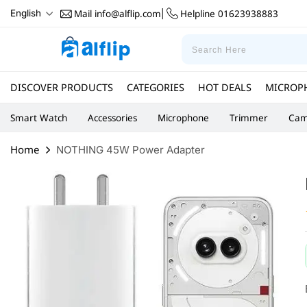
Mail
info@alflip.com
Helpline
01623938883
English
|
DISCOVER PRODUCTS
CATEGORIES
HOT DEALS
MICROP
Smart Watch
Accessories
Microphone
Trimmer
Cam
Home
NOTHING 45W Power Adapter