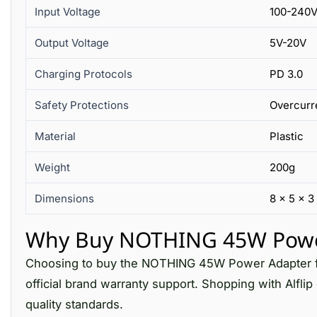
Input Voltage
100-240V
Output Voltage
5V-20V
Charging Protocols
PD 3.0
Safety Protections
Overcurre
Material
Plastic
Weight
200g
Dimensions
8 x 5 x 3
Why Buy NOTHING 45W Power 
Choosing to buy the NOTHING 45W Power Adapter fro
official brand warranty support. Shopping with Alfli
quality standards.