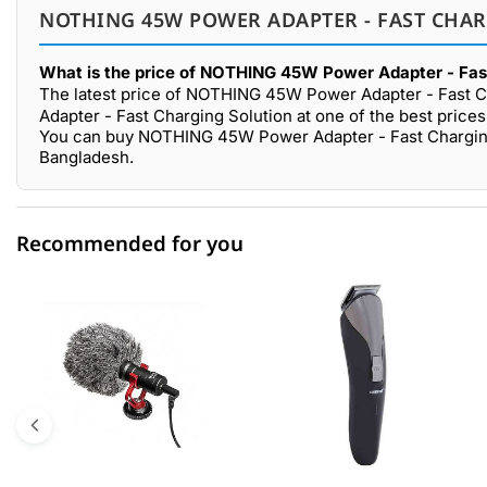
NOTHING 45W POWER ADAPTER - FAST CHAR
What is the price of NOTHING 45W Power Adapter - Fast
The latest price of NOTHING 45W Power Adapter - Fast Ch
Adapter - Fast Charging Solution at one of the best price
You can buy NOTHING 45W Power Adapter - Fast Charging 
Bangladesh.
Recommended for you
0 out of 5
☆☆☆☆☆
★★★★★
5 star
0.00% (0)
4 star
0.00% (0)
3 star
0.00% (0)