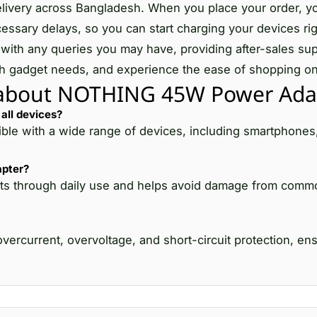
le delivery across Bangladesh. When you place your order, y
essary delays, so you can start charging your devices ri
with any queries you may have, providing after-sales sup
 tech gadget needs, and experience the ease of shopping on
 about NOTHING 45W Power Ada
all devices?
e with a wide range of devices, including smartphones,
apter?
it lasts through daily use and helps avoid damage from co
rcurrent, overvoltage, and short-circuit protection, ens