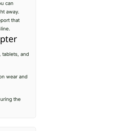
ou can
ght away.
port that
line.
pter
 tablets, and
mmon wear and
uring the