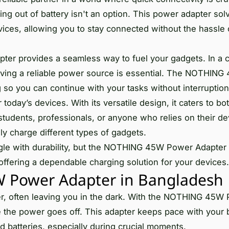
ng out of battery isn't an option. This power adapter sol
evices, allowing you to stay connected without the hassle 
apter provides a seamless way to fuel your gadgets. In a 
aving a reliable power source is essential. The NOTHIN
 so you can continue with your tasks without interruption
 today’s devices. With its versatile design, it caters to bo
tudents, professionals, or anyone who relies on their dev
ly charge different types of gadgets.
ggle with durability, but the NOTHING 45W Power Adapter
 offering a dependable charging solution for your devices.
Power Adapter in Bangladesh
, often leaving you in the dark. With the NOTHING 45W
 the power goes off. This adapter keeps pace with your b
d batteries, especially during crucial moments.