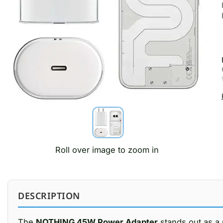
Roll over image to zoom in
DESCRIPTION
The
NOTHING 45W Power Adapter
stands out as a 