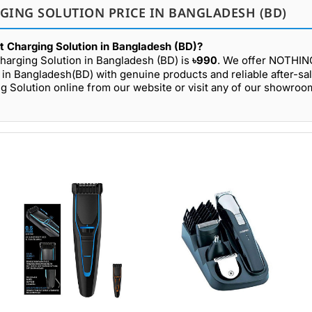
GING SOLUTION PRICE IN BANGLADESH (BD)
 Charging Solution in Bangladesh (BD)?
arging Solution in Bangladesh (BD) is
৳990
. We offer NOTHI
s in Bangladesh(BD) with genuine products and reliable after-sa
Solution online from our website or visit any of our showroo