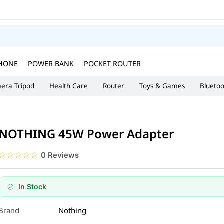
HONE
POWER BANK
POCKET ROUTER
era Tripod
Health Care
Router
Toys & Games
Blueto
NOTHING 45W Power Adapter
☆☆☆☆☆
★★★★★
0 Reviews
In Stock
Nothing
Brand