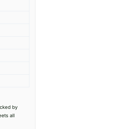
acked by
ets all