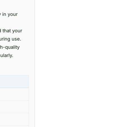
y in your
 that your
uring use.
h-quality
ularly.