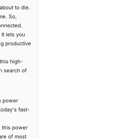
about to die.
me. So,
onnected.
It lets you
ng productive
this high-
n search of
in power
today's fast-
, this power
are of most