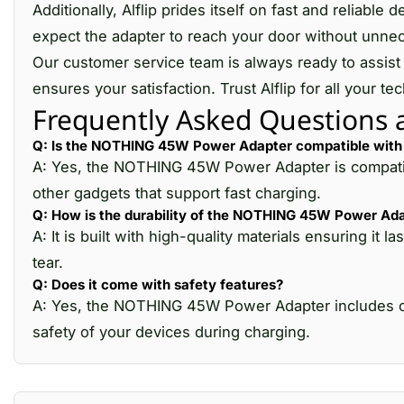
Additionally, Alflip prides itself on fast and reliab
expect the adapter to reach your door without unnec
Our customer service team is always ready to assist 
ensures your satisfaction. Trust Alflip for all your
Frequently Asked Questions
Q: Is the NOTHING 45W Power Adapter compatible with 
A: Yes, the NOTHING 45W Power Adapter is compatibl
other gadgets that support fast charging.
Q: How is the durability of the NOTHING 45W Power Ad
A: It is built with high-quality materials ensuring 
tear.
Q: Does it come with safety features?
A: Yes, the NOTHING 45W Power Adapter includes ove
safety of your devices during charging.