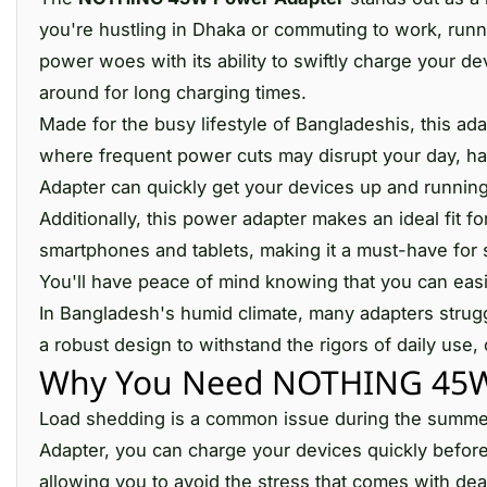
you're hustling in Dhaka or commuting to work, runni
power woes with its ability to swiftly charge your d
around for long charging times.
Made for the busy lifestyle of Bangladeshis, this ad
where frequent power cuts may disrupt your day, h
Adapter can quickly get your devices up and running
Additionally, this power adapter makes an ideal fit for
smartphones and tablets, making it a must-have for s
You'll have peace of mind knowing that you can easi
In Bangladesh's humid climate, many adapters stru
a robust design to withstand the rigors of daily use,
Why You Need NOTHING 45W 
Load shedding is a common issue during the summer
Adapter, you can charge your devices quickly before
allowing you to avoid the stress that comes with dea