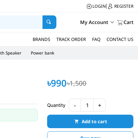
LOGIN
REGISTER
|
My Account
Cart
BRANDS
TRACK ORDER
FAQ
CONTACT US
oth Speaker
Power bank
৳990
৳1,500
-
+
Quantity
1
Add to cart
Buy now