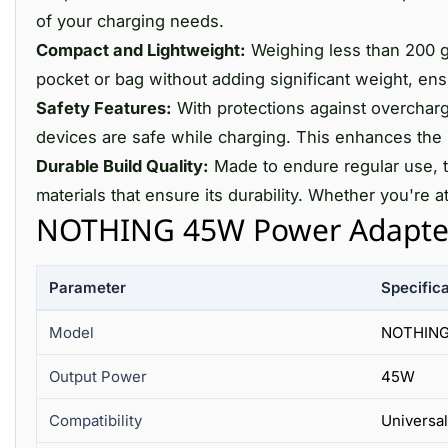
of your charging needs.
Compact and Lightweight:
Weighing less than 200 gra
pocket or bag without adding significant weight, en
Safety Features:
With protections against overchargi
devices are safe while charging. This enhances the 
Durable Build Quality:
Made to endure regular use, 
materials that ensure its durability. Whether you're a
NOTHING 45W Power Adapter 
Parameter
Specifica
Model
NOTHING
Output Power
45W
Compatibility
Universal