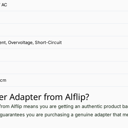
 AC
nt, Overvoltage, Short-Circuit
 cm
Adapter from Alflip?
m Alflip means you are getting an authentic product b
p guarantees you are purchasing a genuine adapter that me