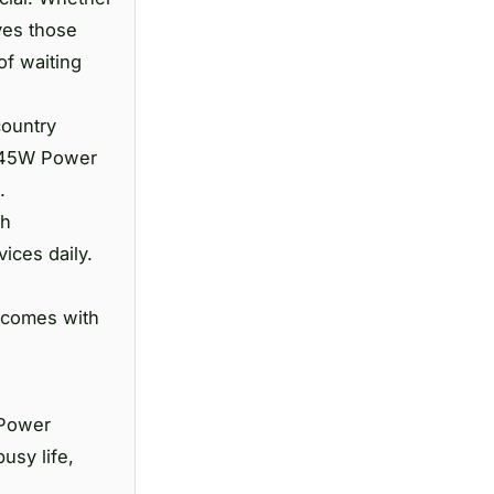
ves those
of waiting
country
G 45W Power
.
th
ices daily.
 comes with
 Power
usy life,