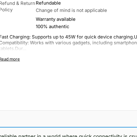
Refundable
Refund & Return
Policy
Change of mind is not applicable
Warranty available
100% authentic
Fast Charging: Supports up to 45W for quick device charging.U
Compatibility: Works with various gadgets, including smartpho
tablets.Dur...
Read more
reliable partner in a world where quick connectivity is cr