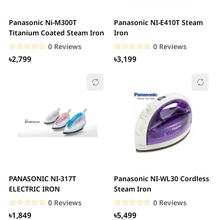
Panasonic Ni-M300T
Panasonic NI-E410T Steam
Titanium Coated Steam Iron
Iron
☆☆☆☆☆
★★★★★
☆☆☆☆☆
★★★★★
0 Reviews
0 Reviews
৳2,799
৳3,199
PANASONIC NI-317T
Panasonic NI-WL30 Cordless
ELECTRIC IRON
Steam Iron
☆☆☆☆☆
★★★★★
☆☆☆☆☆
★★★★★
0 Reviews
0 Reviews
৳1,849
৳5,499