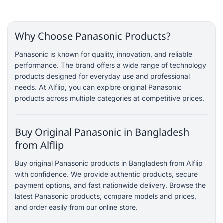
Why Choose Panasonic Products?
Panasonic is known for quality, innovation, and reliable
performance. The brand offers a wide range of technology
products designed for everyday use and professional
needs. At Alflip, you can explore original Panasonic
products across multiple categories at competitive prices.
Buy Original Panasonic in Bangladesh
from Alflip
Buy original Panasonic products in Bangladesh from Alflip
with confidence. We provide authentic products, secure
payment options, and fast nationwide delivery. Browse the
latest Panasonic products, compare models and prices,
and order easily from our online store.