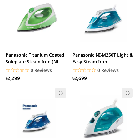
Panasonic Titanium Coated
Panasonic NI-M250T Light &
Soleplate Steam Iron (NI-
Easy Steam Iron
P250T)
☆☆☆☆☆
★★★★★
☆☆☆☆☆
★★★★★
0 Reviews
0 Reviews
৳2,299
৳2,699