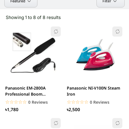
Filter
Featured
Showing 1 to 8 of 8 results
Panasonic EM-2800A
Panasonic NI-V100N Steam
Professional Boom
Iron
Microphone
☆☆☆☆☆
★★★★★
☆☆☆☆☆
★★★★★
0 Reviews
0 Reviews
৳1,780
৳2,500