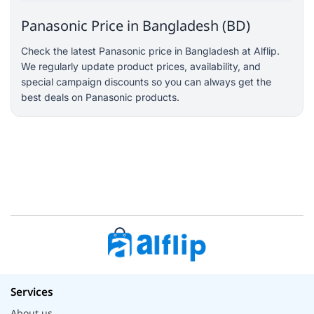
Panasonic Price in Bangladesh (BD)
Check the latest Panasonic price in Bangladesh at Alflip.
We regularly update product prices, availability, and
special campaign discounts so you can always get the
best deals on Panasonic products.
Services
About us