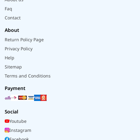
Faq
Contact
About
Return Policy Page
Privacy Policy
Help
Sitemap
Terms and Conditions
Payment
Social
Youtube
Instagram
Facebook