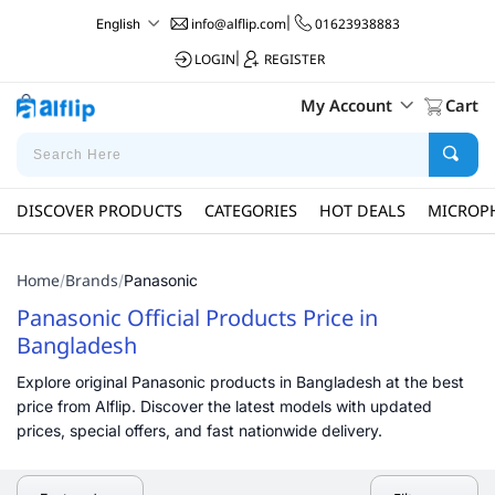
info@alflip.com
|
01623938883
English
LOGIN
|
REGISTER
My Account
Cart
DISCOVER PRODUCTS
CATEGORIES
HOT DEALS
MICROP
Home
Brands
/
/
Panasonic
Panasonic Official Products Price in
Bangladesh
Explore original Panasonic products in Bangladesh at the best
price from Alflip. Discover the latest models with updated
prices, special offers, and fast nationwide delivery.