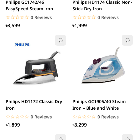
Philips GC1742/46
Philips HD1174 Classic Non-
EasySpeed Steam iron
Stick Dry Iron
☆☆☆☆☆
★★★★★
☆☆☆☆☆
★★★★★
0 Reviews
0 Reviews
৳3,599
৳1,999
Philips HD1172 Classic Dry
Philips GC1905/40 Steam
Iron
Iron – Blue and White
☆☆☆☆☆
★★★★★
☆☆☆☆☆
★★★★★
0 Reviews
0 Reviews
৳1,899
৳3,299