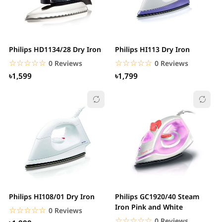
Philips HD1134/28 Dry Iron
Philips HI113 Dry Iron
☆☆☆☆☆
★★★★★
☆☆☆☆☆
★★★★★
0 Reviews
0 Reviews
৳1,599
৳1,799
Philips HI108/01 Dry Iron
Philips GC1920/40 Steam
Iron Pink and White
☆☆☆☆☆
★★★★★
0 Reviews
☆☆☆☆☆
★★★★★
0 Reviews