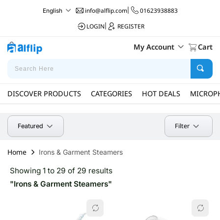
info@alflip.com
|
01623938883
English
LOGIN
|
REGISTER
My Account
Cart
DISCOVER PRODUCTS
CATEGORIES
HOT DEALS
MICROP
Filter
Featured
Home
Irons & Garment Steamers
Showing 1 to 29 of 29 results
"Irons & Garment Steamers"