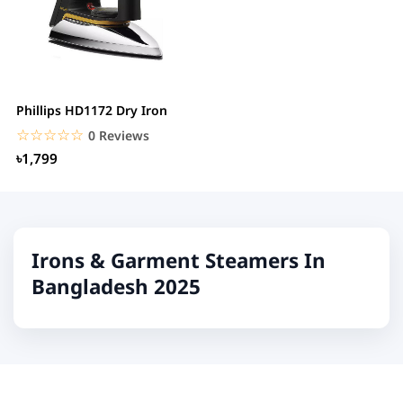
Phillips HD1172 Dry Iron
☆☆☆☆☆
★★★★★
0 Reviews
৳1,799
Irons & Garment Steamers In
Bangladesh 2025