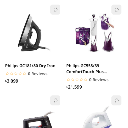
Philips GC181/80 Dry Iron
Philips GC558/39
ComfortTouch Plus
☆☆☆☆☆
★★★★★
0 Reviews
Garments Steamer
☆☆☆☆☆
★★★★★
0 Reviews
৳3,099
৳21,599