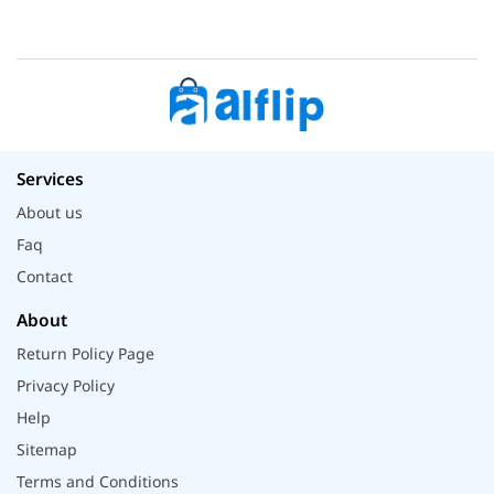
Services
About us
Faq
Contact
About
Return Policy Page
Privacy Policy
Help
Sitemap
Terms and Conditions