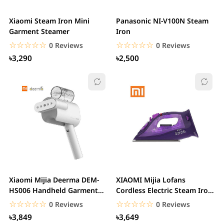
Xiaomi Steam Iron Mini
Panasonic NI-V100N Steam
Garment Steamer
Iron
☆☆☆☆☆
★★★★★
☆☆☆☆☆
★★★★★
0 Reviews
0 Reviews
৳3,290
৳2,500
Xiaomi Mijia Deerma DEM-
XIAOMI Mijia Lofans
HS006 Handheld Garment
Cordless Electric Steam Iron
Steamer Household...
2000W Purple
☆☆☆☆☆
★★★★★
☆☆☆☆☆
★★★★★
0 Reviews
0 Reviews
৳3,849
৳3,649