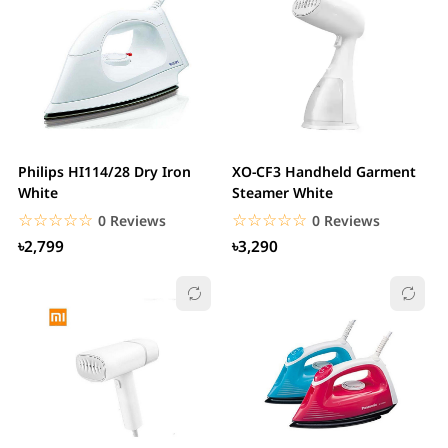
Philips HI114/28 Dry Iron
XO-CF3 Handheld Garment
White
Steamer White
☆☆☆☆☆
★★★★★
☆☆☆☆☆
★★★★★
0 Reviews
0 Reviews
৳2,799
৳3,290