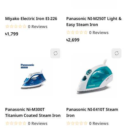
Miyako Electric Iron EI-226
Panasonic NI-M250T Light &
Easy Steam Iron
☆☆☆☆☆
★★★★★
0 Reviews
☆☆☆☆☆
★★★★★
0 Reviews
৳1,799
৳2,699
Panasonic Ni-M300T
Panasonic NI-E410T Steam
Titanium Coated Steam Iron
Iron
☆☆☆☆☆
★★★★★
☆☆☆☆☆
★★★★★
0 Reviews
0 Reviews