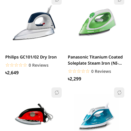
Philips GC101/02 Dry Iron
Panasonic Titanium Coated
Soleplate Steam Iron (NI-
☆☆☆☆☆
★★★★★
0 Reviews
P250T)
☆☆☆☆☆
★★★★★
0 Reviews
৳2,649
৳2,299