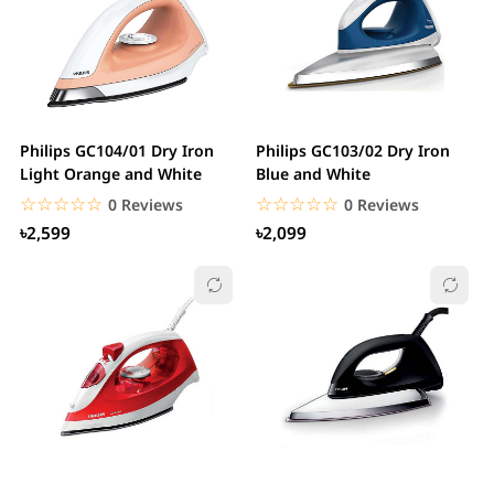
Philips GC104/01 Dry Iron
Philips GC103/02 Dry Iron
Light Orange and White
Blue and White
☆☆☆☆☆
★★★★★
☆☆☆☆☆
★★★★★
0 Reviews
0 Reviews
৳2,599
৳2,099