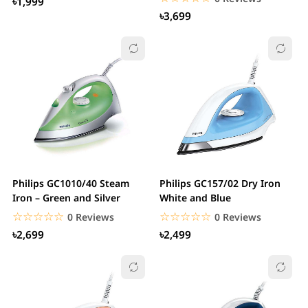
৳1,999
৳3,699
Philips GC1010/40 Steam
Philips GC157/02 Dry Iron
Iron – Green and Silver
White and Blue
☆☆☆☆☆
★★★★★
☆☆☆☆☆
★★★★★
0 Reviews
0 Reviews
৳2,699
৳2,499