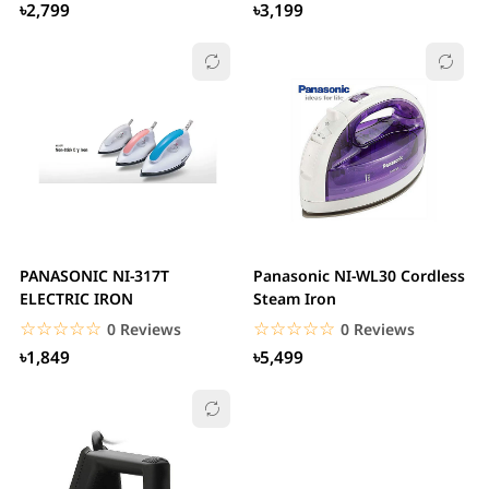
৳2,799
৳3,199
PANASONIC NI-317T
Panasonic NI-WL30 Cordless
ELECTRIC IRON
Steam Iron
☆☆☆☆☆
★★★★★
☆☆☆☆☆
★★★★★
0 Reviews
0 Reviews
৳1,849
৳5,499