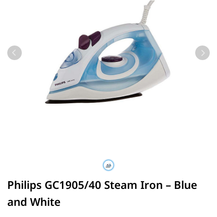
Philips GC1905/40 Steam Iron – Blue
and White