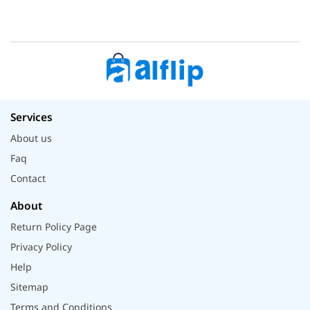
Services
About us
Faq
Contact
About
Return Policy Page
Privacy Policy
Help
Sitemap
Terms and Conditions