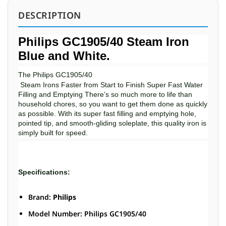
DESCRIPTION
Philips GC1905/40 Steam Iron
Blue and White.
The Philips GC1905/40
Steam Irons Faster from Start to Finish Super Fast Water
Filling and Emptying There’s so much more to life than
household chores, so you want to get them done as quickly
as possible. With its super fast filling and emptying hole,
pointed tip, and smooth-gliding soleplate, this quality iron is
simply built for speed.
Specifications:
Brand:
Philips
Model Number: Philips GC1905/40