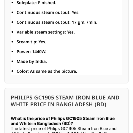
Soleplate: Finished.
Continuous steam output: Yes.
Continuous steam output: 17 gm. /min.
Variable steam settings: Yes.
Steam tip: Yes.
Power: 1440W.
Made by India.
Color: As same as the picture.
PHILIPS GC1905 STEAM IRON BLUE AND
WHITE PRICE IN BANGLADESH (BD)
What is the price of Philips GC1905 Steam Iron Blue
and White in Bangladesh (BD)?
The latest price of Philips GC1905 Steam Iron Blue and