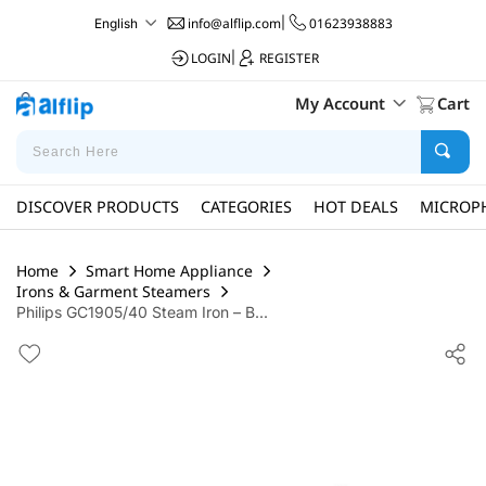
info@alflip.com
|
01623938883
English
LOGIN
|
REGISTER
My Account
Cart
DISCOVER PRODUCTS
CATEGORIES
HOT DEALS
MICROP
Home
Smart Home Appliance
Irons & Garment Steamers
Philips GC1905/40 Steam Iron – B...