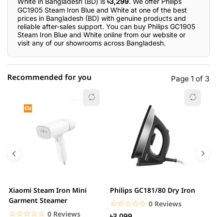
White in Bangladesh (BD) is
৳3,299
. We offer Philips
GC1905 Steam Iron Blue and White at one of the best
prices in Bangladesh (BD) with genuine products and
reliable after-sales support. You can buy Philips GC1905
Steam Iron Blue and White online from our website or
visit any of our showrooms across Bangladesh.
Recommended for you
Page 1 of 3
☆☆☆☆☆
★★★★★
0 out of 5
5 star
0.00% (0)
4 star
0.00% (0)
3 star
0.00% (0)
2 star
0.00% (0)
Xiaomi Steam Iron Mini
Philips GC181/80 Dry Iron
X
1 star
Garment Steamer
0.00% (0)
H
☆☆☆☆☆
★★★★★
0 Reviews
S
☆☆☆☆☆
★★★★★
0 Reviews
৳3,099