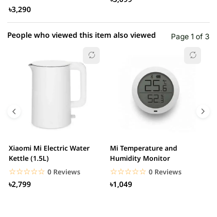
৳3,290
People who viewed this item also viewed
Page 1 of 3
Xiaomi Mi Electric Water
Mi Temperature and
X
Kettle (1.5L)
Humidity Monitor
F
☆☆☆☆☆
★★★★★
☆☆☆☆☆
★★★★★
0 Reviews
0 Reviews
৳2,799
৳1,049