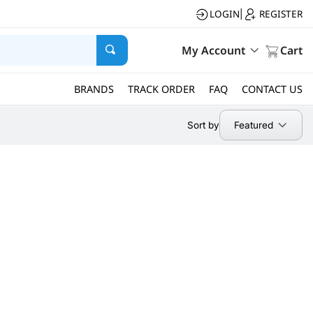
LOGIN
REGISTER
|
My Account
Cart
BRANDS
TRACK ORDER
FAQ
CONTACT US
Featured
Sort by