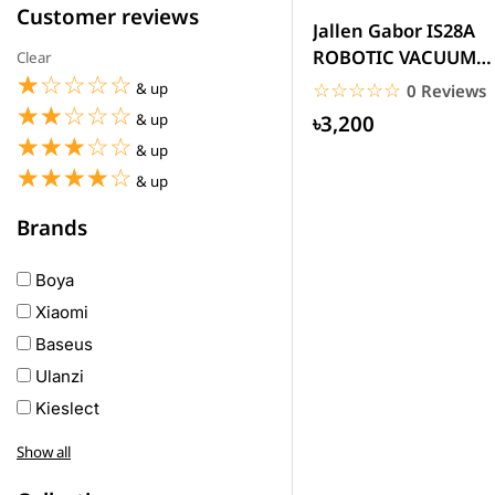
Customer reviews
Jallen Gabor IS28A
ROBOTIC VACUUM
Clear
☆☆☆☆☆
★★★★★
CLEANER Automatic
☆☆☆☆☆
★★★★★
& up
0 Reviews
Rechargeable
☆☆☆☆☆
★★★★★
৳3,200
& up
☆☆☆☆☆
★★★★★
& up
☆☆☆☆☆
★★★★★
& up
Brands
Boya
Xiaomi
Baseus
Ulanzi
Kieslect
Awei
Show all
Haylou