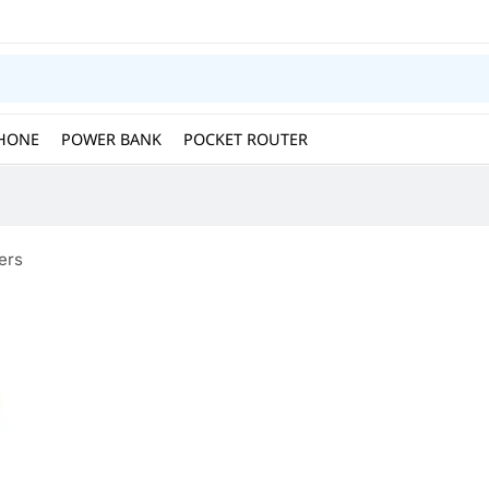
HONE
POWER BANK
POCKET ROUTER
ers