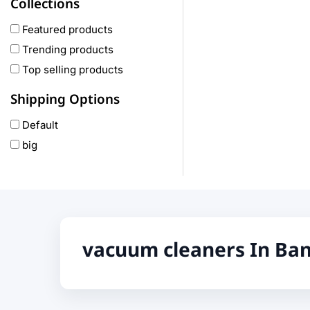
Collections
COLMI
hoco
Featured products
realme
Trending products
Oneplus
Top selling products
Anker
Shipping Options
remax
Default
joyroom
big
Wavefun
HP
Geepas
QCY
Panasonic
vacuum cleaners In Ba
JBL
Lenovo
cheerlux
Acer