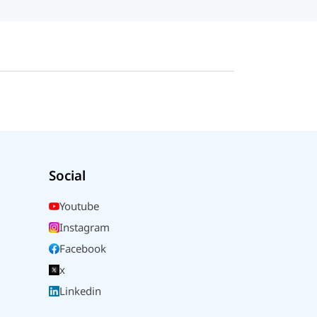
Social
Youtube
Instagram
Facebook
x
Linkedin