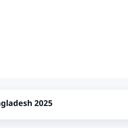
ngladesh 2025