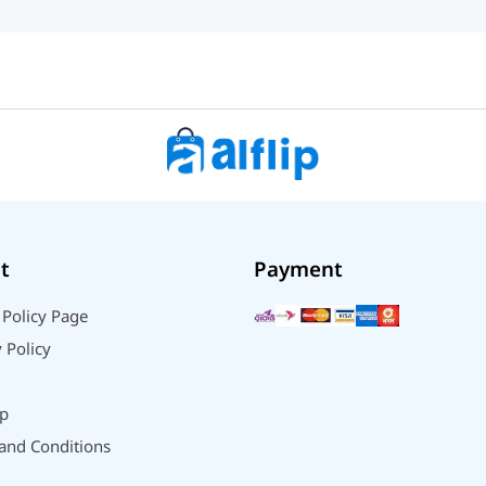
t
Payment
 Policy Page
 Policy
p
and Conditions