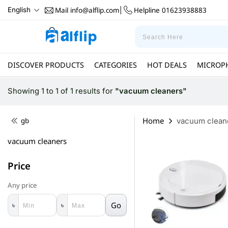
Mail
info@alflip.com
Helpline
01623938883
English
|
DISCOVER PRODUCTS
CATEGORIES
HOT DEALS
MICROP
Showing 1 to 1 of 1 results
for
"vacuum cleaners"
Home
gb
vacuum clean
vacuum cleaners
Price
Any price
Go
৳
৳