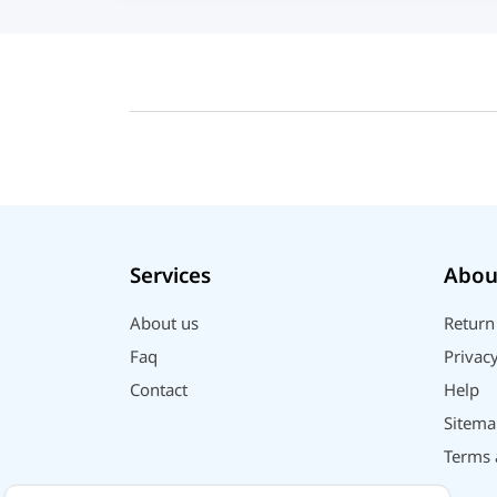
UGREEN
DJI
Insta 360
SJCAM
GoPro
EKEN
WiWU
Digipod
Services
Abou
OLAX
LDNIO
About us
Return
Havit
Faq
Privacy
WGP
Contact
Help
Huawei
Sitema
Uiisii
Terms 
Plextone