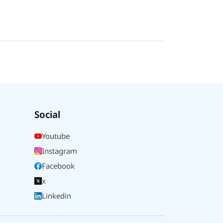
Social
Youtube
Instagram
Facebook
x
Linkedin