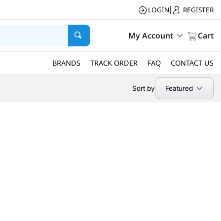
LOGIN
REGISTER
|
My Account
Cart
BRANDS
TRACK ORDER
FAQ
CONTACT US
Featured
Sort by