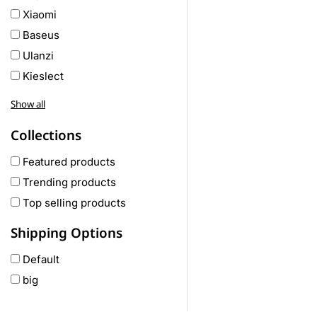
Xiaomi
Baseus
Ulanzi
Kieslect
Awei
Show all
Haylou
Collections
COLMI
hoco
Featured products
realme
Trending products
Oneplus
Top selling products
Anker
Shipping Options
remax
Default
joyroom
big
Wavefun
HP