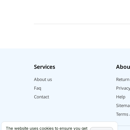
Geepas
QCY
Panasonic
JBL
Lenovo
cheerlux
Acer
UGREEN
Services
Abou
DJI
Insta 360
About us
Return
SJCAM
Faq
Privacy
GoPro
Contact
Help
EKEN
Sitema
WiWU
Terms 
Digipod
OLAX
The website uses cookies to ensure you get