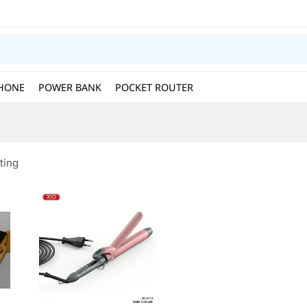
HONE
POWER BANK
POCKET ROUTER
ting