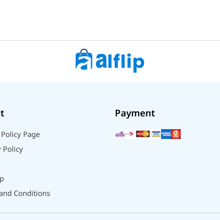
t
Payment
 Policy Page
 Policy
p
and Conditions