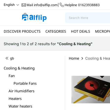
Mail
info@alflip.com
Helpline
01623938883
English
|
DISCOVER PRODUCTS
CATEGORIES
HOT DEALS
MICROP
Showing 1 to 2 of 2 results
for
"Cooling & Heating"
Home
gb
Cooling & Hea
Cooling & Heating
Fan
Portable Fans
Air Humidifiers
Heaters
Water heaters