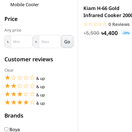
Mobile Cooler
Kiam H-66 Gold
Infrared Cooker 20
Price
☆☆☆☆☆
★★★★★
0 Reviews
Any price
৳4,400
৳5,500
-20%
Go
৳
৳
Customer reviews
Clear
☆☆☆☆☆
★★★★★
& up
☆☆☆☆☆
★★★★★
& up
☆☆☆☆☆
★★★★★
& up
☆☆☆☆☆
★★★★★
& up
Brands
Boya