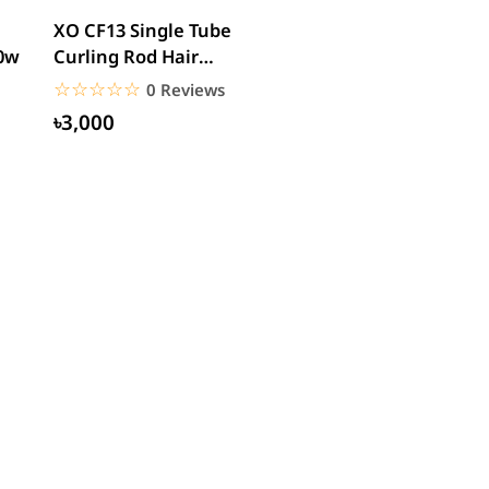
XO CF13 Single Tube
00w
Curling Rod Hair
Curler
☆☆☆☆☆
★★★★★
0 Reviews
৳3,000