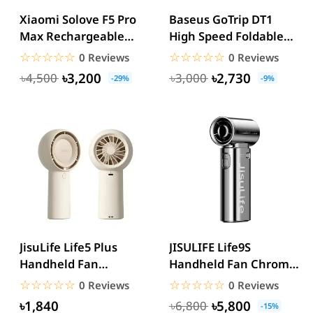
Xiaomi Solove F5 Pro
Baseus GoTrip DT1
Max Rechargeable
High Speed Foldable
Desktop Stand Fan
Handheld Fan
☆☆☆☆☆
★★★★★
☆☆☆☆☆
★★★★★
0 Reviews
0 Reviews
10000mAh
৳3,200
৳2,730
৳4,500
৳3,000
-29%
-9%
JisuLife Life5 Plus
JISULIFE Life9S
Handheld Fan
Handheld Fan Chrome
Experience Ultimate
27,000 RPM Turbo
☆☆☆☆☆
★★★★★
☆☆☆☆☆
★★★★★
0 Reviews
0 Reviews
Portable...
Portable Fan
৳1,840
৳5,800
৳6,800
-15%