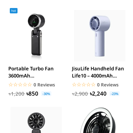
hot
Portable Turbo Fan
JisuLife Handheld Fan
3600mAh
Life10 – 4000mAh
Rechargeable
Battery, Up to 22
☆☆☆☆☆
★★★★★
☆☆☆☆☆
★★★★★
0 Reviews
0 Reviews
Handheld Mini Fan
Hours...
৳850
৳2,240
৳1,200
৳2,900
-30%
-23%