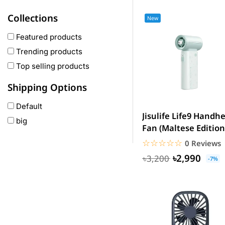
Haylou
Collections
New
COLMI
hoco
Featured products
realme
Trending products
Oneplus
Top selling products
Anker
Shipping Options
remax
Default
joyroom
Jisulife Life9 Handh
big
Wavefun
Fan (Maltese Edition
HP
☆☆☆☆☆
★★★★★
0 Reviews
Geepas
৳2,990
৳3,200
-7%
QCY
Panasonic
JBL
Lenovo
cheerlux