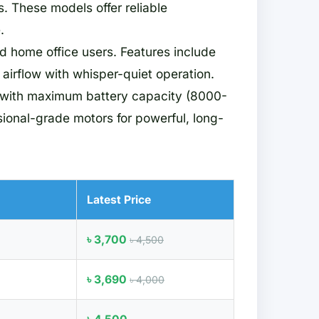
. These models offer reliable
.
nd home office users. Features include
airflow with whisper-quiet operation.
 with maximum battery capacity (8000-
ional-grade motors for powerful, long-
Latest Price
৳ 3,700
৳ 4,500
৳ 3,690
৳ 4,000