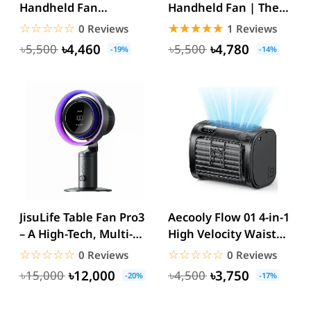
Handheld Fan
Handheld Fan | The
3600mAh
Ultimate Cooling
☆☆☆☆☆
★★★★★
☆☆☆☆☆
★★★★★
0 Reviews
1 Reviews
Solution...
৳4,460
৳4,780
৳5,500
৳5,500
-19%
-14%
JisuLife Table Fan Pro3
Aecooly Flow 01 4-in-1
– A High-Tech, Multi-
High Velocity Waist
Functional Cooling...
Fan 9000mAh USB-C...
☆☆☆☆☆
★★★★★
☆☆☆☆☆
★★★★★
0 Reviews
0 Reviews
৳12,000
৳3,750
৳15,000
৳4,500
-20%
-17%