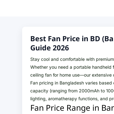
TicWatch
SoundPEATS
Fifine
Samsung
Dell
Best Fan Price in BD (
Logitech
KOSPET
Guide 2026
Yunteng
Stay cool and comfortable with premium-q
JISULIFE
Amazon
Whether you need a portable handheld fan
Google
ceiling fan for home use—our extensive c
Sony
Fan pricing in Bangladesh varies based o
Mcdodo
capacity (ranging from 2000mAh to 1000
Xinji
lighting, aromatherapy functions, and 
Skullcandy
Fan Price Range in Ba
Rode