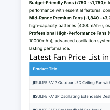
Budget-Friendly Fans (৳750 - ৳1,750):
I
Wearfit
performance with essential features, co
Ausek
Mid-Range Premium Fans (৳1,840 - ৳3,
Akaso
high-capacity batteries (4000mAh+), osc
QKZ
Nothing
Professional High-Performance Fans (৳
USAMS
10000mAh), advanced oscillation systems
Noise
lasting performance.
Latest Fan Price List i
Adata
SanDisk
Beats
Product Title
TELESIN
JISULIFE FA17 Outdoor LED Ceiling Fan wit
OPPO
AIVR
JISULIFE FA13P Oscillating Extendable D
Casio
UDFINE
JISULIFE FA53 Pro Handheld Fan Pro1S