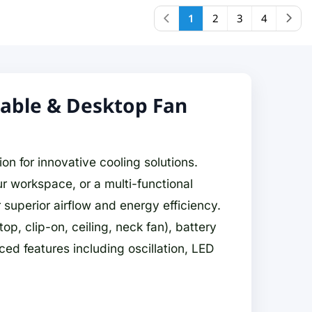
1
2
3
4
table & Desktop Fan
on for innovative cooling solutions.
r workspace, or a multi-functional
superior airflow and energy efficiency.
p, clip-on, ceiling, neck fan), battery
 features including oscillation, LED