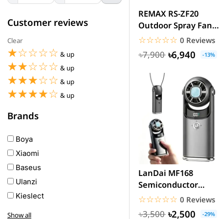
REMAX RS-ZF20
Customer reviews
Outdoor Spray Fan
20000mAh Battery
☆☆☆☆☆
★★★★★
0 Reviews
Clear
☆☆☆☆☆
★★★★★
৳6,940
৳7,900
& up
-13%
☆☆☆☆☆
★★★★★
& up
☆☆☆☆☆
★★★★★
& up
☆☆☆☆☆
★★★★★
& up
Brands
Boya
Xiaomi
Baseus
LanDai MF168
Ulanzi
Semiconductor
Cooling Fan Air
Kieslect
☆☆☆☆☆
★★★★★
0 Reviews
Conditioner...
Awei
৳2,500
৳3,500
-29%
Show all