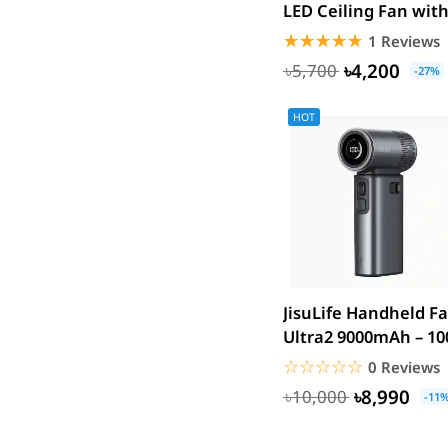
LED Ceiling Fan wit
Plextone
Long Tripod Stand
☆☆☆☆☆
★★★★★
1 Reviews
Huntkey
৳4,200
৳5,700
Maono
-27%
Microwear
HOT
Saramonic
Amazfit
TP-Link
Kemei
Redien
Philips
Geemy
JisuLife Handheld F
Canon
Ultra2 9000mAh – 10
Speed Turbo Portable
vivo
☆☆☆☆☆
★★★★★
0 Reviews
dtno1
৳8,990
৳10,000
-11
Edifier