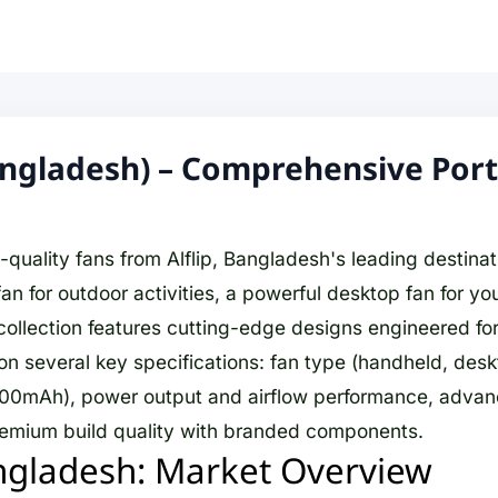
Bangladesh) – Comprehensive Por
uality fans from Alflip, Bangladesh's leading destinati
 for outdoor activities, a powerful desktop fan for you
ollection features cutting-edge designs engineered for 
n several key specifications: fan type (handheld, deskto
0mAh), power output and airflow performance, advanced
premium build quality with branded components.
ngladesh: Market Overview