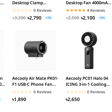
h
Desktop Clamp
Desktop Fan 4000mAh
Circulating Fan
Battery
☆☆☆☆☆
★★★★★
☆☆☆☆☆
★★★★★
0 Reviews
4 Reviews
6000mAh
৳2,790
৳2,100
৳3,200
৳2,500
-13%
-16%
an
Aecooly Air Mate PK01-
Aecooly PC01 Halo 04
0-
F1 USB-C Phone Fan
ICING 3-in-1 Cooling
...
17000RPM Portable...
Handheld Fan
☆☆☆☆☆
★★★★★
☆☆☆☆☆
★★★★★
0 Reviews
0 Reviews
4000mAh...
৳1,890
৳2,650
%