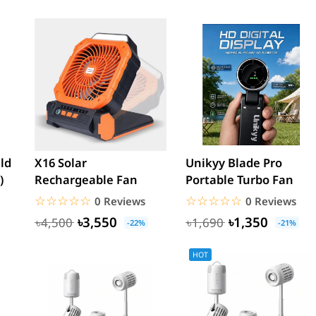
eld
X16 Solar
Unikyy Blade Pro
)
Rechargeable Fan
Portable Turbo Fan
☆☆☆☆☆
★★★★★
☆☆☆☆☆
★★★★★
0 Reviews
0 Reviews
৳3,550
৳1,350
৳4,500
৳1,690
-22%
-21%
HOT