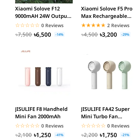
Xiaomi Solove F12
Xiaomi Solove F5 Pro
9000mAH 24W Output
Max Rechargeable
Rechargeable
Desktop Stand Fan
☆☆☆☆☆
★★★★★
☆☆☆☆☆
★★★★★
0 Reviews
2 Reviews
Detachable...
10000mAh
৳6,500
৳3,200
৳7,500
৳4,500
-14%
-29%
JISULIFE F8 Handheld
JISULIFE FA42 Super
Mini Fan 2000mAh
Mini Turbo Fan
2000mAh
☆☆☆☆☆
★★★★★
☆☆☆☆☆
★★★★★
0 Reviews
0 Reviews
৳1,250
৳1,750
৳2,100
৳2,200
-41%
-21%