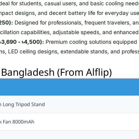
deal for students, casual users, and basic cooling needs
mpact designs, and decent battery life for everyday use
250):
Designed for professionals, frequent travelers, a
illation capabilities, adjustable speeds, and enhanced 
3,690 - ৳4,500):
Premium cooling solutions equipped
, LED ceiling designs, extendable stands, and profess
n Bangladesh (From Alflip)
h Long Tripod Stand
esk Fan 8000mAh