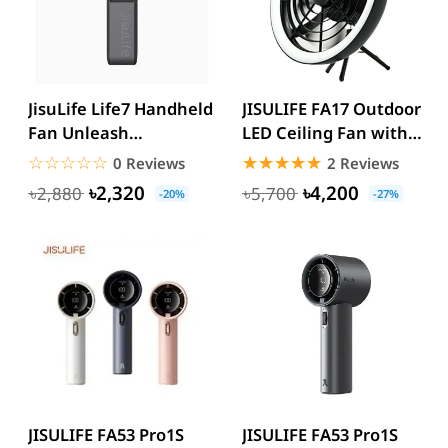
JisuLife Life7 Handheld
JISULIFE FA17 Outdoor
Fan Unleash
LED Ceiling Fan with
Refreshing Power
Long Tripod Stand
☆☆☆☆☆
★★★★★
☆☆☆☆☆
★★★★★
0 Reviews
2 Reviews
3600mAh/5000...
৳2,320
৳4,200
৳2,880
৳5,700
-20%
-27%
JISULIFE FA53 Pro1S
JISULIFE FA53 Pro1S