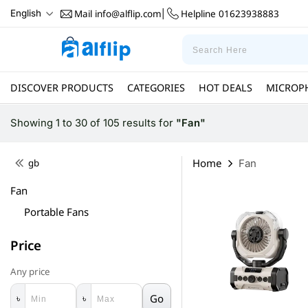
Mail
info@alflip.com
Helpline
01623938883
English
|
DISCOVER PRODUCTS
CATEGORIES
HOT DEALS
MICROP
Showing 1 to 30 of 105 results
for
"Fan"
Home
gb
Fan
Fan
Portable Fans
Price
Any price
Go
৳
৳