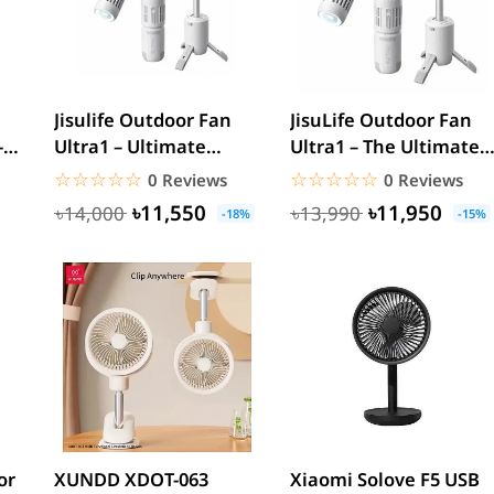
Jisulife Outdoor Fan
JisuLife Outdoor Fan
-
Ultra1 – Ultimate
Ultra1 – The Ultimate
Portable Cooling
Portable Cooling...
☆☆☆☆☆
★★★★★
☆☆☆☆☆
★★★★★
0 Reviews
0 Reviews
Station
৳11,550
৳11,950
৳14,000
৳13,990
-18%
-15%
or
XUNDD XDOT-063
Xiaomi Solove F5 USB