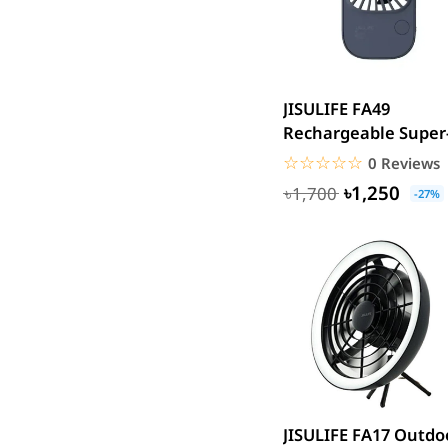
Acer
UGREEN
DJI
JISULIFE FA49
Insta 360
Rechargeable Super
SJCAM
Thin Handheld Mini
☆☆☆☆☆
★★★★★
0 Reviews
GoPro
Fan 2000mAh...
৳1,250
৳1,700
-27%
EKEN
WiWU
Digipod
OLAX
LDNIO
Havit
WGP
Huawei
JISULIFE FA17 Outdo
Uiisii