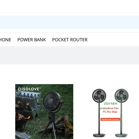
HONE
POWER BANK
POCKET ROUTER