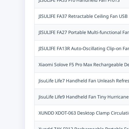
Setout
Jmary
JISULIFE FA37 Retractable Ceiling Fan USB 
Imiki
Zeblaze
JISULIFE FA27 Portable Multi-functional Fa
Apple
XO
JISULIFE FA13R Auto-Oscillating Clip-on 
ZHIYUN
ASUS
Xiaomi Solove F5 Pro Max Rechargeable 
NETGEAR
MKB
JisuLife Life7 Handheld Fan Unleash Refr
Vention
Dahua
JisuLife Life9 Handheld Fan Tiny Hurricane
Recci
Apexel
XUNDD XDOT-063 Desktop Clamp Circulat
Kiam
Godox
Xundd ZAY-F012 Rechargeable Portable F