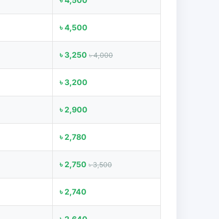
৳ 4,500
৳ 4,500
৳ 3,250
৳ 4,000
৳ 3,200
৳ 2,900
৳ 2,780
৳ 2,750
৳ 3,500
৳ 2,740