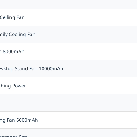
Ceiling Fan
mily Cooling Fan
Fan 8000mAh
Desktop Stand Fan 10000mAh
eshing Power
ing Fan 6000mAh
ragrance Fan