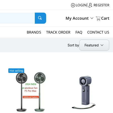
LOGIN
REGISTER
|
My Account
Cart
BRANDS
TRACK ORDER
FAQ
CONTACT US
Featured
Sort by
Hot selling