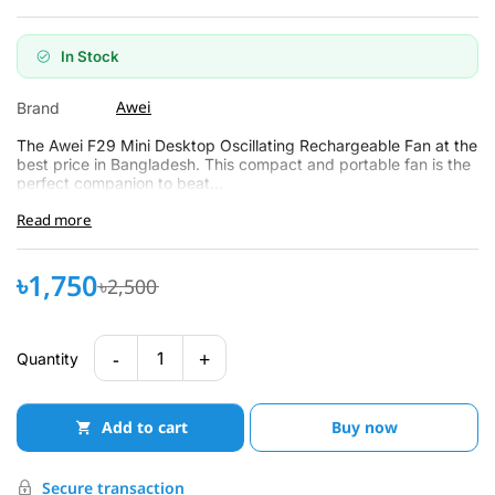
In Stock
Awei
Brand
The Awei F29 Mini Desktop Oscillating Rechargeable Fan at the
best price in Bangladesh. This compact and portable fan is the
perfect companion to beat...
Read more
৳1,750
৳2,500
-
+
1
Quantity
Add to cart
Buy now
Secure transaction