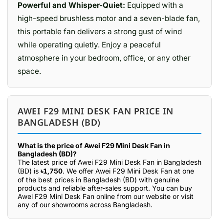
Powerful and Whisper-Quiet:
Equipped with a
high-speed brushless motor and a seven-blade fan,
this portable fan delivers a strong gust of wind
while operating quietly. Enjoy a peaceful
atmosphere in your bedroom, office, or any other
space.
AWEI F29 MINI DESK FAN PRICE IN
BANGLADESH (BD)
What is the price of Awei F29 Mini Desk Fan in
Bangladesh (BD)?
The latest price of Awei F29 Mini Desk Fan in Bangladesh
(BD) is
৳1,750
. We offer Awei F29 Mini Desk Fan at one
of the best prices in Bangladesh (BD) with genuine
products and reliable after-sales support. You can buy
Awei F29 Mini Desk Fan online from our website or visit
any of our showrooms across Bangladesh.