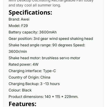
Mini Desktop Oscillating Rechargeable Fan today
and stay cool all summer long.
Specifications:
Brand: Awei
Model: F29
Battery capacity: 3600mAh
Gear position: 3rd gear wind speed shaking head
Shake head angle range: 90 degrees Speed:
3600r/min
Shake head motor: brushless servo motor
Rated power: 4W
Charging interface: Type-C
Country of Origin: China
Charging Backup: 3 -13 hours
Colour: Black
Product dimensions: 140 * 115 * 229mm.
Features: