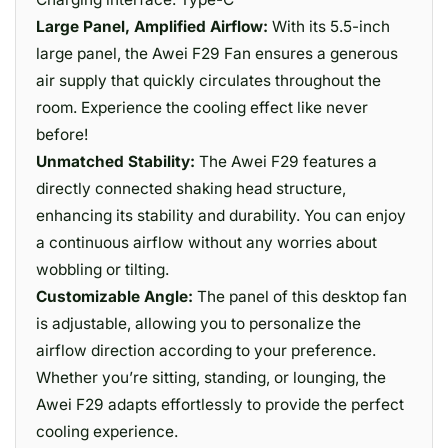
Large Panel, Amplified Airflow:
With its 5.5-inch
large panel, the Awei F29 Fan ensures a generous
air supply that quickly circulates throughout the
room. Experience the cooling effect like never
before!
Unmatched Stability:
The Awei F29 features a
directly connected shaking head structure,
enhancing its stability and durability. You can enjoy
a continuous airflow without any worries about
wobbling or tilting.
Customizable Angle:
The panel of this desktop fan
is adjustable, allowing you to personalize the
airflow direction according to your preference.
Whether you’re sitting, standing, or lounging, the
Awei F29 adapts effortlessly to provide the perfect
cooling experience.