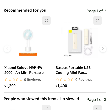
Recommended for you
Page 1 of 3
☆☆☆☆☆
★★★★★
0 out of 5
5 star
0.00% (0)
4 star
0.00% (0)
3 star
0.00% (0)
2 star
0.00% (0)
Xiaomi Solove N9P 4W
Baseus Portable USB
A
1 star
2000mAh Mini Portable
Cooling Mini Fan
0.00% (0)
R
handheld USB Fan
Rechargeable 2 Speed
F
☆☆☆☆☆
★★★★★
☆☆☆☆☆
★★★★★
0 Reviews
0 Reviews
USB...
৳1,200
৳1,400
People who viewed this item also viewed
Page 1 of 3