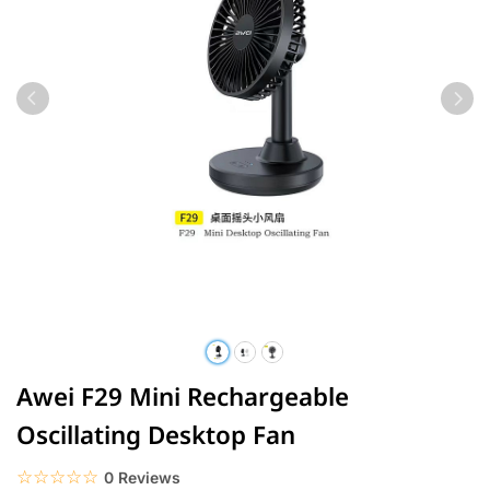
Awei F29 Mini Rechargeable
Oscillating Desktop Fan
☆☆☆☆☆
★★★★★
0 Reviews