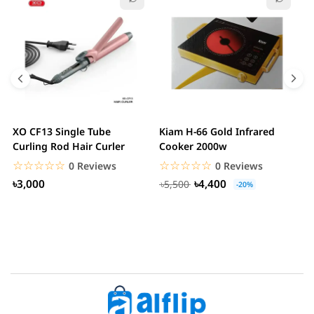
XO CF13 Single Tube
Kiam H-66 Gold Infrared
D
Curling Rod Hair Curler
Cooker 2000w
C
☆☆☆☆☆
★★★★★
☆☆☆☆☆
★★★★★
0 Reviews
0 Reviews
৳3,000
৳4,400
৳5,500
-20%