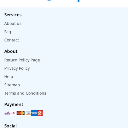
Services
About us
Faq
Contact
About
Return Policy Page
Privacy Policy
Help
Sitemap
Terms and Conditions
Payment
Social