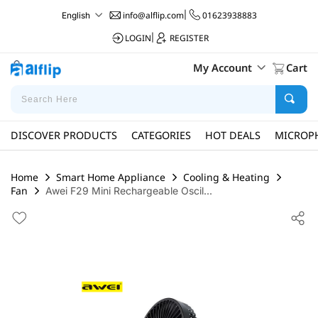
info@alflip.com
|
01623938883
English
LOGIN
|
REGISTER
My Account
Cart
DISCOVER PRODUCTS
CATEGORIES
HOT DEALS
MICROP
Home
Smart Home Appliance
Cooling & Heating
Fan
Awei F29 Mini Rechargeable Oscil...