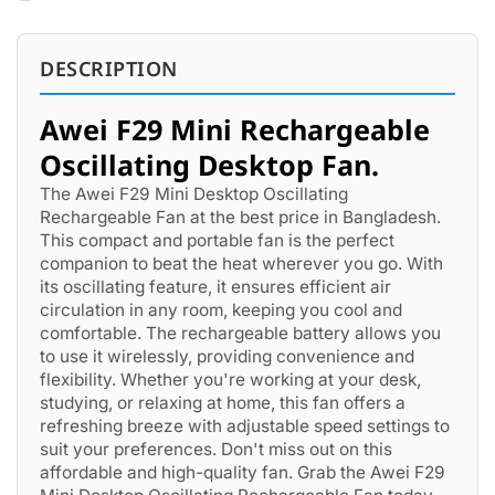
DESCRIPTION
Awei F29 Mini Rechargeable
Oscillating Desktop Fan.
The Awei F29 Mini Desktop Oscillating
Rechargeable Fan at the best price in Bangladesh.
This compact and portable fan is the perfect
companion to beat the heat wherever you go. With
its oscillating feature, it ensures efficient air
circulation in any room, keeping you cool and
comfortable. The rechargeable battery allows you
to use it wirelessly, providing convenience and
flexibility. Whether you're working at your desk,
studying, or relaxing at home, this fan offers a
refreshing breeze with adjustable speed settings to
suit your preferences. Don't miss out on this
affordable and high-quality fan. Grab the Awei F29