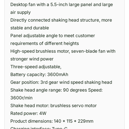
Desktop fan with a 5.5-inch large panel and large
air supply
Directly connected shaking head structure, more
stable and durable
Panel adjustable angle to meet customer
requirements of different heights
High-speed brushless motor, seven-blade fan with
stronger wind power
Three-speed adjustable,
Battery capacity: 3600mAh
Gear position: 3rd gear wind speed shaking head
Shake head angle range: 90 degrees Speed:
3600r/min
Shake head motor: brushless servo motor
Rated power: 4W
Product dimensions: 140 * 115 * 229mm
Charging interface: Type-C