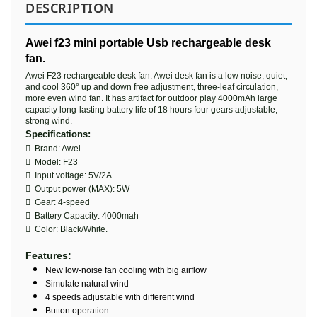
DESCRIPTION
Awei f23 mini portable Usb rechargeable desk
fan.
Awei F23 rechargeable desk fan. Awei desk fan is a low noise, quiet,
and cool 360° up and down free adjustment, three-leaf circulation,
more even wind fan. It has artifact for outdoor play 4000mAh large
capacity long-lasting battery life of 18 hours four gears adjustable,
strong wind.
Specifications:
 Brand: Awei
 Model: F23
 Input voltage: 5V/2A
 Output power (MAX): 5W
 Gear: 4-speed
 Battery Capacity: 4000mah
 Color: Black/White.
Features:
New low-noise fan cooling with big airflow
Simulate natural wind
4 speeds adjustable with different wind
Button operation