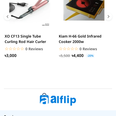
XO CF13 Single Tube
Kiam H-66 Gold Infrared
D
Curling Rod Hair Curler
Cooker 2000w
C
☆☆☆☆☆
★★★★★
☆☆☆☆☆
★★★★★
0 Reviews
0 Reviews
৳3,000
৳4,400
৳5,500
-20%