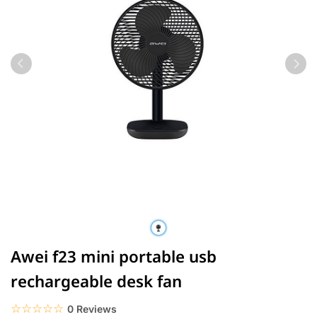
Awei f23 mini portable usb
rechargeable desk fan
☆☆☆☆☆
★★★★★
0 Reviews