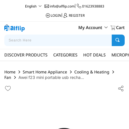
info@alflip.com
|
01623938883
English
LOGIN
|
REGISTER
My Account
Cart
DISCOVER PRODUCTS
CATEGORIES
HOT DEALS
MICROP
Home
Smart Home Appliance
Cooling & Heating
Fan
Awei f23 mini portable usb recha...