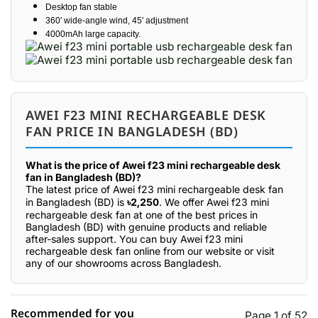
Desktop fan stable
360′ wide-angle wind, 45′ adjustment
4000mAh large capacity.
AWEI F23 MINI RECHARGEABLE DESK
FAN PRICE IN BANGLADESH (BD)
What is the price of Awei f23 mini rechargeable desk
fan in Bangladesh (BD)?
The latest price of Awei f23 mini rechargeable desk fan
in Bangladesh (BD) is
৳2,250
. We offer Awei f23 mini
rechargeable desk fan at one of the best prices in
Bangladesh (BD) with genuine products and reliable
after-sales support. You can buy Awei f23 mini
rechargeable desk fan online from our website or visit
any of our showrooms across Bangladesh.
Recommended for you
Page 1 of 52