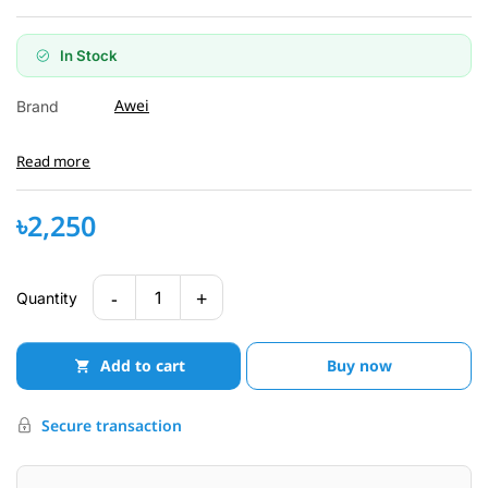
In Stock
Awei
Brand
Read more
৳2,250
-
+
1
Quantity
Add to cart
Buy now
Secure transaction