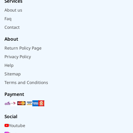
Services
About us
Faq
Contact
About
Return Policy Page
Privacy Policy
Help
Sitemap
Terms and Conditions
Payment
Social
Youtube