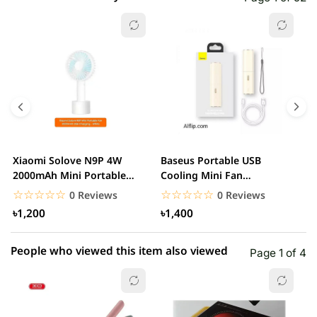
☆☆☆☆☆
★★★★★
0 out of 5
5 star
0.00% (0)
4 star
0.00% (0)
3 star
0.00% (0)
2 star
0.00% (0)
Xiaomi Solove N9P 4W
Baseus Portable USB
A
1 star
2000mAh Mini Portable
Cooling Mini Fan
0.00% (0)
R
handheld USB Fan
Rechargeable 2 Speed
F
☆☆☆☆☆
★★★★★
☆☆☆☆☆
★★★★★
0 Reviews
0 Reviews
USB...
৳1,200
৳1,400
People who viewed this item also viewed
Page 1 of 4