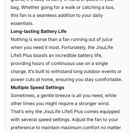
bag. Whether going for a walk or catching a bus,
this fan is a seamless addition to your daily
essentials.
Long-lasting Battery Life
Nothing is worse than a fan running out of juice
when you need it most. Fortunately, the JisuLife
Life5 Plus boasts an incredible battery life,
providing hours of continuous use on a single
charge. It’s built to withstand long outdoor events or
power cuts at home, ensuring you stay comfortable.
Multiple Speed Settings
Sometimes, a gentle breeze is all you need, while
other times you might require a stronger wind.
That’s why the JisuLife Life5 Plus comes equipped
with several speed settings. Adjust the fan to your
preference to maintain maximum comfort no matter