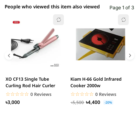
People who viewed this item also viewed
Page 1 of 3
XO CF13 Single Tube
Kiam H-66 Gold Infrared
D
Curling Rod Hair Curler
Cooker 2000w
C
☆☆☆☆☆
★★★★★
☆☆☆☆☆
★★★★★
0 Reviews
0 Reviews
৳3,000
৳4,400
৳5,500
-20%