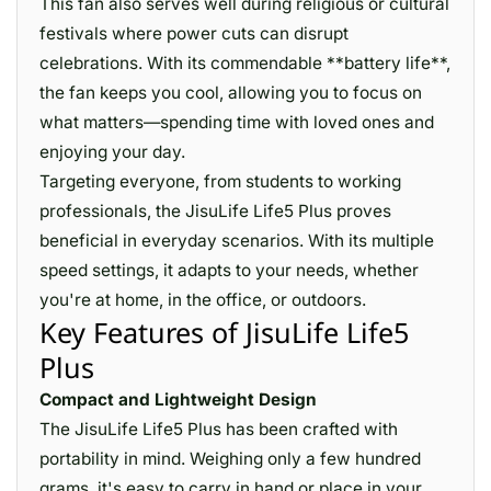
This fan also serves well during religious or cultural
festivals where power cuts can disrupt
celebrations. With its commendable **battery life**,
the fan keeps you cool, allowing you to focus on
what matters—spending time with loved ones and
enjoying your day.
Targeting everyone, from students to working
professionals, the JisuLife Life5 Plus proves
beneficial in everyday scenarios. With its multiple
speed settings, it adapts to your needs, whether
you're at home, in the office, or outdoors.
Key Features of JisuLife Life5
Plus
Compact and Lightweight Design
The JisuLife Life5 Plus has been crafted with
portability in mind. Weighing only a few hundred
grams, it's easy to carry in hand or place in your