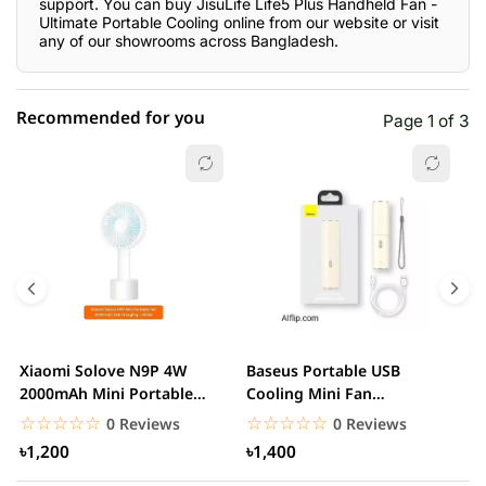
support. You can buy JisuLife Life5 Plus Handheld Fan -
Ultimate Portable Cooling online from our website or visit
any of our showrooms across Bangladesh.
Recommended for you
Page 1 of 3
☆☆☆☆☆
★★★★★
0 out of 5
5 star
0.00% (0)
4 star
0.00% (0)
3 star
0.00% (0)
2 star
0.00% (0)
Xiaomi Solove N9P 4W
Baseus Portable USB
A
1 star
2000mAh Mini Portable
Cooling Mini Fan
0.00% (0)
R
handheld USB Fan
Rechargeable 2 Speed
F
☆☆☆☆☆
★★★★★
☆☆☆☆☆
★★★★★
0 Reviews
0 Reviews
USB...
৳1,200
৳1,400