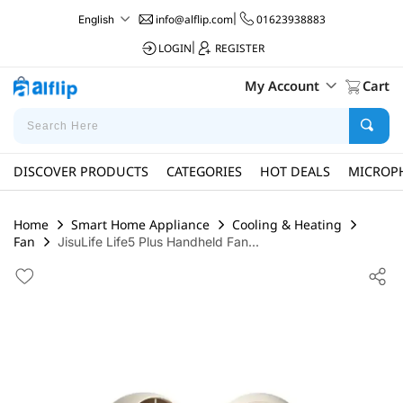
info@alflip.com
|
01623938883
English
LOGIN
|
REGISTER
My Account
Cart
DISCOVER PRODUCTS
CATEGORIES
HOT DEALS
MICROP
Home
Smart Home Appliance
Cooling & Heating
Fan
JisuLife Life5 Plus Handheld Fan...