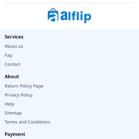
Services
About us
Faq
Contact
About
Return Policy Page
Privacy Policy
Help
Sitemap
Terms and Conditions
Payment