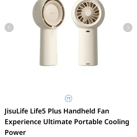
JisuLife Life5 Plus Handheld Fan
Experience Ultimate Portable Cooling
Power