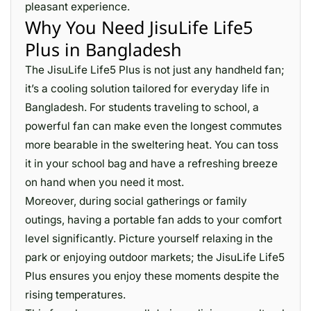
pleasant experience.
Why You Need JisuLife Life5
Plus in Bangladesh
The JisuLife Life5 Plus is not just any handheld fan;
it’s a cooling solution tailored for everyday life in
Bangladesh. For students traveling to school, a
powerful fan can make even the longest commutes
more bearable in the sweltering heat. You can toss
it in your school bag and have a refreshing breeze
on hand when you need it most.
Moreover, during social gatherings or family
outings, having a portable fan adds to your comfort
level significantly. Picture yourself relaxing in the
park or enjoying outdoor markets; the JisuLife Life5
Plus ensures you enjoy these moments despite the
rising temperatures.