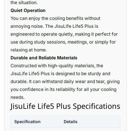
the situation.
Quiet Operation
You can enjoy the cooling benefits without
annoying noise. The JisuLife Life5 Plus is
engineered to operate quietly, making it perfect for
use during study sessions, meetings, or simply for
relaxing at home.
Durable and Reliable Materials
Constructed with high-quality materials, the
JisuLife Life5 Plus is designed to be sturdy and
durable. It can withstand daily wear and tear, giving
you confidence in its reliability for all your cooling
needs.
JisuLife Life5 Plus Specifications
Specification
Details