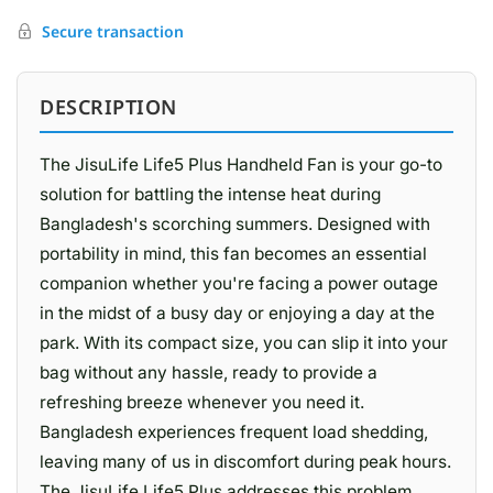
Secure transaction
DESCRIPTION
The JisuLife Life5 Plus Handheld Fan is your go-to
solution for battling the intense heat during
Bangladesh's scorching summers. Designed with
portability in mind, this fan becomes an essential
companion whether you're facing a power outage
in the midst of a busy day or enjoying a day at the
park. With its compact size, you can slip it into your
bag without any hassle, ready to provide a
refreshing breeze whenever you need it.
Bangladesh experiences frequent load shedding,
leaving many of us in discomfort during peak hours.
The JisuLife Life5 Plus addresses this problem