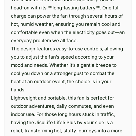
head-on with its **long-lasting battery**. One full
charge can power the fan through several hours of
hot, humid weather, ensuring you remain cool and
comfortable even when the electricity goes out—an
everyday problem we all face.
The design features easy-to-use controls, allowing
you to adjust the fan’s speed according to your
mood and needs. Whether it’s a gentle breeze to
cool you down or a stronger gust to combat the
heat at an outdoor event, the choice is in your
hands.
Lightweight and portable, this fan is perfect for
outdoor adventures, daily commutes, and even
indoor use. For those long hours stuck in traffic,
having the JisuLife Life5 Plus by your side is a
relief, transforming hot, stuffy journeys into a more