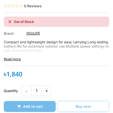
☆☆☆☆☆
★★★★★
0 Reviews
Out of Stock
JISULIFE
Brand
Compact and lightweight design for easy carrying.Long-lasting
battery life for extended outdoor use.Multiple speed settings to
suit your comfort.Quiet...
Read more
৳1,840
-
+
1
Quantity
Add to cart
Buy now