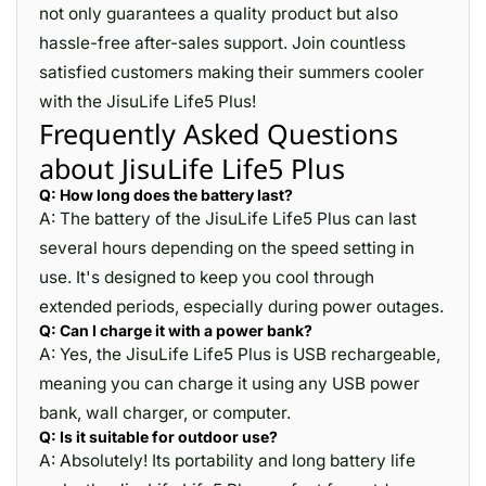
not only guarantees a quality product but also
hassle-free after-sales support. Join countless
satisfied customers making their summers cooler
with the JisuLife Life5 Plus!
Frequently Asked Questions
about JisuLife Life5 Plus
Q: How long does the battery last?
A: The battery of the JisuLife Life5 Plus can last
several hours depending on the speed setting in
use. It's designed to keep you cool through
extended periods, especially during power outages.
Q: Can I charge it with a power bank?
A: Yes, the JisuLife Life5 Plus is USB rechargeable,
meaning you can charge it using any USB power
bank, wall charger, or computer.
Q: Is it suitable for outdoor use?
A: Absolutely! Its portability and long battery life