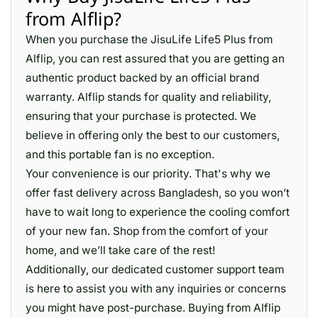
from Alflip?
When you purchase the JisuLife Life5 Plus from
Alflip, you can rest assured that you are getting an
authentic product backed by an official brand
warranty. Alflip stands for quality and reliability,
ensuring that your purchase is protected. We
believe in offering only the best to our customers,
and this portable fan is no exception.
Your convenience is our priority. That's why we
offer fast delivery across Bangladesh, so you won’t
have to wait long to experience the cooling comfort
of your new fan. Shop from the comfort of your
home, and we’ll take care of the rest!
Additionally, our dedicated customer support team
is here to assist you with any inquiries or concerns
you might have post-purchase. Buying from Alflip