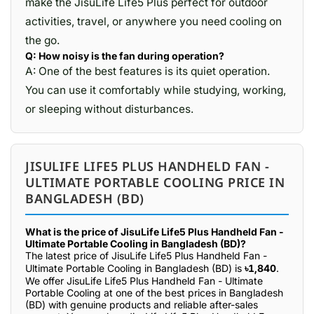
make the JisuLife Life5 Plus perfect for outdoor
activities, travel, or anywhere you need cooling on
the go.
Q: How noisy is the fan during operation?
A: One of the best features is its quiet operation.
You can use it comfortably while studying, working,
or sleeping without disturbances.
JISULIFE LIFE5 PLUS HANDHELD FAN -
ULTIMATE PORTABLE COOLING PRICE IN
BANGLADESH (BD)
What is the price of JisuLife Life5 Plus Handheld Fan -
Ultimate Portable Cooling in Bangladesh (BD)?
The latest price of JisuLife Life5 Plus Handheld Fan -
Ultimate Portable Cooling in Bangladesh (BD) is
৳1,840
.
We offer JisuLife Life5 Plus Handheld Fan - Ultimate
Portable Cooling at one of the best prices in Bangladesh
(BD) with genuine products and reliable after-sales