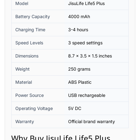
Model
JisuLife Life5 Plus
Battery Capacity
4000 mAh
Charging Time
3-4 hours
Speed Levels
3 speed settings
Dimensions
8.7 x 3.5 x 1.5 inches
Weight
250 grams
Material
ABS Plastic
Power Source
USB rechargeable
Operating Voltage
5V DC
Warranty
Official brand warranty
Why Buy JisuLife Life5 Plus