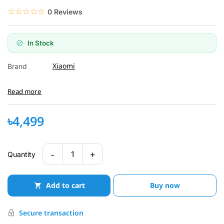
☆☆☆☆☆
★★★★★
0 Reviews
In Stock
Xiaomi
Brand
Read more
৳4,499
-
+
1
Quantity
Add to cart
Buy now
Secure transaction