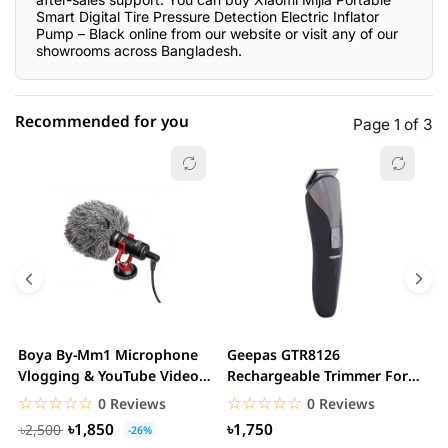
Smart Digital Tire Pressure Detection Electric Inflator
Pump – Black online from our website or visit any of our
showrooms across Bangladesh.
Recommended for you
Page 1 of 3
☆☆☆☆☆
★★★★★
0 out of 5
5 star
0.00% (0)
4 star
0.00% (0)
3 star
0.00% (0)
2 star
0.00% (0)
Boya By-Mm1 Microphone
Geepas GTR8126
G
1 star
Vlogging & YouTube Video
Rechargeable Trimmer For
0.00% (0)
H
Microphone For...
Men
☆☆☆☆☆
★★★★★
☆☆☆☆☆
★★★★★
0 Reviews
0 Reviews
৳1,850
৳1,750
৳2,500
-26%