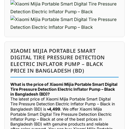
XIAOMI MIJIA PORTABLE SMART
DIGITAL TIRE PRESSURE DETECTION
ELECTRIC INFLATOR PUMP – BLACK
PRICE IN BANGLADESH (BD)
What is the price of Xiaomi Mijia Portable Smart Digital
Tire Pressure Detection Electric Inflator Pump – Black
in Bangladesh (BD)?
The latest price of Xiaomi Mijia Portable Smart Digital
Tire Pressure Detection Electric Inflator Pump – Black in
Bangladesh (BD) is
৳4,499
. We offer Xiaomi Mijia
Portable Smart Digital Tire Pressure Detection Electric
Inflator Pump – Black at one of the best prices in
Bangladesh (BD) with genuine products and reliable
after-sales support. You can buy Xiaomi Mijia Portable