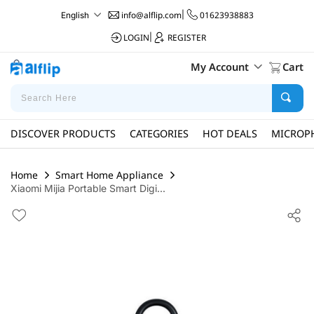
info@alflip.com
|
01623938883
English
LOGIN
|
REGISTER
My Account
Cart
DISCOVER PRODUCTS
CATEGORIES
HOT DEALS
MICROP
Home
Smart Home Appliance
Xiaomi Mijia Portable Smart Digi...