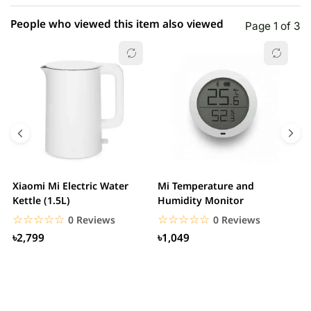
People who viewed this item also viewed
Page 1 of 3
Xiaomi Mi Electric Water
Mi Temperature and
X
Kettle (1.5L)
Humidity Monitor
F
☆☆☆☆☆
★★★★★
☆☆☆☆☆
★★★★★
0 Reviews
0 Reviews
৳2,799
৳1,049