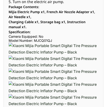
5. Turn on the electric air pump.
Package Contents:
Mijia Electric Pump x1, French Air Nozzle Adapter x1,
Air Needle x1,
Charging Cable x1, Storage bag x1, Instruction
manual x1.
Specification:
Camera Equipped: No
Model Number: MJCQ01QJ