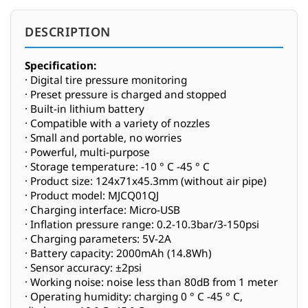
DESCRIPTION
Specification:
· Digital tire pressure monitoring
· Preset pressure is charged and stopped
· Built-in lithium battery
· Compatible with a variety of nozzles
· Small and portable, no worries
· Powerful, multi-purpose
· Storage temperature: -10 ° C -45 ° C
· Product size: 124x71x45.3mm (without air pipe)
· Product model: MJCQ01QJ
· Charging interface: Micro-USB
· Inflation pressure range: 0.2-10.3bar/3-150psi
· Charging parameters: 5V-2A
· Battery capacity: 2000mAh (14.8Wh)
· Sensor accuracy: ±2psi
· Working noise: noise less than 80dB from 1 meter
· Operating humidity: charging 0 ° C -45 ° C,