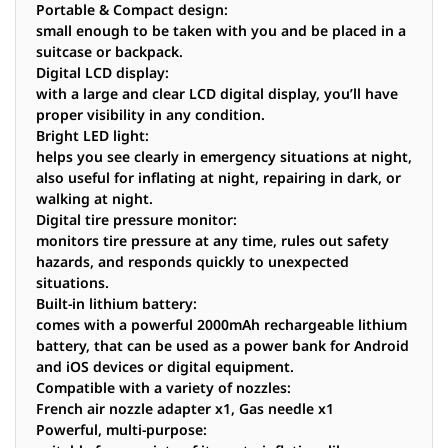
Portable & Compact design:
small enough to be taken with you and be placed in a
suitcase or backpack.
Digital LCD display:
with a large and clear LCD digital display, you’ll have
proper visibility in any condition.
Bright LED light:
helps you see clearly in emergency situations at night,
also useful for inflating at night, repairing in dark, or
walking at night.
Digital tire pressure monitor:
monitors tire pressure at any time, rules out safety
hazards, and responds quickly to unexpected
situations.
Built-in lithium battery:
comes with a powerful 2000mAh rechargeable lithium
battery, that can be used as a power bank for Android
and iOS devices or digital equipment.
Compatible with a variety of nozzles:
French air nozzle adapter x1, Gas needle x1
Powerful, multi-purpose: