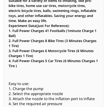
suitable for a variety of items to inflating, like pro-
bike tires, home use car tires, motorcycle tires,
electric bicycle tires, balls, swimming rings, inflatable
toys, and other inflatables. Saving your energy and
time. Make an easy life.
Experiment Data(Just For Reference):
1. Full Power Charges 41 Footballs (1minute Charge 1
Ball)
2. Full Power Charges 8 Bike Tires (3 Minutes Charges
1 Tire)
3. Full Power Charges 6 Motorcycle Tires (6 Minutes
Charges 1 Tire)
4. Full Power Charges 5 Car Tires (6 Minutes Charges 1
Tire )
Easy to use:
1. Charge the pump
2. Select the appropriate nozzle
3. Attach the nozzle to the inflation port to inflate
4. Set the required air pressure