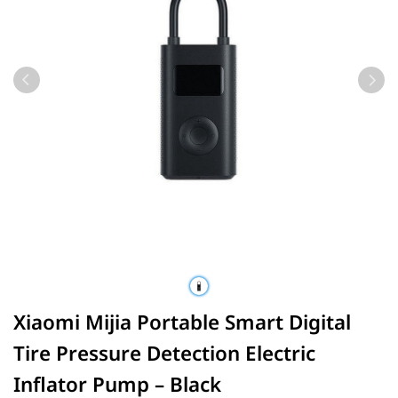
Xiaomi Mijia Portable Smart Digital
Tire Pressure Detection Electric
Inflator Pump – Black