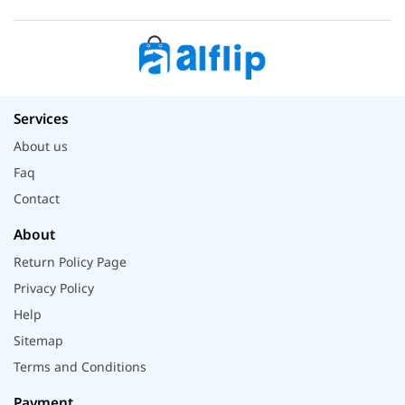
Services
About us
Faq
Contact
About
Return Policy Page
Privacy Policy
Help
Sitemap
Terms and Conditions
Payment