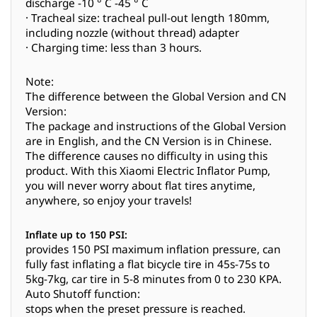
discharge -10 ° C -45 ° C
· Tracheal size: tracheal pull-out length 180mm,
including nozzle (without thread) adapter
· Charging time: less than 3 hours.
Note:
The difference between the Global Version and CN
Version:
The package and instructions of the Global Version
are in English, and the CN Version is in Chinese.
The difference causes no difficulty in using this
product. With this Xiaomi Electric Inflator Pump,
you will never worry about flat tires anytime,
anywhere, so enjoy your travels!
Inflate up to 150 PSI:
provides 150 PSI maximum inflation pressure, can
fully fast inflating a flat bicycle tire in 45s-75s to
5kg-7kg, car tire in 5-8 minutes from 0 to 230 KPA.
Auto Shutoff function:
stops when the preset pressure is reached.