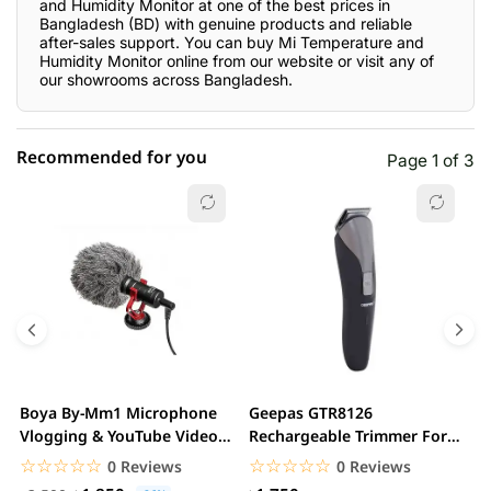
and Humidity Monitor at one of the best prices in
Bangladesh (BD) with genuine products and reliable
after-sales support. You can buy Mi Temperature and
Humidity Monitor online from our website or visit any of
our showrooms across Bangladesh.
Recommended for you
Page 1 of 3
☆☆☆☆☆
★★★★★
0 out of 5
5 star
0.00% (0)
4 star
0.00% (0)
3 star
0.00% (0)
2 star
0.00% (0)
Boya By-Mm1 Microphone
Geepas GTR8126
G
1 star
Vlogging & YouTube Video
Rechargeable Trimmer For
0.00% (0)
H
Microphone For...
Men
☆☆☆☆☆
★★★★★
☆☆☆☆☆
★★★★★
0 Reviews
0 Reviews