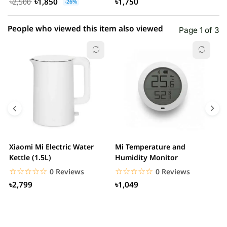
৳1,850
৳1,750
৳2,500
-26%
People who viewed this item also viewed
Page 1 of 3
Xiaomi Mi Electric Water
Mi Temperature and
X
Kettle (1.5L)
Humidity Monitor
F
☆☆☆☆☆
★★★★★
☆☆☆☆☆
★★★★★
0 Reviews
0 Reviews
৳2,799
৳1,049