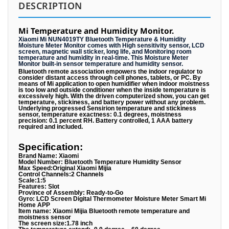
DESCRIPTION
Mi Temperature and Humidity Monitor.
Xiaomi Mi NUN4019TY Bluetooth Temperature & Humidity
Moisture Meter Monitor comes with High sensitivity sensor, LCD
screen, magnetic wall sticker, long life, and Monitoring room
temperature and humidity in real-time. This Moisture Meter
Monitor built-in sensor temperature and humidity sensor.
Bluetooth remote association empowers the indoor regulator to
consider distant access through cell phones, tablets, or PC. By
means of Mi application to open humidifier when indoor moistness
is too low and outside conditioner when the inside temperature is
excessively high. With the driven computerized show, you can get
temperature, stickiness, and battery power without any problem.
Underlying progressed Sensirion temperature and stickiness
sensor, temperature exactness: 0.1 degrees, moistness
precision: 0.1 percent RH. Battery controlled, 1 AAA battery
required and included.
Specification:
Brand Name: Xiaomi
Model Number: Bluetooth Temperature Humidity Sensor
Max Speed:Original Xiaomi Mijia
Control Channels:2 Channels
Scale:1:5
Features: Slot
Province of Assembly: Ready-to-Go
Gyro: LCD Screen Digital Thermometer Moisture Meter Smart Mi
Home APP
Item name: Xiaomi Mijia Bluetooth remote temperature and
moistness sensor
The screen size:1.78 inch