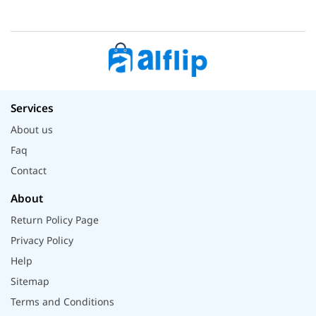
Services
About us
Faq
Contact
About
Return Policy Page
Privacy Policy
Help
Sitemap
Terms and Conditions