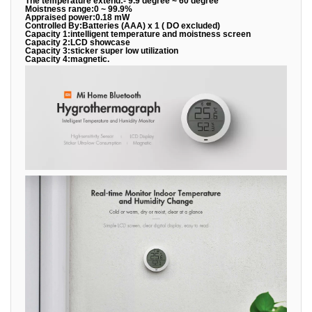
The temperature extend:- 9.9 degree ~ 60 degree
Moistness range:0 ~ 99.9%
Appraised power:0.18 mW
Controlled By:Batteries (AAA) x 1 ( DO excluded)
Capacity 1:intelligent temperature and moistness screen
Capacity 2:LCD showcase
Capacity 3:sticker super low utilization
Capacity 4:magnetic.