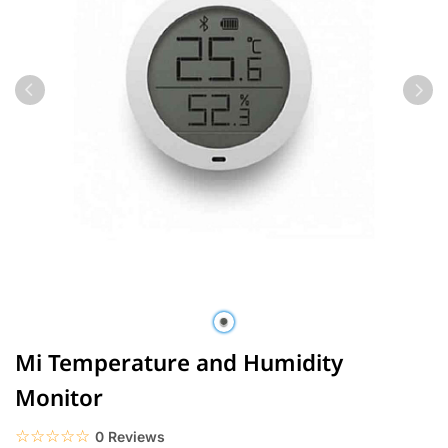
Mi Temperature and Humidity
Monitor
☆☆☆☆☆
★★★★★
0 Reviews