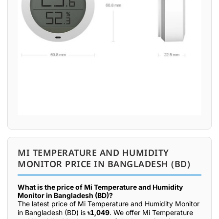
MI TEMPERATURE AND HUMIDITY
MONITOR PRICE IN BANGLADESH (BD)
What is the price of Mi Temperature and Humidity
Monitor in Bangladesh (BD)?
The latest price of Mi Temperature and Humidity Monitor
in Bangladesh (BD) is
৳1,049
. We offer Mi Temperature