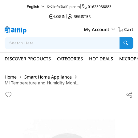
info@alflip.com
|
01623938883
English
LOGIN
|
REGISTER
My Account
Cart
DISCOVER PRODUCTS
CATEGORIES
HOT DEALS
MICROP
Home
Smart Home Appliance
Mi Temperature and Humidity Moni...