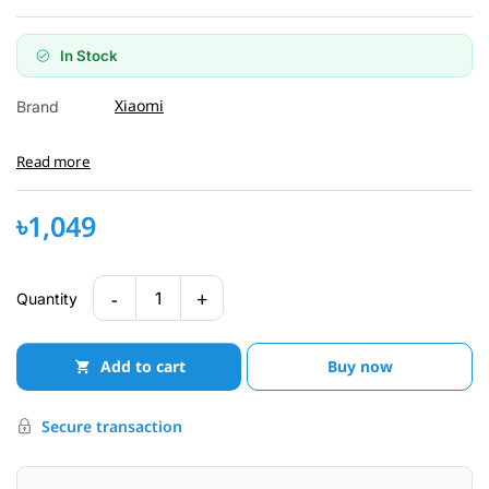
In Stock
Xiaomi
Brand
Read more
৳1,049
-
+
1
Quantity
Add to cart
Buy now
Secure transaction