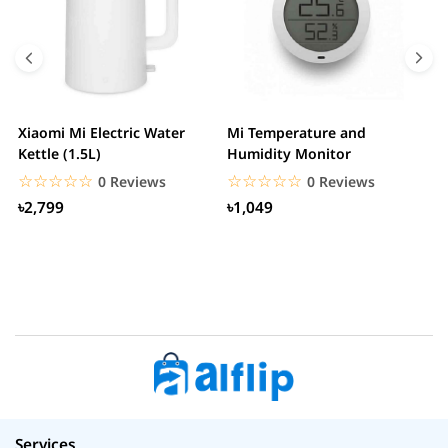
Xiaomi Mi Electric Water
Mi Temperature and
X
Kettle (1.5L)
Humidity Monitor
F
☆☆☆☆☆
★★★★★
☆☆☆☆☆
★★★★★
0 Reviews
0 Reviews
৳2,799
৳1,049
Services