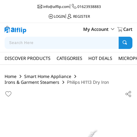
info@alflip.com
|
01623938883
LOGIN
|
REGISTER
My Account
Cart
DISCOVER PRODUCTS
CATEGORIES
HOT DEALS
MICROP
Home
Smart Home Appliance
Irons & Garment Steamers
Philips HI113 Dry Iron