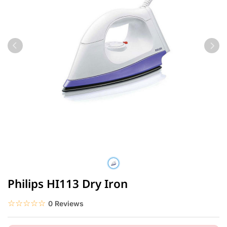
Philips HI113 Dry Iron
☆☆☆☆☆
★★★★★
0 Reviews