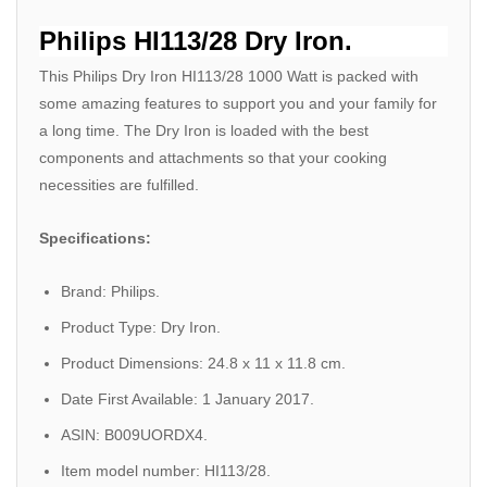
Philips HI113/28 Dry Iron.
This Philips Dry Iron HI113/28 1000 Watt is packed with
some amazing features to support you and your family for
a long time. The Dry Iron is loaded with the best
components and attachments so that your cooking
necessities are fulfilled.
Specifications:
Brand: Philips.
Product Type: Dry Iron.
Product Dimensions: 24.8 x 11 x 11.8 cm.
Date First Available: 1 January 2017.
ASIN: B009UORDX4.
Item model number: HI113/28.