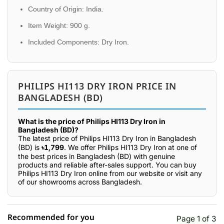
Country of Origin: India.
Item Weight: 900 g.
Included Components: Dry Iron.
PHILIPS HI113 DRY IRON PRICE IN
BANGLADESH (BD)
What is the price of Philips HI113 Dry Iron in
Bangladesh (BD)?
The latest price of Philips HI113 Dry Iron in Bangladesh
(BD) is
৳1,799
. We offer Philips HI113 Dry Iron at one of
the best prices in Bangladesh (BD) with genuine
products and reliable after-sales support. You can buy
Philips HI113 Dry Iron online from our website or visit any
of our showrooms across Bangladesh.
Recommended for you
Page 1 of 3