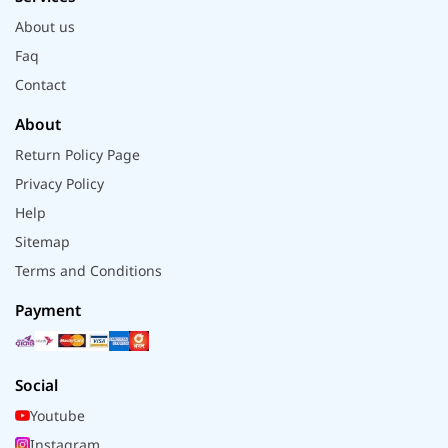
About us
Faq
Contact
About
Return Policy Page
Privacy Policy
Help
Sitemap
Terms and Conditions
Payment
Social
Youtube
Instagram