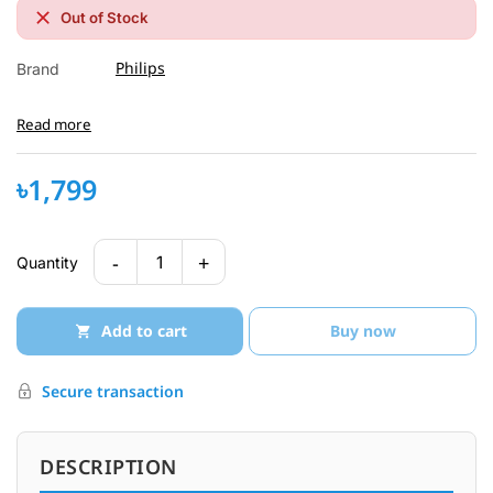
Out of Stock
Philips
Brand
Read more
৳1,799
-
+
1
Quantity
Add to cart
Buy now
Secure transaction
DESCRIPTION