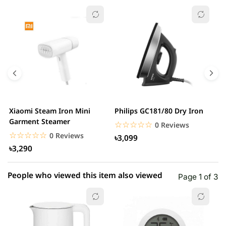
☆☆☆☆☆
★★★★★
0 out of 5
5 star
0.00% (0)
4 star
0.00% (0)
3 star
0.00% (0)
2 star
0.00% (0)
Xiaomi Steam Iron Mini
Philips GC181/80 Dry Iron
X
1 star
Garment Steamer
0.00% (0)
H
☆☆☆☆☆
★★★★★
0 Reviews
S
☆☆☆☆☆
★★★★★
0 Reviews
৳3,099
৳3,290
People who viewed this item also viewed
Page 1 of 3