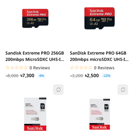
Sandisk Extreme PRO 256GB
SanDisk Extreme PRO 64GB
200mbps MicroSDXC UHS-I
200mbps microSDXC UHS-I
Memory Card...
Memory Card...
☆☆☆☆☆
★★★★★
☆☆☆☆☆
★★★★★
0 Reviews
0 Reviews
৳7,300
৳2,500
৳8,000
৳3,200
-9%
-22%