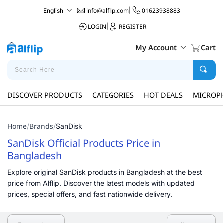
info@alflip.com
|
01623938883
English
LOGIN
|
REGISTER
My Account
Cart
DISCOVER PRODUCTS
CATEGORIES
HOT DEALS
MICROP
Home
Brands
/
/
SanDisk
SanDisk Official Products Price in
Bangladesh
Explore original SanDisk products in Bangladesh at the best
price from Alflip. Discover the latest models with updated
prices, special offers, and fast nationwide delivery.