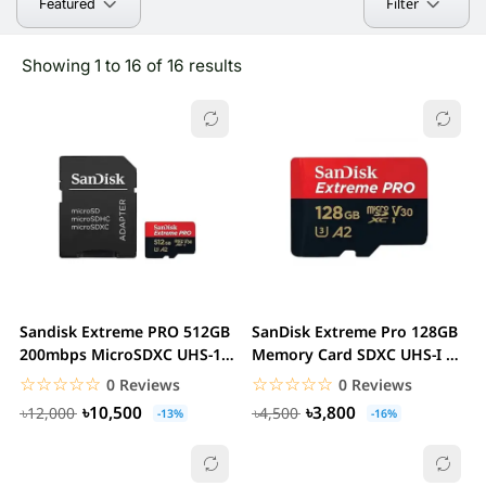
Filter
Featured
Showing 1 to 16 of 16 results
Sandisk Extreme PRO 512GB
SanDisk Extreme Pro 128GB
200mbps MicroSDXC UHS-1
Memory Card SDXC UHS-I U3
Memory Card...
A2 V30 With...
☆☆☆☆☆
★★★★★
☆☆☆☆☆
★★★★★
0 Reviews
0 Reviews
৳10,500
৳3,800
৳12,000
৳4,500
-13%
-16%