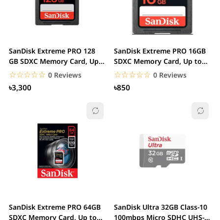
SanDisk Extreme PRO 128
SanDisk Extreme PRO 16GB
GB SDXC Memory Card, Up
SDXC Memory Card, Up to
to 170 MB/s,...
170 MB/s, Class...
☆☆☆☆☆
★★★★★
☆☆☆☆☆
★★★★★
0 Reviews
0 Reviews
৳3,300
৳850
SanDisk Extreme PRO 64GB
SanDisk Ultra 32GB Class-10
SDXC Memory Card, Up to
100mbps Micro SDHC UHS-I