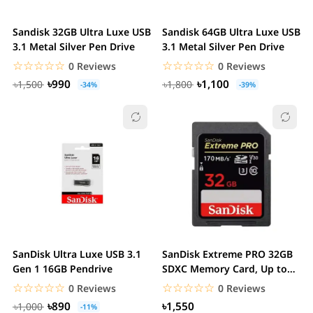
Sandisk 32GB Ultra Luxe USB
Sandisk 64GB Ultra Luxe USB
3.1 Metal Silver Pen Drive
3.1 Metal Silver Pen Drive
☆☆☆☆☆
★★★★★
☆☆☆☆☆
★★★★★
0 Reviews
0 Reviews
৳990
৳1,100
৳1,500
৳1,800
-34%
-39%
SanDisk Ultra Luxe USB 3.1
SanDisk Extreme PRO 32GB
Gen 1 16GB Pendrive
SDXC Memory Card, Up to
170 MB/s, Class...
☆☆☆☆☆
★★★★★
☆☆☆☆☆
★★★★★
0 Reviews
0 Reviews
৳890
৳1,550
৳1,000
-11%