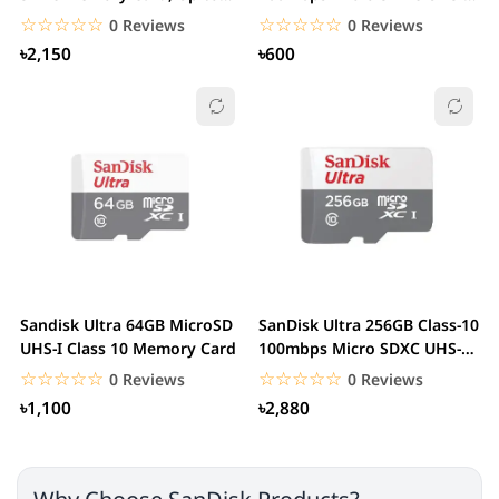
170 MB/s, Class...
Memory Card
☆☆☆☆☆
★★★★★
☆☆☆☆☆
★★★★★
0 Reviews
0 Reviews
৳2,150
৳600
Sandisk Ultra 64GB MicroSD
SanDisk Ultra 256GB Class-10
UHS-I Class 10 Memory Card
100mbps Micro SDXC UHS-I
Memory Card
☆☆☆☆☆
★★★★★
☆☆☆☆☆
★★★★★
0 Reviews
0 Reviews
৳1,100
৳2,880