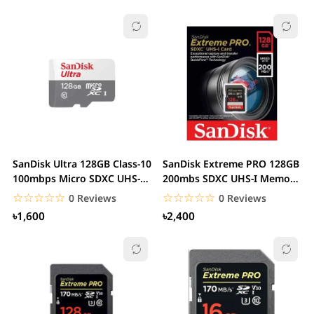
SanDisk Ultra 128GB Class-10
SanDisk Extreme PRO 128GB
100mbps Micro SDXC UHS-I
200mbs SDXC UHS-I Memory
Memory Card
Card
☆☆☆☆☆
★★★★★
☆☆☆☆☆
★★★★★
0 Reviews
0 Reviews
৳1,600
৳2,400