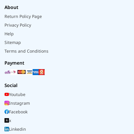
About
Return Policy Page
Privacy Policy
Help
Sitemap
Terms and Conditions
Payment
Social
Youtube
Instagram
Facebook
x
Linkedin