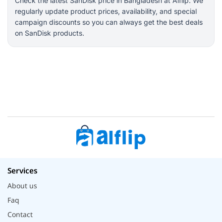
Check the latest SanDisk price in Bangladesh at Alflip. We
regularly update product prices, availability, and special
campaign discounts so you can always get the best deals
on SanDisk products.
Services
About us
Faq
Contact