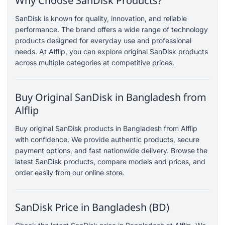
Why Choose SanDisk Products?
SanDisk is known for quality, innovation, and reliable
performance. The brand offers a wide range of technology
products designed for everyday use and professional
needs. At Alflip, you can explore original SanDisk products
across multiple categories at competitive prices.
Buy Original SanDisk in Bangladesh from
Alflip
Buy original SanDisk products in Bangladesh from Alflip
with confidence. We provide authentic products, secure
payment options, and fast nationwide delivery. Browse the
latest SanDisk products, compare models and prices, and
order easily from our online store.
SanDisk Price in Bangladesh (BD)