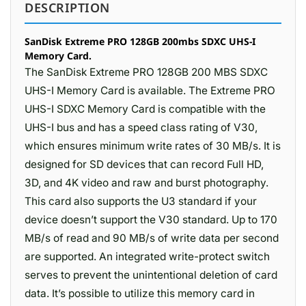
DESCRIPTION
SanDisk Extreme PRO 128GB 200mbs SDXC UHS-I
Memory Card.
The SanDisk Extreme PRO 128GB 200 MBS SDXC
UHS-I Memory Card is available. The Extreme PRO
UHS-I SDXC Memory Card is compatible with the
UHS-I bus and has a speed class rating of V30,
which ensures minimum write rates of 30 MB/s. It is
designed for SD devices that can record Full HD,
3D, and 4K video and raw and burst photography.
This card also supports the U3 standard if your
device doesn’t support the V30 standard. Up to 170
MB/s of read and 90 MB/s of write data per second
are supported. An integrated write-protect switch
serves to prevent the unintentional deletion of card
data. It’s possible to utilize this memory card in