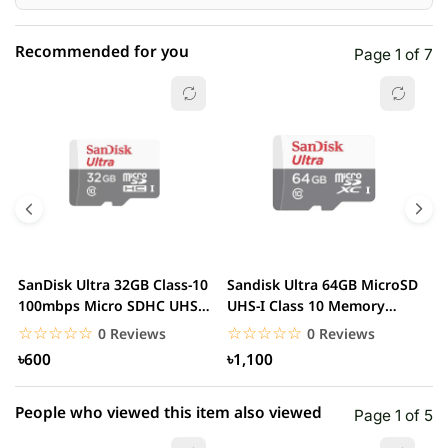
Recommended for you
Page 1 of 7
☆☆☆☆☆
★★★★★
0 out of 5
5 star
0.00% (0)
4 star
0.00% (0)
3 star
0.00% (0)
2 star
0.00% (0)
SanDisk Ultra 32GB Class-10
Sandisk Ultra 64GB MicroSD
S
1 star
100mbps Micro SDHC UHS-I
UHS-I Class 10 Memory
0.00% (0)
1
Memory Card
Card
U
☆☆☆☆☆
★★★★★
☆☆☆☆☆
★★★★★
0 Reviews
0 Reviews
৳600
৳1,100
People who viewed this item also viewed
Page 1 of 5