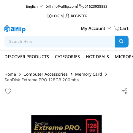
info@alflip.com
|
01623938883
English
LOGIN
|
REGISTER
My Account
Cart
DISCOVER PRODUCTS
CATEGORIES
HOT DEALS
MICROP
Home
Computer Accessories
Memory Card
SanDisk Extreme PRO 128GB 200mbs...