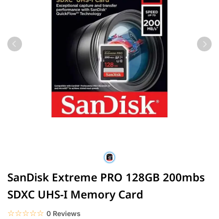
SanDisk Extreme PRO 128GB 200mbs
SDXC UHS-I Memory Card
☆☆☆☆☆
★★★★★
0 Reviews