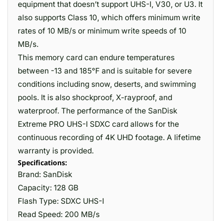
equipment that doesn’t support UHS-I, V30, or U3. It
also supports Class 10, which offers minimum write
rates of 10 MB/s or minimum write speeds of 10
MB/s.
This memory card can endure temperatures
between -13 and 185°F and is suitable for severe
conditions including snow, deserts, and swimming
pools. It is also shockproof, X-rayproof, and
waterproof. The performance of the SanDisk
Extreme PRO UHS-I SDXC card allows for the
continuous recording of 4K UHD footage. A lifetime
warranty is provided.
Specifications:
Brand: SanDisk
Capacity: 128 GB
Flash Type: SDXC UHS-I
Read Speed: 200 MB/s