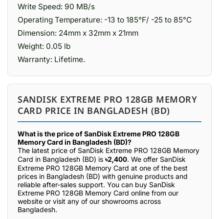
Write Speed: 90 MB/s
Operating Temperature: -13 to 185°F/ -25 to 85°C
Dimension: 24mm x 32mm x 21mm
Weight: 0.05 lb
Warranty: Lifetime.
SANDISK EXTREME PRO 128GB MEMORY
CARD PRICE IN BANGLADESH (BD)
What is the price of SanDisk Extreme PRO 128GB
Memory Card in Bangladesh (BD)?
The latest price of SanDisk Extreme PRO 128GB Memory
Card in Bangladesh (BD) is
৳2,400
. We offer SanDisk
Extreme PRO 128GB Memory Card at one of the best
prices in Bangladesh (BD) with genuine products and
reliable after-sales support. You can buy SanDisk
Extreme PRO 128GB Memory Card online from our
website or visit any of our showrooms across
Bangladesh.