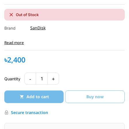
Out of Stock
SanDisk
Brand
Read more
৳2,400
-
+
1
Quantity
Add to cart
Buy now
Secure transaction