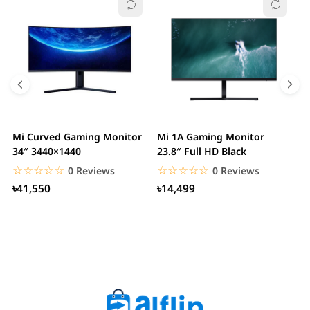
Mi Curved Gaming Monitor
Mi 1A Gaming Monitor
H
34″ 3440×1440
23.8″ Full HD Black
I
L
☆☆☆☆☆
★★★★★
☆☆☆☆☆
★★★★★
0 Reviews
0 Reviews
৳41,550
৳14,499