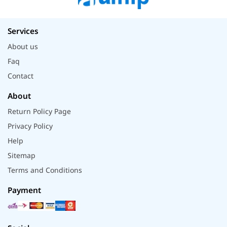
Services
About us
Faq
Contact
About
Return Policy Page
Privacy Policy
Help
Sitemap
Terms and Conditions
Payment