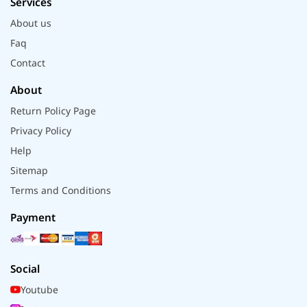
Services
About us
Faq
Contact
About
Return Policy Page
Privacy Policy
Help
Sitemap
Terms and Conditions
Payment
Social
Youtube