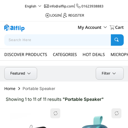
info@alflip.com
|
01623938883
English
LOGIN
|
REGISTER
My Account
Cart
DISCOVER PRODUCTS
CATEGORIES
HOT DEALS
MICROP
Filter
Featured
Home
Portable Speaker
Showing 1 to 11 of 11 results
"Portable Speaker"