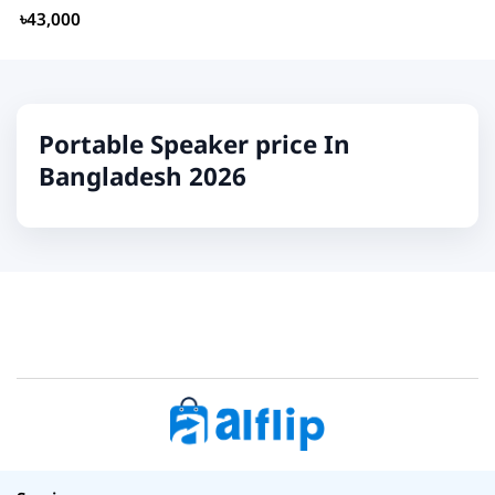
৳43,000
Portable Speaker price In
Bangladesh 2026