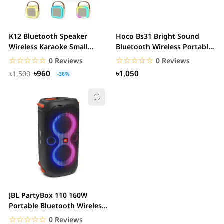
K12 Bluetooth Speaker
Hoco Bs31 Bright Sound
Wireless Karaoke Small
Bluetooth Wireless Portable
Home KTV Microphone...
Mini Speaker
☆☆☆☆☆
★★★★★
☆☆☆☆☆
★★★★★
0 Reviews
0 Reviews
৳960
৳1,050
৳1,500
-36%
JBL PartyBox 110 160W
Portable Bluetooth Wireless
Party Speaker
☆☆☆☆☆
★★★★★
0 Reviews