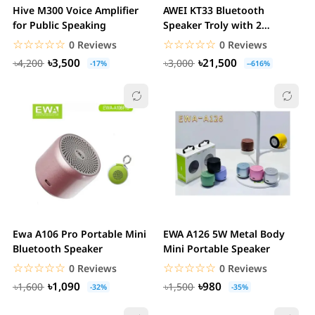
Hive M300 Voice Amplifier
AWEI KT33 Bluetooth
for Public Speaking
Speaker Troly with 2
Microphone Karaoke &...
☆☆☆☆☆
★★★★★
☆☆☆☆☆
★★★★★
0 Reviews
0 Reviews
৳3,500
৳21,500
৳4,200
৳3,000
-17%
--616%
Ewa A106 Pro Portable Mini
EWA A126 5W Metal Body
Bluetooth Speaker
Mini Portable Speaker
☆☆☆☆☆
★★★★★
☆☆☆☆☆
★★★★★
0 Reviews
0 Reviews
৳1,090
৳980
৳1,600
৳1,500
-32%
-35%