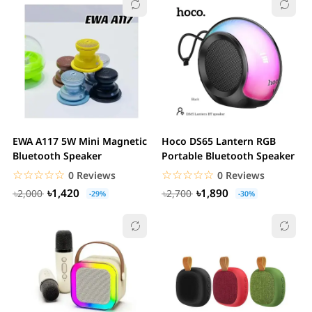
EWA A117 5W Mini Magnetic
Hoco DS65 Lantern RGB
Bluetooth Speaker
Portable Bluetooth Speaker
☆☆☆☆☆
★★★★★
☆☆☆☆☆
★★★★★
0 Reviews
0 Reviews
৳1,420
৳1,890
৳2,000
৳2,700
-29%
-30%