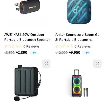
AWEI KA31 20W Outdoor
Anker Soundcore Boom Go
Portable Bluetooth Speaker
3i Portable Bluetooth
Speaker
☆☆☆☆☆
★★★★★
☆☆☆☆☆
★★★★★
0 Reviews
0 Reviews
৳2,890
৳9,950
৳3,502
৳12,000
-18%
-18%