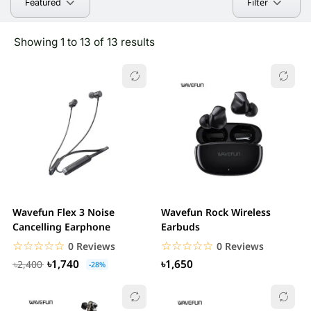
Filter
Featured
Showing 1 to 13 of 13 results
Wavefun Flex 3 Noise
Wavefun Rock Wireless
Cancelling Earphone
Earbuds
☆☆☆☆☆
★★★★★
☆☆☆☆☆
★★★★★
0 Reviews
0 Reviews
৳1,740
৳1,650
৳2,400
-28%