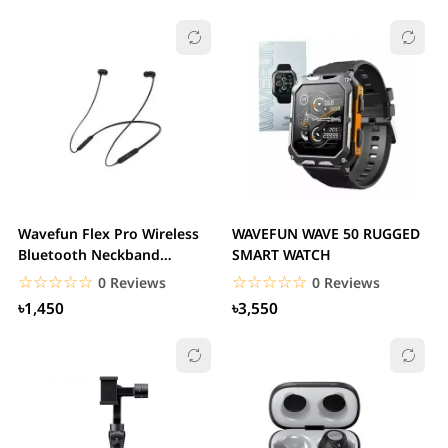
Wavefun Flex Pro Wireless
WAVEFUN WAVE 50 RUGGED
Bluetooth Neckband
SMART WATCH
Earphone
☆☆☆☆☆
★★★★★
☆☆☆☆☆
★★★★★
0 Reviews
0 Reviews
৳1,450
৳3,550