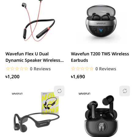
Wavefun Flex U Dual
Wavefun T200 TWS Wireless
Dynamic Speaker Wireless
Earbuds
Neckband Earphone
☆☆☆☆☆
★★★★★
☆☆☆☆☆
★★★★★
0 Reviews
0 Reviews
৳1,200
৳1,690