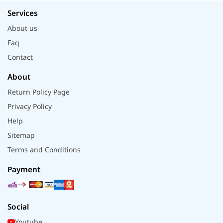
Services
About us
Faq
Contact
About
Return Policy Page
Privacy Policy
Help
Sitemap
Terms and Conditions
Payment
Social
Youtube