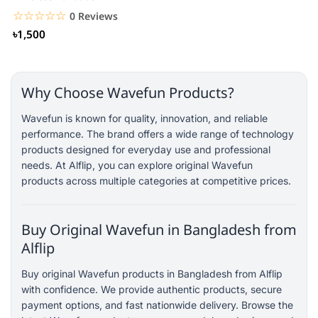
☆☆☆☆☆
★★★★★
0 Reviews
৳1,500
Why Choose Wavefun Products?
Wavefun is known for quality, innovation, and reliable
performance. The brand offers a wide range of technology
products designed for everyday use and professional
needs. At Alflip, you can explore original Wavefun
products across multiple categories at competitive prices.
Buy Original Wavefun in Bangladesh from
Alflip
Buy original Wavefun products in Bangladesh from Alflip
with confidence. We provide authentic products, secure
payment options, and fast nationwide delivery. Browse the