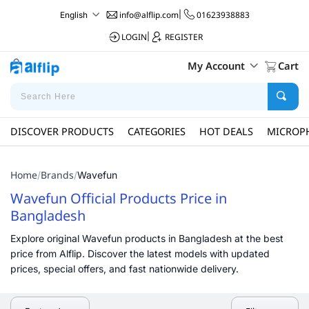
info@alflip.com
|
01623938883
English
LOGIN
|
REGISTER
My Account
Cart
DISCOVER PRODUCTS
CATEGORIES
HOT DEALS
MICROP
Home
Brands
/
/
Wavefun
Wavefun Official Products Price in
Bangladesh
Explore original Wavefun products in Bangladesh at the best
price from Alflip. Discover the latest models with updated
prices, special offers, and fast nationwide delivery.