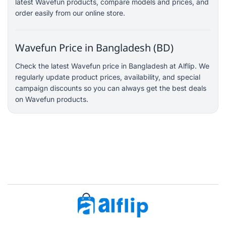
latest Wavefun products, compare models and prices, and
order easily from our online store.
Wavefun Price in Bangladesh (BD)
Check the latest Wavefun price in Bangladesh at Alflip. We
regularly update product prices, availability, and special
campaign discounts so you can always get the best deals
on Wavefun products.