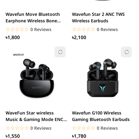
Wavefun Move Bluetooth
Wavefun Star 2 ANC TWS
Earphone Wireless Bone
Wireless Earbuds
Conduction...
☆☆☆☆☆
★★★★★
☆☆☆☆☆
★★★★★
0 Reviews
0 Reviews
৳1,800
৳2,100
WaveFun Star wireless
Wavefun G100 Wireless
Music & Gaming Mode ENC
Gaming Bluetooth Earbuds
Earphone
☆☆☆☆☆
★★★★★
☆☆☆☆☆
★★★★★
0 Reviews
0 Reviews
৳1,550
৳1,780