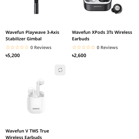
Wavefun Playwave 3-Axis
Wavefun XPods 3Ts Wireless
Stabilizer Gimbal
Earbuds
☆☆☆☆☆
★★★★★
☆☆☆☆☆
★★★★★
0 Reviews
0 Reviews
৳5,200
৳2,600
Wavefun V TWS True
Wireless Earbuds