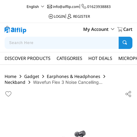
info@alflip.com
|
01623938883
English
LOGIN
|
REGISTER
My Account
Cart
DISCOVER PRODUCTS
CATEGORIES
HOT DEALS
MICROP
Home
Gadget
Earphones & Headphones
Neckband
Wavefun Flex 3 Noise Cancelling...