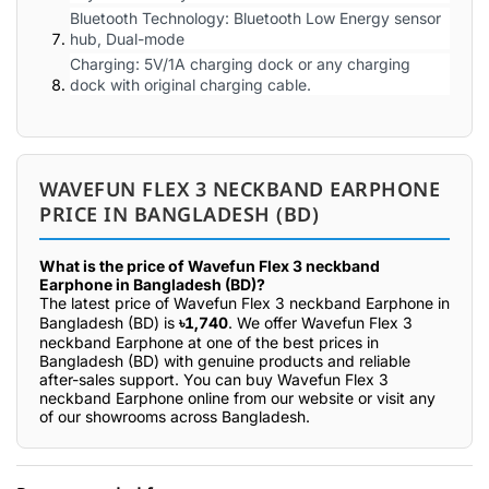
Bluetooth Technology: Bluetooth Low Energy sensor
hub, Dual-mode
Charging: 5V/1A charging dock or any charging
dock with original charging cable.
WAVEFUN FLEX 3 NECKBAND EARPHONE
PRICE IN BANGLADESH (BD)
What is the price of Wavefun Flex 3 neckband
Earphone in Bangladesh (BD)?
The latest price of Wavefun Flex 3 neckband Earphone in
Bangladesh (BD) is
৳1,740
. We offer Wavefun Flex 3
neckband Earphone at one of the best prices in
Bangladesh (BD) with genuine products and reliable
after-sales support. You can buy Wavefun Flex 3
neckband Earphone online from our website or visit any
of our showrooms across Bangladesh.