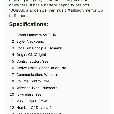
anywhere. It has a battery capacity per pcs
100mAh. and can deliver music /talking time for Up
to 9 hours.
Specifications:
Brand Name: WAVEFUN
Style: Neckband
Vocalism Principle: Dynamic
Origin: CN(Origin)
Control Button: Yes
Active Noise-Cancellation: No
Communication: Wireless
Volume Control: Yes
Wireless Type: Bluetooth
Is wireless: Yes
Max Output: 5mW
Number Of Drivers: 2