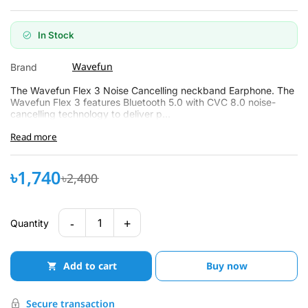
In Stock
Wavefun
Brand
The Wavefun Flex 3 Noise Cancelling neckband Earphone. The
Wavefun Flex 3 features Bluetooth 5.0 with CVC 8.0 noise-
cancelling technology to deliver p...
Read more
৳1,740
৳2,400
-
+
1
Quantity
Add to cart
Buy now
Secure transaction