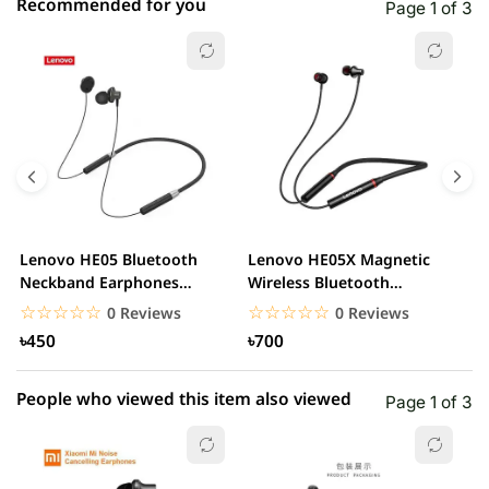
Recommended for you
Page 1 of 3
☆☆☆☆☆
★★★★★
0 out of 5
5 star
0.00% (0)
4 star
0.00% (0)
3 star
0.00% (0)
2 star
0.00% (0)
Lenovo HE05 Bluetooth
Lenovo HE05X Magnetic
L
1 star
Neckband Earphones
Wireless Bluetooth
0.00% (0)
D
Waterproof Wireless...
Headphone
E
☆☆☆☆☆
★★★★★
☆☆☆☆☆
★★★★★
0 Reviews
0 Reviews
৳450
৳700
People who viewed this item also viewed
Page 1 of 3