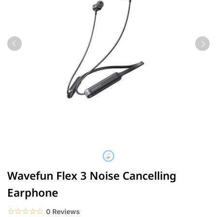
Wavefun Flex 3 Noise Cancelling
Earphone
☆☆☆☆☆
★★★★★
0 Reviews