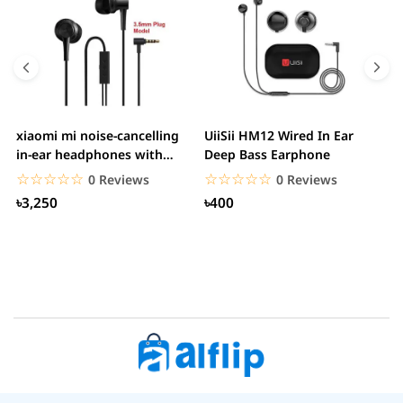
xiaomi mi noise-cancelling
UiiSii HM12 Wired In Ear
M
in-ear headphones with
Deep Bass Earphone
3.5mm jack
☆☆☆☆☆
★★★★★
☆☆☆☆☆
★★★★★
0 Reviews
0 Reviews
৳3,250
৳400