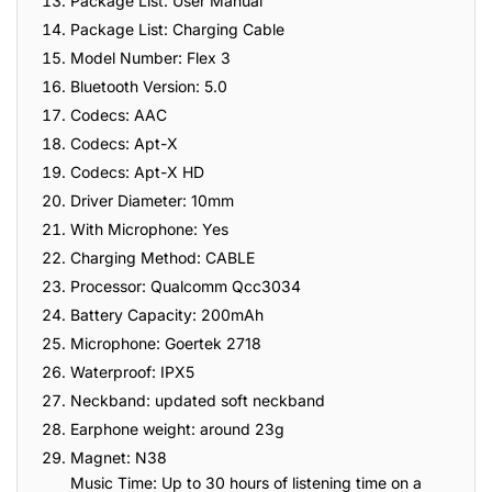
Package List: User Manual
Package List: Charging Cable
Model Number: Flex 3
Bluetooth Version: 5.0
Codecs: AAC
Codecs: Apt-X
Codecs: Apt-X HD
Driver Diameter: 10mm
With Microphone: Yes
Charging Method: CABLE
Processor: Qualcomm Qcc3034
Battery Capacity: 200mAh
Microphone: Goertek 2718
Waterproof: IPX5
Neckband: updated soft neckband
Earphone weight: around 23g
Magnet: N38
Music Time: Up to 30 hours of listening time on a