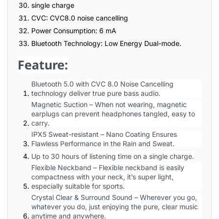
single charge
CVC: CVC8.0 noise cancelling
Power Consumption: 6 mA
Bluetooth Technology: Low Energy Dual-mode.
Feature:
Bluetooth 5.0 with CVC 8.0 Noise Cancelling
technology deliver true pure bass audio.
Magnetic Suction – When not wearing, magnetic
earplugs can prevent headphones tangled, easy to
carry.
IPX5 Sweat-resistant – Nano Coating Ensures
Flawless Performance in the Rain and Sweat.
Up to 30 hours of listening time on a single charge.
Flexible Neckband – Flexible neckband is easily
compactness with your neck, it’s super light,
especially suitable for sports.
Crystal Clear & Surround Sound – Wherever you go,
whatever you do, just enjoying the pure, clear music
anytime and anywhere.