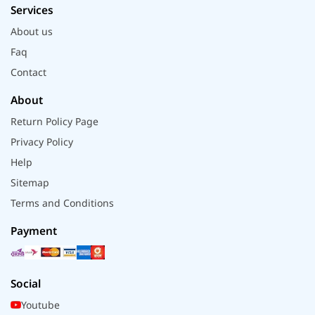
Services
About us
Faq
Contact
About
Return Policy Page
Privacy Policy
Help
Sitemap
Terms and Conditions
Payment
Social
Youtube