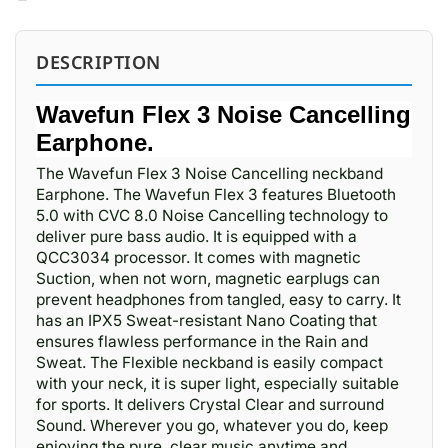
DESCRIPTION
Wavefun Flex 3 Noise Cancelling
Earphone.
The Wavefun Flex 3 Noise Cancelling neckband
Earphone. The Wavefun Flex 3 features Bluetooth
5.0 with CVC 8.0 Noise Cancelling technology to
deliver pure bass audio. It is equipped with a
QCC3034 processor. It comes with magnetic
Suction, when not worn, magnetic earplugs can
prevent headphones from tangled, easy to carry. It
has an IPX5 Sweat-resistant Nano Coating that
ensures flawless performance in the Rain and
Sweat. The Flexible neckband is easily compact
with your neck, it is super light, especially suitable
for sports. It delivers Crystal Clear and surround
Sound. Wherever you go, whatever you do, keep
enjoying the pure, clear music anytime and