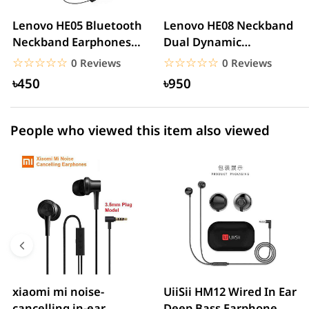
2 star
0.00% (0)
Lenovo HE05 Bluetooth
Lenovo HE08 Neckband
Neckband Earphones
Dual Dynamic
1 star
0.00% (0)
Waterproof Wireless...
Bluetooth Earphone
☆☆☆☆☆
★★★★★
☆☆☆☆☆
★★★★★
0 Reviews
0 Reviews
৳450
৳950
People who viewed this item also viewed
xiaomi mi noise-
UiiSii HM12 Wired In Ear
cancelling in-ear
Deep Bass Earphone