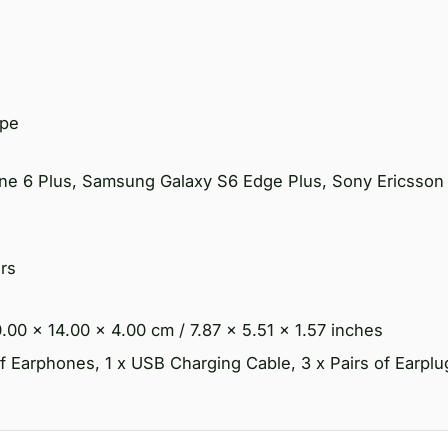
ype
one 6 Plus, Samsung Galaxy S6 Edge Plus, Sony Ericsson
rs
.00 x 14.00 x 4.00 cm / 7.87 x 5.51 x 1.57 inches
f Earphones, 1 x USB Charging Cable, 3 x Pairs of Earplug