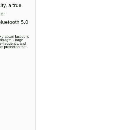
y, a true
ker
Bluetooth 5.0
that can last up to
aphragm + large
te-frequency, and
f protection that