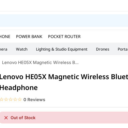
HONE
POWER BANK
POCKET ROUTER
era
Watch
Lighting & Studio Equipment
Drones
Porta
Lenovo HE05X Magnetic Wireless B...
Lenovo HE05X Magnetic Wireless Blue
Headphone
☆☆☆☆☆
★★★★★
0 Reviews
Out of Stock