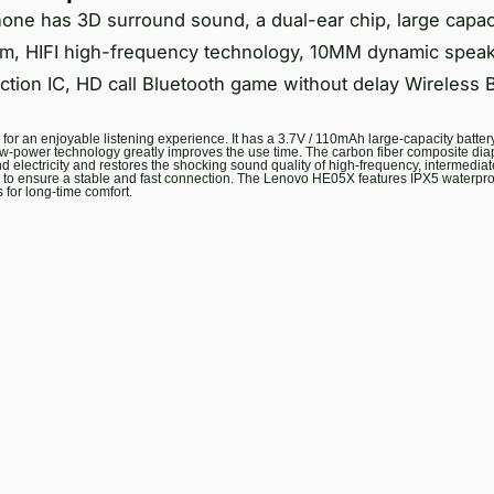
e has 3D surround sound, a dual-ear chip, large capacit
gm, HIFI high-frequency technology, 10MM dynamic spea
duction IC, HD call Bluetooth game without delay Wireless 
r an enjoyable listening experience. It has a 3.7V / 110mAh large-capacity battery 
w-power technology greatly improves the use time. The carbon fiber composite di
 electricity and restores the shocking sound quality of high-frequency, intermedia
ips to ensure a stable and fast connection. The Lenovo HE05X features IPX5 waterproo
for long-time comfort.