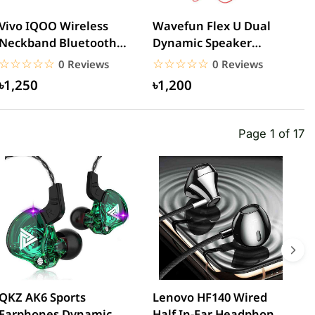
Vivo IQOO Wireless
Wavefun Flex U Dual
j
Neckband Bluetooth
Dynamic Speaker
M
Earphone
Wireless Neckband
B
☆☆☆☆☆
★★★★★
☆☆☆☆☆
★★★★★
0 Reviews
0 Reviews
Earphone
৳1,250
৳1,200
Page 1 of 17
QKZ AK6 Sports
Lenovo HF140 Wired
L
Earphones Dynamic
Half In-Ear Headphones
3