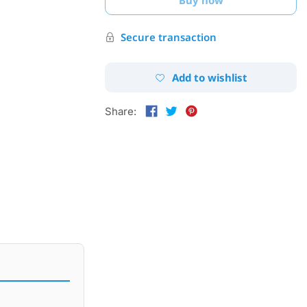
Secure transaction
Add to wishlist
Share: