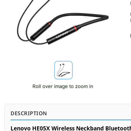
Roll over image to zoom in
DESCRIPTION
Lenovo HE05X Wireless Neckband Bluetoot