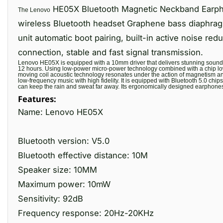
HE05X Bluetooth Magnetic Neckband Earphon
The Lenovo
wireless Bluetooth headset Graphene bass diaphra
unit automatic boot pairing, built-in active noise re
connection, stable and fast signal transmission.
Lenovo HE05X is equipped with a 10mm driver that delivers stunning sound fo
12 hours. Using low-power micro-power technology combined with a chip lo
moving coil acoustic technology resonates under the action of magnetism and
low-frequency music with high fidelity. It is equipped with Bluetooth 5.0 ch
can keep the rain and sweat far away. Its ergonomically designed earphones 
Features:
Name: Lenovo HE05X
Bluetooth version: V5.0
Bluetooth effective distance: 10M
Speaker size: 10MM
Maximum power: 10mW
Sensitivity: 92dB
Frequency response: 20Hz-20KHz