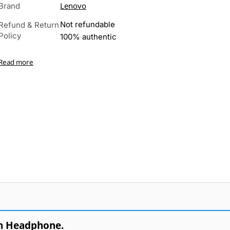
Lenovo
Brand
Not refundable
Refund & Return
Policy
100% authentic
Read more
h Headphone.