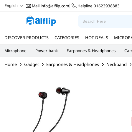
Mail
info@alflip.com
Helpline
01623938883
English
|
DISCOVER PRODUCTS
CATEGORIES
HOT DEALS
MICROP
Microphone
Power bank
Earphones & Headphones
Cam
Home
Gadget
Earphones & Headphones
Neckband