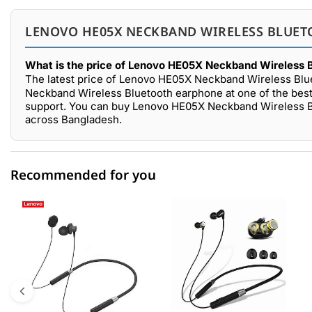
LENOVO HE05X NECKBAND WIRELESS BLUET
What is the price of Lenovo HE05X Neckband Wireless 
The latest price of Lenovo HE05X Neckband Wireless Blu
Neckband Wireless Bluetooth earphone at one of the best 
support. You can buy Lenovo HE05X Neckband Wireless Bl
across Bangladesh.
Recommended for you
0 out of 5
☆☆☆☆☆
★★★★★
5 star
0.00% (0)
4 star
0.00% (0)
3 star
0.00% (0)