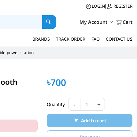
LOGIN
REGISTER
|
My Account
Cart
BRANDS
TRACK ORDER
FAQ
CONTACT US
ble power station
৳700
tooth
-
+
Quantity
1
Add to cart
Buy now