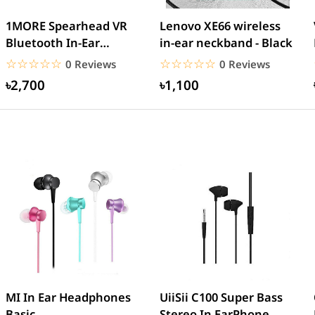
1MORE Spearhead VR
Lenovo XE66 wireless
Bluetooth In-Ear
in-ear neckband - Black
Headphones (E1020BT)
☆☆☆☆☆
★★★★★
☆☆☆☆☆
★★★★★
0 Reviews
0 Reviews
৳2,700
৳1,100
MI In Ear Headphones
UiiSii C100 Super Bass
Basic
Stereo In EarPhone