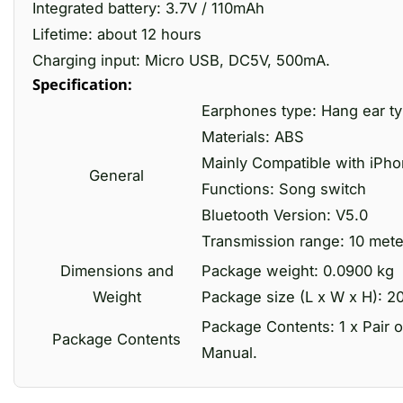
Integrated battery: 3.7V / 110mAh
Lifetime: about 12 hours
Charging input: Micro USB, DC5V, 500mA.
Specification:
Earphones type: Hang ear t
Materials: ABS
Mainly Compatible with iPh
General
Functions: Song switch
Bluetooth Version: V5.0
Transmission range: 10 mete
Dimensions and
Package weight: 0.0900 kg
Weight
Package size (L x W x H): 20
Package Contents: 1 x Pair o
Package Contents
Manual.