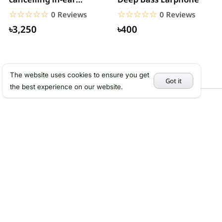
headphones with
☆☆☆☆☆
★★★★★
☆☆☆☆☆
★★★★★
0 Reviews
0 Reviews
3.5mm jack
৳3,250
৳400
The website uses cookies to ensure you get
Got it
the best experience on our website.
Services
Abou
About us
Return
Faq
Privacy
Contact
Help