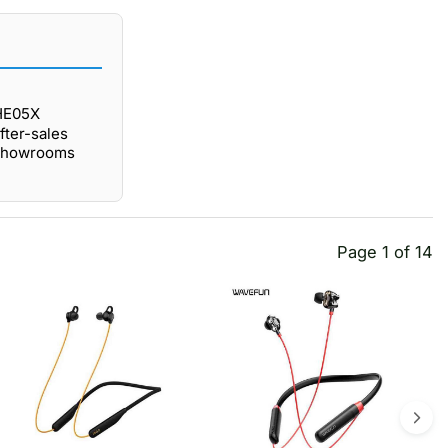
 HE05X
fter-sales
 showrooms
Page 1 of 14