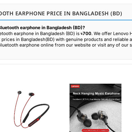
OOTH EARPHONE PRICE IN BANGLADESH (BD)
Bluetooth earphone in Bangladesh (BD)?
etooth earphone in Bangladesh (BD) is
৳700
. We offer Lenovo
prices in Bangladesh(BD) with genuine products and reliable a
uetooth earphone online from our website or visit any of our