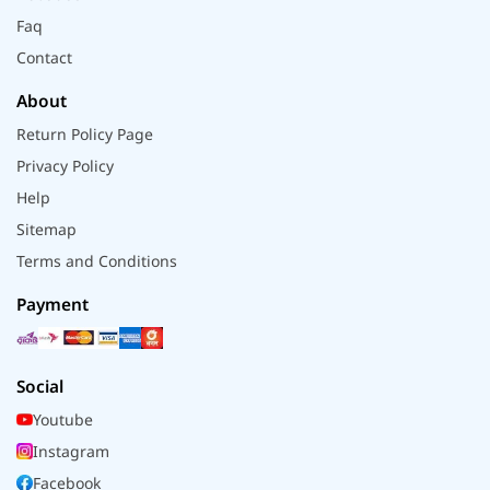
Faq
Contact
About
Return Policy Page
Privacy Policy
Help
Sitemap
Terms and Conditions
Payment
Social
Youtube
Instagram
Facebook