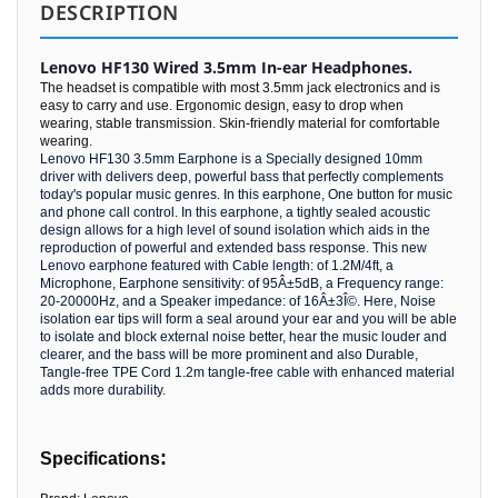
DESCRIPTION
Lenovo HF130 Wired 3.5mm In-ear Headphones.
The headset is compatible with most 3.5mm jack electronics and is
easy to carry and use. Ergonomic design, easy to drop when
wearing, stable transmission. Skin-friendly material for comfortable
wearing.
Lenovo HF130 3.5mm Earphone is a Specially designed 10mm
driver with delivers deep, powerful bass that perfectly complements
today's popular music genres. In this earphone, One button for music
and phone call control. In this earphone, a tightly sealed acoustic
design allows for a high level of sound isolation which aids in the
reproduction of powerful and extended bass response. This new
Lenovo earphone featured with Cable length: of 1.2M/4ft, a
Microphone, Earphone sensitivity: of 95Â±5dB, a Frequency range:
20-20000Hz, and a Speaker impedance: of 16Â±3Î©. Here, Noise
isolation ear tips will form a seal around your ear and you will be able
to isolate and block external noise better, hear the music louder and
clearer, and the bass will be more prominent and also Durable,
Tangle-free TPE Cord 1.2m tangle-free cable with enhanced material
adds more durability.
:
Specifications