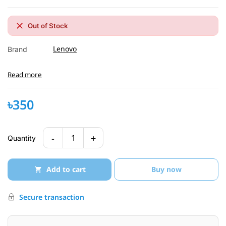
Out of Stock
Lenovo
Brand
Read more
৳350
-
+
1
Quantity
Add to cart
Buy now
Secure transaction