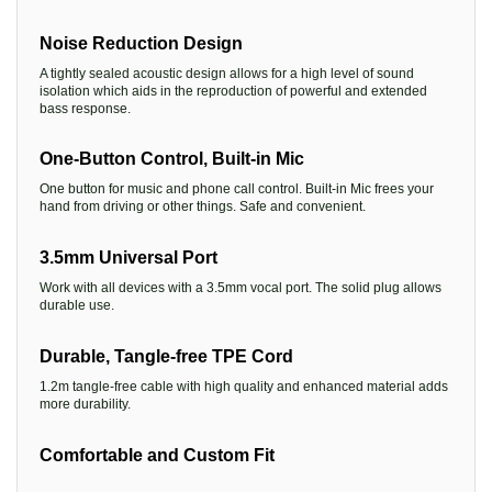
Noise Reduction Design
A tightly sealed acoustic design allows for a high level of sound
isolation which aids in the reproduction of powerful and extended
bass response.
One-Button Control, Built-in Mic
One button for music and phone call control. Built-in Mic frees your
hand from driving or other things. Safe and convenient.
3.5mm Universal Port
Work with all devices with a 3.5mm vocal port. The solid plug allows
durable use.
Durable, Tangle-free TPE Cord
1.2m tangle-free cable with high quality and enhanced material adds
more durability.
Comfortable and Custom Fit