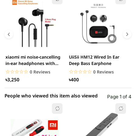
5 star
0.00% (0)
4 star
0.00% (0)
3 star
0.00% (0)
2 star
0.00% (0)
xiaomi mi noise-cancelling
UiiSii HM12 Wired In Ear
M
1 star
in-ear headphones with
Deep Bass Earphone
0.00% (0)
3.5mm jack
☆☆☆☆☆
★★★★★
☆☆☆☆☆
★★★★★
0 Reviews
0 Reviews
৳3,250
৳400
People who viewed this item also viewed
Page 1 of 4