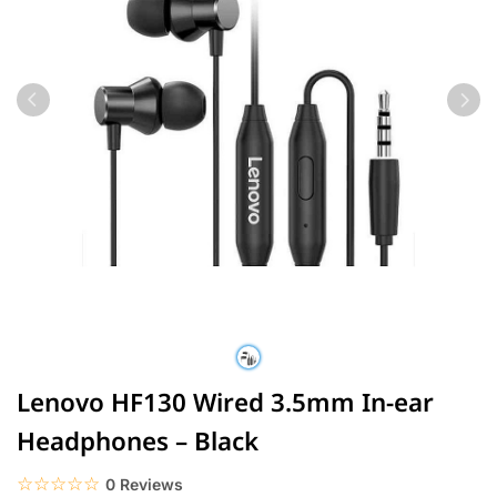
Lenovo HF130 Wired 3.5mm In-ear
Headphones – Black
☆☆☆☆☆
★★★★★
0 Reviews