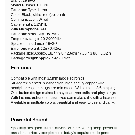
Brand: Lenovo
Model Number: HF130
Earphone Type: In-ear
Color: Black, white, red (optional)
Communication: Wired
Cable length: 1.2M/4ft
With Microphone: Yes
Earphone sensitivity: 95±5dB
Frequency range: 20-20000Hz
Speaker impedance: 16±3Ω
Earphone weight: 12g / 0.42oz
Package size: Approx. 18.7 * 9.8 * 2.6cm / 7.36 * 3.86 * 1.02in
Package weight: Approx. 54g / 1.9oz.
Features:
Compatible with most 3.5mm jack electronics.
60-degree slanted in-ear design, high-fidelity copper wire,
headphones, and plugs are reinforced. With a metal 3.5mm plug.
One-button design makes it easy to answer calls and play songs.
With the microphone function, you can make calls with a headset.
Available in multiple colors, beautiful and easy to use and carry.
Powerful Sound
Specially designed 10mm, drivers, with delivering deep, powerful
bass that perfectly complements today’s popular music genres.