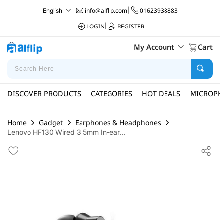
info@alflip.com
|
01623938883
English
LOGIN
|
REGISTER
My Account
Cart
DISCOVER PRODUCTS
CATEGORIES
HOT DEALS
MICROP
Home
Gadget
Earphones & Headphones
Lenovo HF130 Wired 3.5mm In-ear...