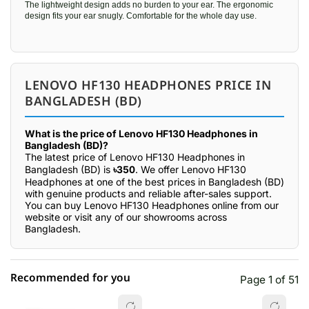
The lightweight design adds no burden to your ear. The ergonomic
design fits your ear snugly. Comfortable for the whole day use.
LENOVO HF130 HEADPHONES PRICE IN
BANGLADESH (BD)
What is the price of Lenovo HF130 Headphones in
Bangladesh (BD)?
The latest price of Lenovo HF130 Headphones in
Bangladesh (BD) is
৳350
. We offer Lenovo HF130
Headphones at one of the best prices in Bangladesh (BD)
with genuine products and reliable after-sales support.
You can buy Lenovo HF130 Headphones online from our
website or visit any of our showrooms across
Bangladesh.
Recommended for you
Page 1 of 51
☆☆☆☆☆
★★★★★
0 out of 5