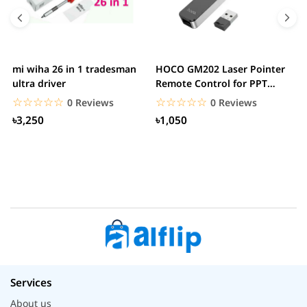
mi wiha 26 in 1 tradesman
HOCO GM202 Laser Pointer
R
ultra driver
Remote Control for PPT
F
Presentation...
B
☆☆☆☆☆
★★★★★
☆☆☆☆☆
★★★★★
0 Reviews
0 Reviews
৳3,250
৳1,050
Services
About us