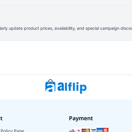
larly update product prices, availability, and special campaign dis
t
Payment
 Policy Page