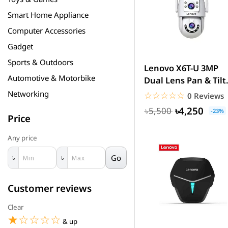
Smart Home Appliance
Computer Accessories
Gadget
Sports & Outdoors
Lenovo X6T-U 3MP
Automotive & Motorbike
Dual Lens Pan & Tilt
WiFi Camera
Networking
☆☆☆☆☆
★★★★★
0 Reviews
৳4,250
৳5,500
-23%
Price
Any price
Go
৳
৳
Customer reviews
Clear
☆☆☆☆☆
★★★★★
& up