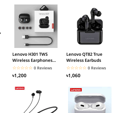
Lenovo H301 TWS
Lenovo QT82 True
Wireless Earphones
Wireless Earbuds
ne
Noise Reduction HiFi
☆☆☆☆☆
★★★★★
☆☆☆☆☆
★★★★★
0 Reviews
0 Reviews
Bass...
৳1,200
৳1,060