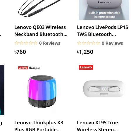
Lenovo QE03 Wireless
Lenovo LivePods LP1S
Neckband Bluetooth
TWS Bluetooth
Earphones
Earbuds
☆☆☆☆☆
★★★★★
☆☆☆☆☆
★★★★★
0 Reviews
0 Reviews
৳760
৳1,250
g
Lenovo Thinkplus K3
Lenovo XT95 True
Plus RGB Portable
Wireless Stereo