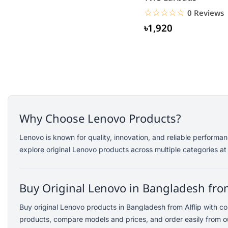
Saramonic
☆☆☆☆☆
★★★★★
0 Reviews
Amazfit
৳1,920
TP-Link
Kemei
Redien
Philips
Geemy
Canon
Why Choose Lenovo Products?
vivo
dtno1
Lenovo is known for quality, innovation, and reliable perform
explore original Lenovo products across multiple categories at
Edifier
TicWatch
SoundPEATS
Buy Original Lenovo in Bangladesh from
Fifine
Buy original Lenovo products in Bangladesh from Alflip with c
Samsung
products, compare models and prices, and order easily from ou
Dell