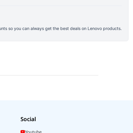
counts so you can always get the best deals on Lenovo products.
Social
Youtube