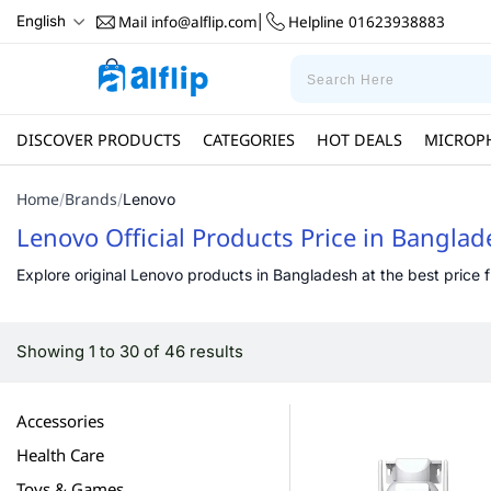
Mail
info@alflip.com
Helpline
01623938883
English
|
DISCOVER PRODUCTS
CATEGORIES
HOT DEALS
MICROP
Home
Brands
/
/
Lenovo
Lenovo Official Products Price in Bangla
Explore original Lenovo products in Bangladesh at the best price fr
Showing 1 to 30 of 46 results
Accessories
Health Care
Toys & Games