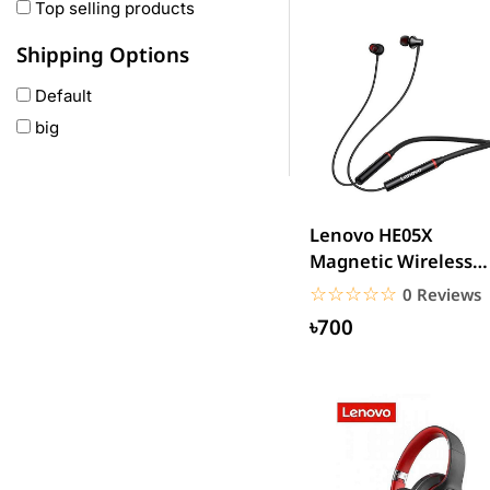
Oneplus
Top selling products
Anker
Shipping Options
remax
Default
joyroom
big
Wavefun
HP
Geepas
QCY
Lenovo HE05X
Panasonic
Magnetic Wireless
Bluetooth Headpho
JBL
☆☆☆☆☆
★★★★★
0 Reviews
Lenovo
৳700
cheerlux
Acer
UGREEN
DJI
Insta 360