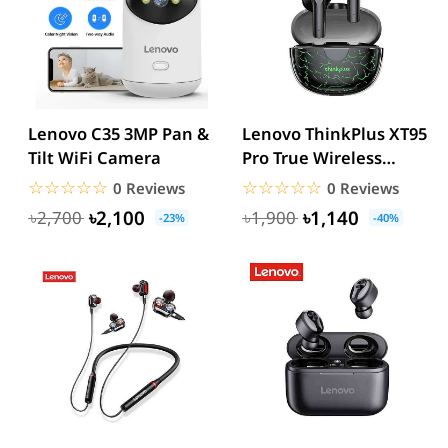
Lenovo C35 3MP Pan &
Lenovo ThinkPlus XT95
Tilt WiFi Camera
Pro True Wireless
Earbuds
☆☆☆☆☆
★★★★★
☆☆☆☆☆
★★★★★
0 Reviews
0 Reviews
৳2,100
৳1,140
৳2,700
৳1,900
-23%
-40%