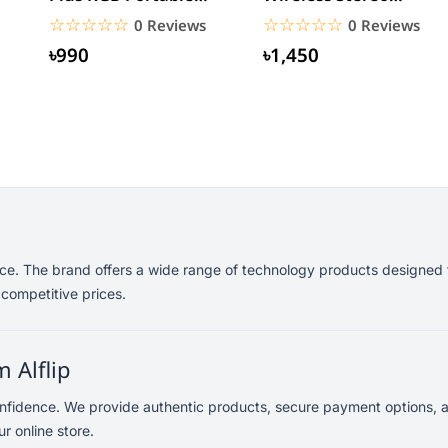
Bluetooth Speaker
Earphones
☆☆☆☆☆
★★★★★
☆☆☆☆☆
★★★★★
0 Reviews
0 Reviews
৳990
৳1,450
ance. The brand offers a wide range of technology products designed 
 competitive prices.
 Alflip
onfidence. We provide authentic products, secure payment options, a
r online store.