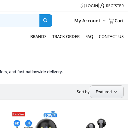
LOGIN
REGISTER
|
My Account
Cart
BRANDS
TRACK ORDER
FAQ
CONTACT US
fers, and fast nationwide delivery.
Featured
Sort by