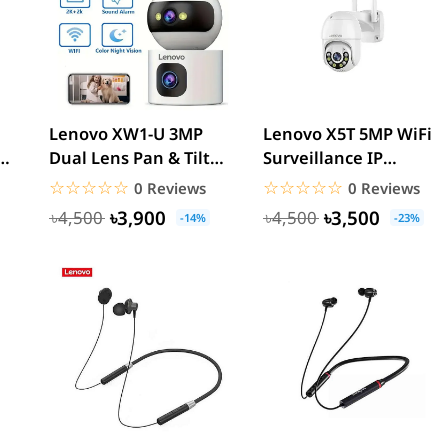
Lenovo XW1-U 3MP
Lenovo X5T 5MP WiFi
Dual Lens Pan & Tilt
Surveillance IP
WiFi Camera
Camera
☆☆☆☆☆
★★★★★
☆☆☆☆☆
★★★★★
0 Reviews
0 Reviews
৳3,900
৳3,500
৳4,500
৳4,500
-14%
-23%