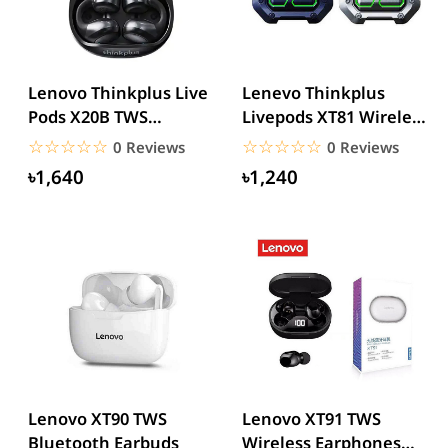
Lenovo Thinkplus Live
Lenevo Thinkplus
Pods X20B TWS
Livepods XT81 Wireless
Bluetooth Earbuds
Earbuds
☆☆☆☆☆
★★★★★
☆☆☆☆☆
★★★★★
0 Reviews
0 Reviews
৳1,640
৳1,240
Lenovo XT90 TWS
Lenovo XT91 TWS
Bluetooth Earbuds
Wireless Earphones