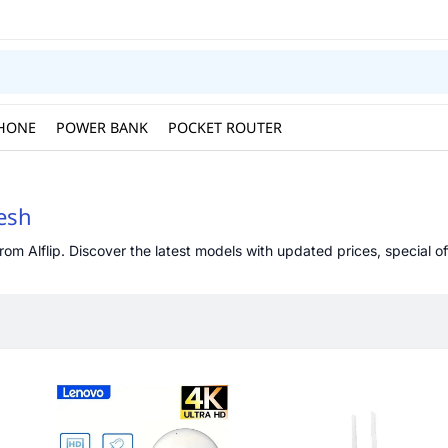
HONE
POWER BANK
POCKET ROUTER
desh
om Alflip. Discover the latest models with updated prices, special of