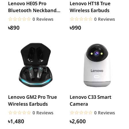
Lenovo HE05 Pro
Lenovo HT18 True
Bluetooth Neckband
Wireless Earbuds
Earphone
☆☆☆☆☆
★★★★★
☆☆☆☆☆
★★★★★
0 Reviews
0 Reviews
৳890
৳990
Lenovo GM2 Pro True
Lenovo C33 Smart
Wireless Earbuds
Camera
☆☆☆☆☆
★★★★★
☆☆☆☆☆
★★★★★
0 Reviews
0 Reviews
৳1,480
৳2,600