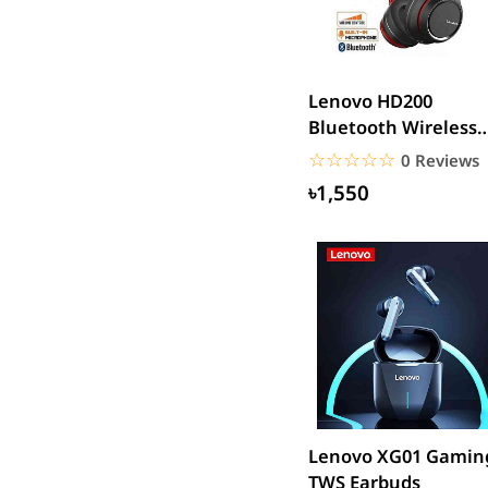
SJCAM
GoPro
EKEN
Lenovo HD200
WiWU
Bluetooth Wireless
Digipod
Headphones
☆☆☆☆☆
★★★★★
0 Reviews
OLAX
৳1,550
LDNIO
Havit
WGP
Huawei
Uiisii
Plextone
Huntkey
Maono
Lenovo XG01 Gamin
Microwear
TWS Earbuds