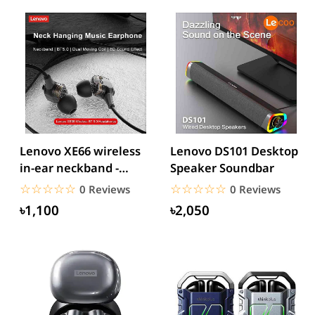
Lenovo XE66 wireless
Lenovo DS101 Desktop
in-ear neckband -
Speaker Soundbar
Black
☆☆☆☆☆
★★★★★
☆☆☆☆☆
★★★★★
0 Reviews
0 Reviews
৳1,100
৳2,050