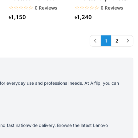
White
☆☆☆☆☆
★★★★★
☆☆☆☆☆
★★★★★
0 Reviews
0 Reviews
৳1,150
৳1,240
1
2
for everyday use and professional needs. At Alflip, you can
nd fast nationwide delivery. Browse the latest Lenovo