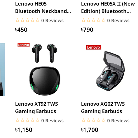
Lenovo HE05
Lenovo HE05X II (New
Bluetooth Neckband
Edition) Bluetooth
Earphones Waterproof
Neckband Earphone
☆☆☆☆☆
★★★★★
☆☆☆☆☆
★★★★★
0 Reviews
0 Reviews
Wireless...
৳450
৳790
Lenovo XT92 TWS
Lenovo XG02 TWS
Gaming Earbuds
Gaming Earbuds
☆☆☆☆☆
★★★★★
☆☆☆☆☆
★★★★★
0 Reviews
0 Reviews
৳1,150
৳1,700