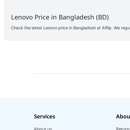
Logitech
KOSPET
Lenovo Price in Bangladesh (BD)
Yunteng
Check the latest Lenovo price in Bangladesh at Alflip. We regu
JISULIFE
Amazon
Google
Sony
Mcdodo
Xinji
Skullcandy
Rode
Wearfit
Ausek
Services
Abou
Akaso
QKZ
About us
Return