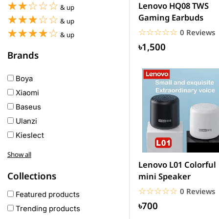
☆☆☆☆☆
★★★★★
Lenovo HQ08 TWS
& up
Gaming Earbuds
☆☆☆☆☆
★★★★★
& up
☆☆☆☆☆
★★★★★
☆☆☆☆☆
★★★★★
0 Reviews
& up
৳1,500
Brands
Boya
Xiaomi
Baseus
Ulanzi
Kieslect
Awei
Show all
Haylou
Lenovo L01 Colorful
Collections
mini Speaker
COLMI
☆☆☆☆☆
★★★★★
0 Reviews
hoco
Featured products
৳700
realme
Trending products