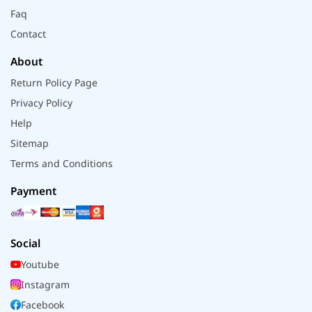
Faq
Contact
About
Return Policy Page
Privacy Policy
Help
Sitemap
Terms and Conditions
Payment
Social
Youtube
Instagram
Facebook