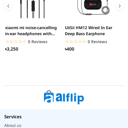
xiaomi mi noise-cancelling
UiiSii HM12 Wired In Ear
M
in-ear headphones with
Deep Bass Earphone
3.5mm jack
☆☆☆☆☆
★★★★★
☆☆☆☆☆
★★★★★
0 Reviews
0 Reviews
৳3,250
৳400
Services
About us