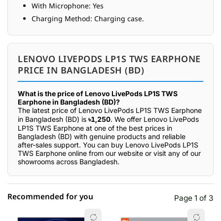
With Microphone: Yes
Charging Method: Charging case.
LENOVO LIVEPODS LP1S TWS EARPHONE
PRICE IN BANGLADESH (BD)
What is the price of Lenovo LivePods LP1S TWS
Earphone in Bangladesh (BD)?
The latest price of Lenovo LivePods LP1S TWS Earphone
in Bangladesh (BD) is
৳1,250
. We offer Lenovo LivePods
LP1S TWS Earphone at one of the best prices in
Bangladesh (BD) with genuine products and reliable
after-sales support. You can buy Lenovo LivePods LP1S
TWS Earphone online from our website or visit any of our
showrooms across Bangladesh.
Recommended for you
Page 1 of 3
☆☆☆☆☆
★★★★★
0 out of 5