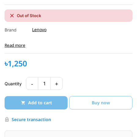
Out of Stock
Lenovo
Brand
Read more
৳1,250
-
+
1
Quantity
Add to cart
Buy now
Secure transaction