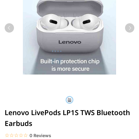
Lenovo LivePods LP1S TWS Bluetooth
Earbuds
☆☆☆☆☆
★★★★★
0 Reviews