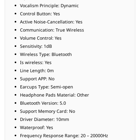
Vocalism Principle: Dynamic
Control Button: Yes
Active Noise-Cancellation: Yes
Communication: True Wireless
Volume Control: Yes
Sensitivity: 1dB
Wireless Type: Bluetooth
Is wireless: Yes
Line Length: 0m
Support APP: No
Earcups Type: Semi-open
Headphone Pads Material: Other
Bluetooth Version: 5.0
Support Memory Card: No
Driver Diameter: 10mm
Waterproof: Yes
Frequency Response Range: 20 – 20000Hz