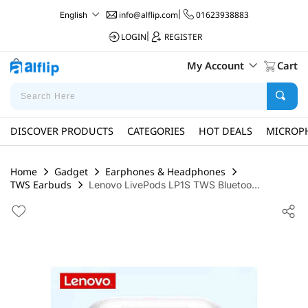
info@alflip.com
|
01623938883
English
LOGIN
|
REGISTER
My Account
Cart
DISCOVER PRODUCTS
CATEGORIES
HOT DEALS
MICROP
Home
Gadget
Earphones & Headphones
TWS Earbuds
Lenovo LivePods LP1S TWS Bluetoo...