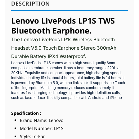
DESCRIPTION
Lenovo LivePods LP1S TWS
Bluetooth Earphone.
The Lenovo LivePods LP1s Wireless Bluetooth
Headset V5.0 Touch Earphone Stereo 300mAh
Durable Battery IPX4 Waterproof.
Lenovo LivePods LP1S comes with a high sound quality 6mm
composite membrane speaker. It has a frequency range of 20Hz-
20KHz. Exquisite and compact appearance, high charging speed.
Individual battery life is about 4 hours, total battery life is 14 hours. It
is powered by Bluetooth 5.0, with no link stuck. It supports the Touch
of the fingerprint. Matching memory reduces cumbersomely. It
features fast charging technology. It provides high-definition calls,
such as face-to-face. It is fully compatible with Android and iPhone.
Specification :
Brand Name: Lenovo
Model Number: LP1S
Style: In-Ear